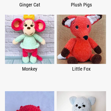
Ginger Cat
Plush Pigs
Monkey
Little Fox