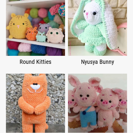
Round Kitties
Nyusya Bunny