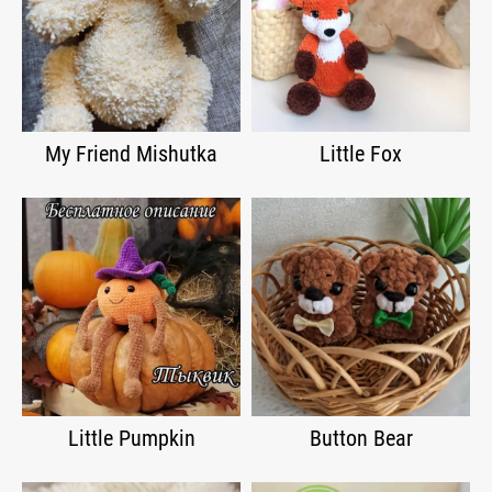
My Friend Mishutka
Little Fox
Little Pumpkin
Button Bear