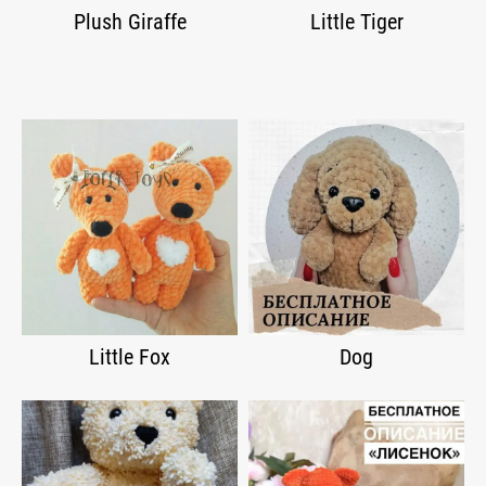
Plush Giraffe
Little Tiger
Little Fox
Dog