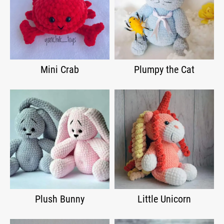
Mini Crab
Plumpy the Cat
Plush Bunny
Little Unicorn