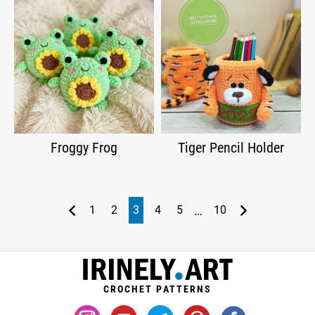
Froggy Frog
Tiger Pencil Holder
…
1
2
3
4
5
10
CROCHET PATTERNS