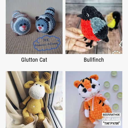
Glutton Cat
Bullfinch