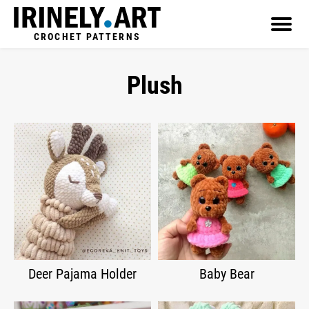
CROCHET PATTERNS
Plush
Deer Pajama Holder
Baby Bear