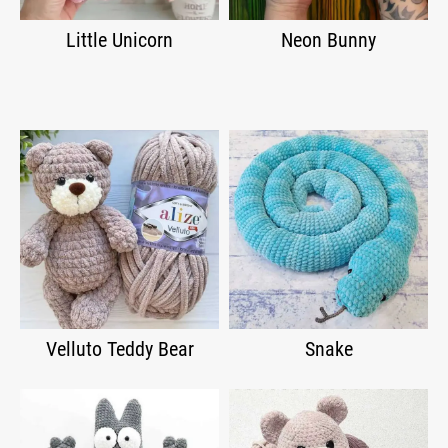
Little Unicorn
Neon Bunny
Velluto Teddy Bear
Snake