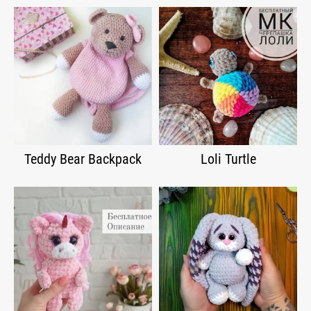
Teddy Bear Backpack
Loli Turtle