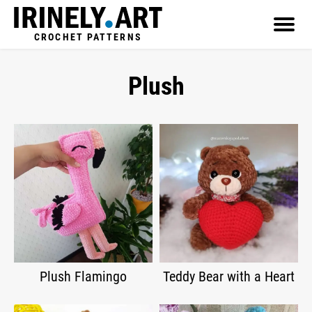
CROCHET PATTERNS
Plush
Plush Flamingo
Teddy Bear with a Heart