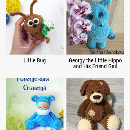
Little Bug
Georgy the Little Hippo
and His Friend Gail