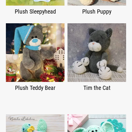
Plush Sleepyhead
Plush Puppy
Plush Teddy Bear
Tim the Cat