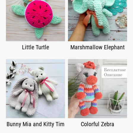
Little Turtle
Marshmallow Elephant
Bunny Mia and Kitty Tim
Colorful Zebra