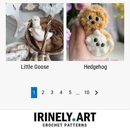
Little Goose
Hedgehog
…
1
2
3
4
5
10
CROCHET PATTERNS