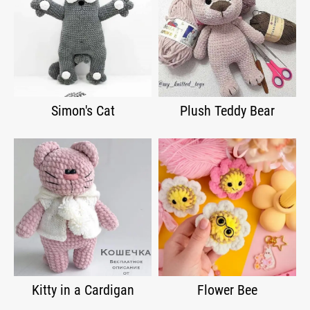
Simon's Cat
Plush Teddy Bear
Kitty in a Cardigan
Flower Bee