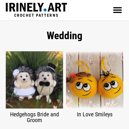
CROCHET PATTERNS
Wedding
Hedgehogs Bride and
In Love Smileys
Groom