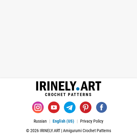
CROCHET PATTERNS
Russian
English (US)
Privacy Policy
© 2026 IRINELY.ART | Amigurumi Crochet Patterns