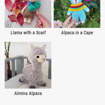
Llama with a Scarf
Alpaca in a Cape
Almina Alpaca