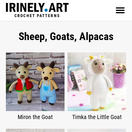
CROCHET PATTERNS
Sheep, Goats, Alpacas
Miron the Goat
Timka the Little Goat