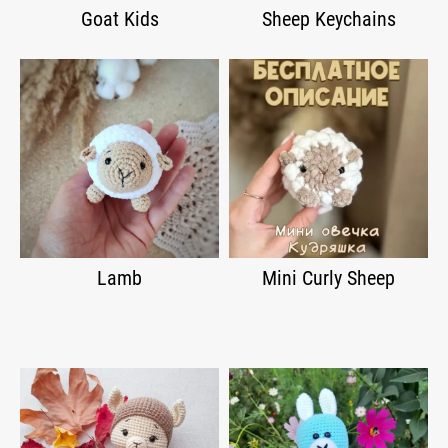
Goat Kids
Sheep Keychains
Lamb
Mini Curly Sheep