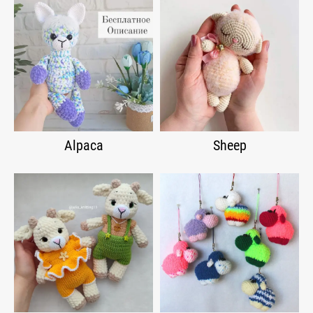
Alpaca
Sheep