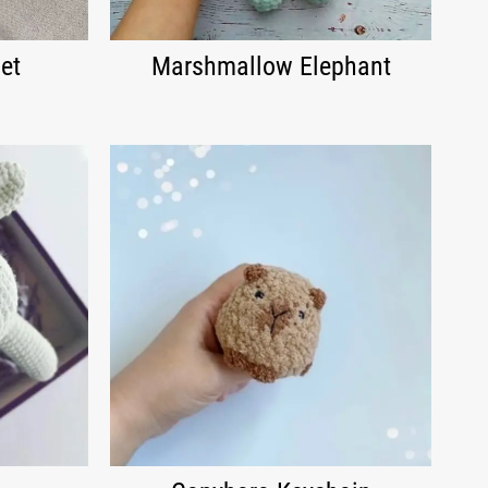
et
Marshmallow Elephant