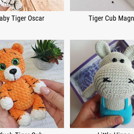
aby Tiger Oscar
Tiger Cub Magn