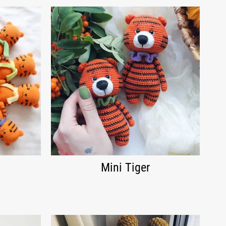
Mini Tiger