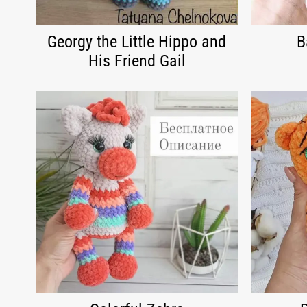
Georgy the Little Hippo and
B
His Friend Gail