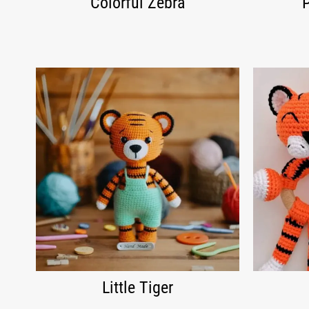
Colorful Zebra
Little Tiger