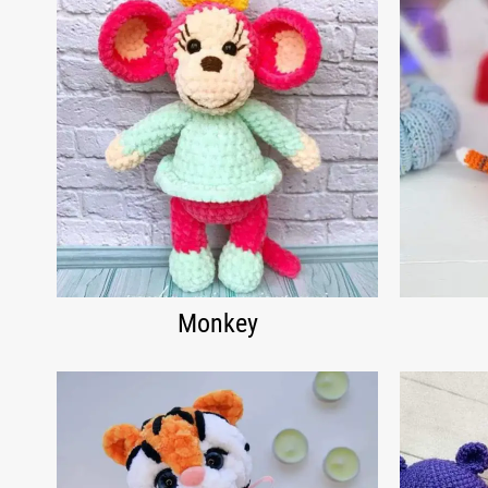
Monkey