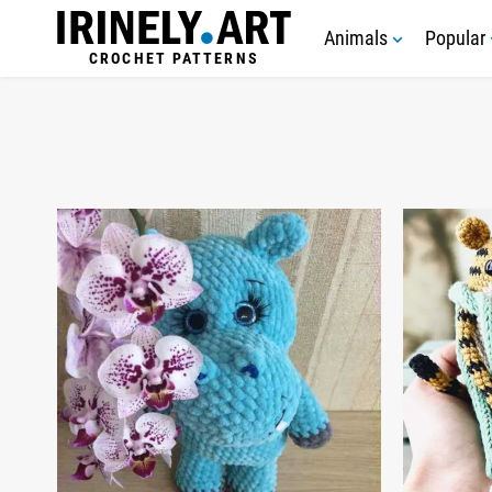
Animals
Popular
CROCHET PATTERNS