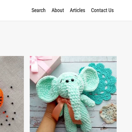
Search
About
Articles
Contact Us