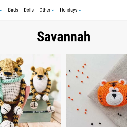
Birds
Dolls
Other
Holidays
Savannah