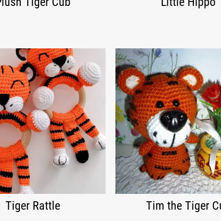
Plush Tiger Cub
Little Hippo
Tiger Rattle
Tim the Tiger C