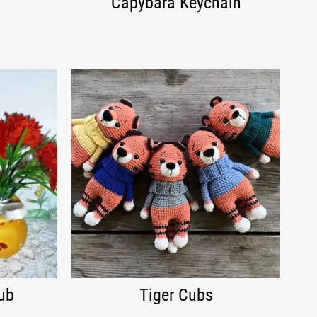
Capybara Keychain
ub
Tiger Cubs