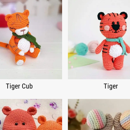
Tiger Cub
Tiger