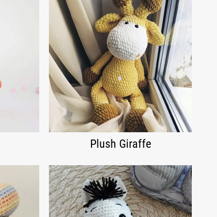
Plush Giraffe