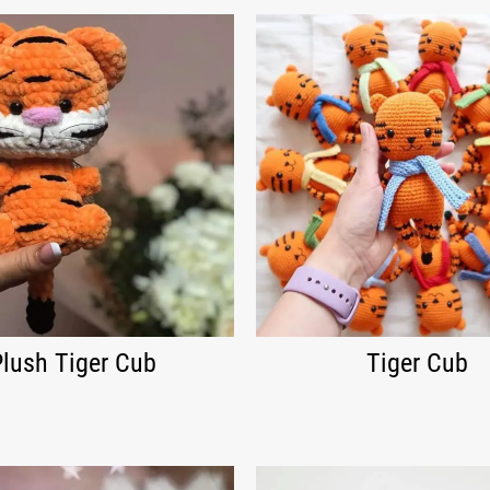
Plush Tiger Cub
Tiger Cub