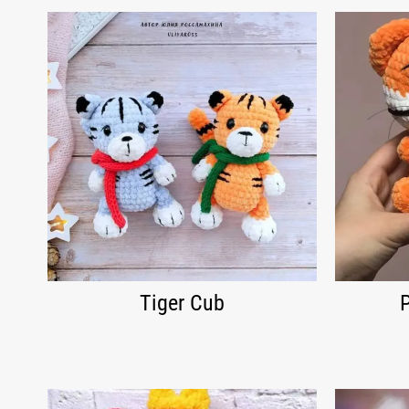
Tiger Cub