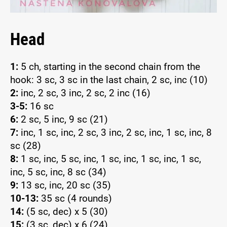
Head
1:
5 ch, starting in the second chain from the
hook: 3 sc, 3 sc in the last chain, 2 sc, inc (10)
2:
inc, 2 sc, 3 inc, 2 sc, 2 inc (16)
3-5:
16 sc
6:
2 sc, 5 inc, 9 sc (21)
7:
inc, 1 sc, inc, 2 sc, 3 inc, 2 sc, inc, 1 sc, inc, 8
sc (28)
8:
1 sc, inc, 5 sc, inc, 1 sc, inc, 1 sc, inc, 1 sc,
inc, 5 sc, inc, 8 sc (34)
9:
13 sc, inc, 20 sc (35)
10-13:
35 sc (4 rounds)
14:
(5 sc, dec) x 5 (30)
15:
(3 sc, dec) x 6 (24)