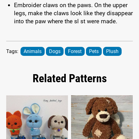
Embroider claws on the paws. On the upper
legs, make the claws look like they disappear
into the paw where the sl st were made.
Tags:
Animals
Dogs
Forest
Pets
Plush
Related Patterns