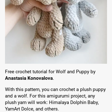
Free crochet tutorial for Wolf and Puppy by
Anastasia Konovalova
.
With this pattern, you can crochet a plush puppy
and a wolf. For this amigurumi project, any
plush yarn will work: Himalaya Dolphin Baby,
YarnArt Dolce, and others.