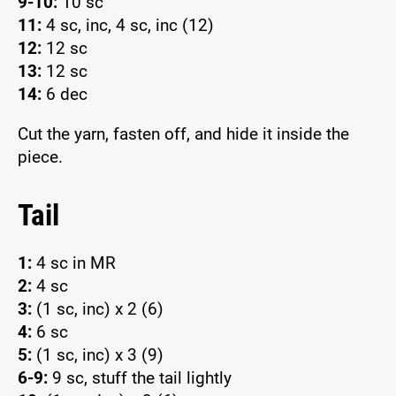
9-10:
10 sc
11:
4 sc, inc, 4 sc, inc (12)
12:
12 sc
13:
12 sc
14:
6 dec
Cut the yarn, fasten off, and hide it inside the
piece.
Tail
1:
4 sc in MR
2:
4 sc
3:
(1 sc, inc) x 2 (6)
4:
6 sc
5:
(1 sc, inc) x 3 (9)
6-9:
9 sc, stuff the tail lightly