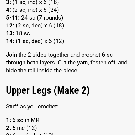
3:
(1 sc, inc) x 6 (18)
4:
(2 sc, inc) x 6 (24)
5-11:
24 sc (7 rounds)
12:
(2 sc, dec) x 6 (18)
13:
18 sc
14:
(1 sc, dec) x 6 (12)
Join the 2 sides together and crochet 6 sc
through both layers. Cut the yarn, fasten off, and
hide the tail inside the piece.
Upper Legs (Make 2)
Stuff as you crochet:
1:
6 sc in MR
2:
6 inc (12)