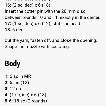
16:
(2 sc, dec) x 6 (18)
Insert the cotter pin with the 20 mm disc
between rounds 10 and 11, exactly in the center.
17:
(1 sc, dec) x 6 (12), stuff the head
18:
6 dec
Cut the yarn, fasten off, and close the opening.
Shape the muzzle with sculpting.
Body
1:
6 sc in MR
2:
6 inc (12)
3:
12 sc
4:
(1 sc, inc) x 6 (18)
5-6:
18 sc (2 rounds)