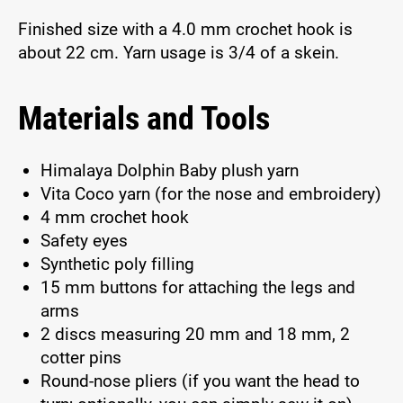
Finished size with a 4.0 mm crochet hook is
about 22 cm. Yarn usage is 3/4 of a skein.
Materials and Tools
Himalaya Dolphin Baby plush yarn
Vita Coco yarn (for the nose and embroidery)
4 mm crochet hook
Safety eyes
Synthetic poly filling
15 mm buttons for attaching the legs and
arms
2 discs measuring 20 mm and 18 mm, 2
cotter pins
Round-nose pliers (if you want the head to