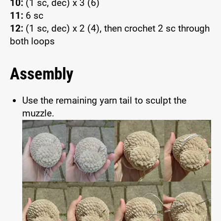
10:
(1 sc, dec) x 3 (6)
11:
6 sc
12:
(1 sc, dec) x 2 (4), then crochet 2 sc through
both loops
Assembly
Use the remaining yarn tail to sculpt the
muzzle.