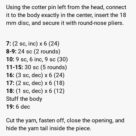
Using the cotter pin left from the head, connect
it to the body exactly in the center, insert the 18
mm disc, and secure it with round-nose pliers.
7:
(2 sc, inc) x 6 (24)
8-9:
24 sc (2 rounds)
10:
9 sc, 6 inc, 9 sc (30)
11-15:
30 sc (5 rounds)
16:
(3 sc, dec) x 6 (24)
17:
(2 sc, dec) x 6 (18)
18:
(1 sc, dec) x 6 (12)
Stuff the body
19:
6 dec
Cut the yarn, fasten off, close the opening, and
hide the yarn tail inside the piece.