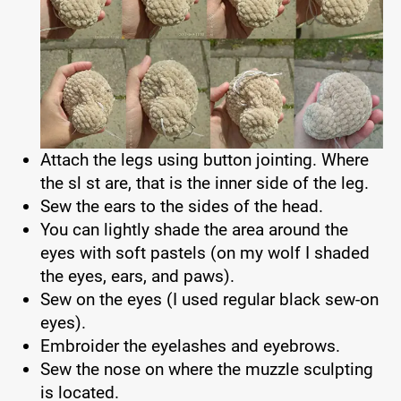
Attach the legs using button jointing. Where
the sl st are, that is the inner side of the leg.
Sew the ears to the sides of the head.
You can lightly shade the area around the
eyes with soft pastels (on my wolf I shaded
the eyes, ears, and paws).
Sew on the eyes (I used regular black sew-on
eyes).
Embroider the eyelashes and eyebrows.
Sew the nose on where the muzzle sculpting
is located.