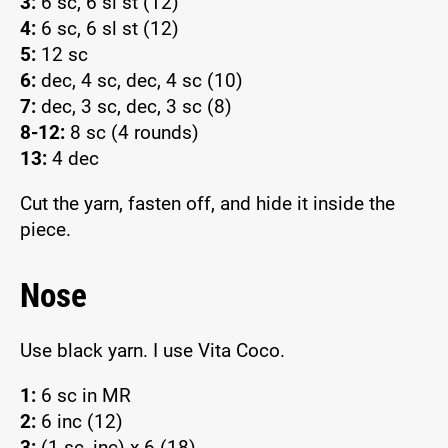
3:
6 sc, 6 sl st (12)
4:
6 sc, 6 sl st (12)
5:
12 sc
6:
dec, 4 sc, dec, 4 sc (10)
7:
dec, 3 sc, dec, 3 sc (8)
8-12:
8 sc (4 rounds)
13:
4 dec
Cut the yarn, fasten off, and hide it inside the
piece.
Nose
Use black yarn. I use Vita Coco.
1:
6 sc in MR
2:
6 inc (12)
3:
(1 sc, inc) x 6 (18)