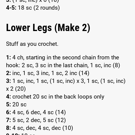
4-5:
18 sc (2 rounds)
Lower Legs (Make 2)
Stuff as you crochet.
1:
4 ch, starting in the second chain from the
hook: 2 sc, 3 sc in the last chain, 1 sc, inc (8)
2:
inc, 1 sc, 3 inc, 1 sc, 2 inc (14)
3:
1 sc, inc, 1 sc, (1 sc, inc) x 3, 1 sc, (1 sc, inc)
x 2 (20)
4:
crochet 20 sc in the back loops only
5:
20 sc
6:
4 sc, 6 dec, 4 sc (14)
7:
5 sc, 2 dec, 5 sc (12)
8:
4 sc, dec, 4 sc, dec (10)