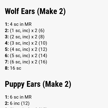
Wolf Ears (Make 2)
1:
4 sc in MR
2:
(1 sc, inc) x 2 (6)
3:
(2 sc, inc) x 2 (8)
4:
(3 sc, inc) x 2 (10)
5:
(4 sc, inc) x 2 (12)
6:
(5 sc, inc) x 2 (14)
7:
(6 sc, inc) x 2 (16)
8:
16 sc
Puppy Ears (Make 2)
1:
6 sc in MR
2:
6 inc (12)