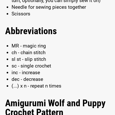
turn; optionally, you can simply sew it on)
Needle for sewing pieces together
Scissors
Abbreviations
MR - magic ring
ch - chain stitch
sl st - slip stitch
sc - single crochet
inc - increase
dec - decrease
(...) x n - repeat n times
Amigurumi Wolf and Puppy
Crochet Pattern