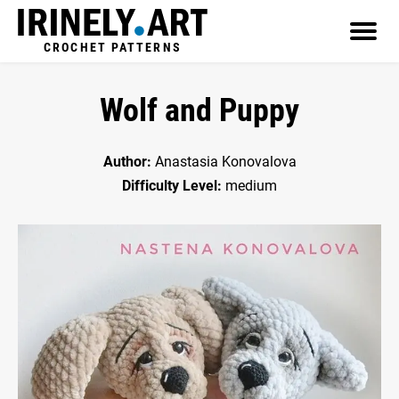
CROCHET PATTERNS
Wolf and Puppy
Author:
Anastasia Konovalova
Difficulty Level:
medium