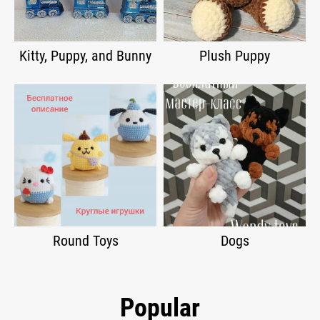
Kitty, Puppy, and Bunny
Plush Puppy
Round Toys
Dogs
Popular