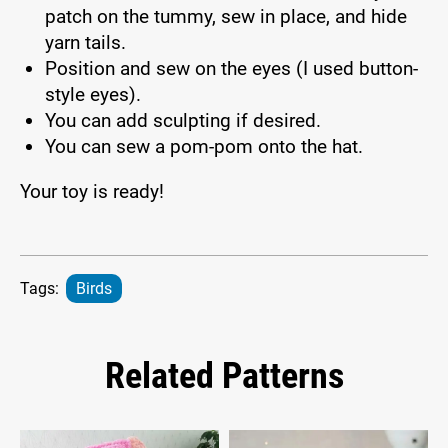
patch on the tummy, sew in place, and hide
yarn tails.
Position and sew on the eyes (I used button-
style eyes).
You can add sculpting if desired.
You can sew a pom-pom onto the hat.
Your toy is ready!
Tags:
Birds
Related Patterns