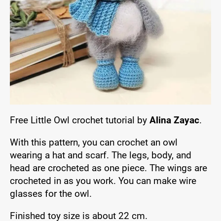
Free Little Owl crochet tutorial by
Alina Zayac
.
With this pattern, you can crochet an owl
wearing a hat and scarf. The legs, body, and
head are crocheted as one piece. The wings are
crocheted in as you work. You can make wire
glasses for the owl.
Finished toy size is about 22 cm.