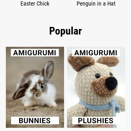
Easter Chick
Penguin in a Hat
Popular