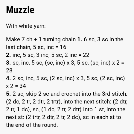
Muzzle
With white yarn:
Make 7 ch + 1 turning chain
1.
6 sc, 3 sc in the
last chain, 5 sc, inc = 16
2.
inc, 5 sc, 3 inc, 5 sc, 2 inc = 22
3.
sc, inc, 5 sc, (sc, inc) x 3, 5 sc, (sc, inc) x 2 =
28
4.
2 sc, inc, 5 sc, (2 sc, inc) x 3, 5 sc, (2 sc, inc)
x 2 = 34
5.
2 sc, skip 2 sc and crochet into the 3rd stitch:
(2 dc, 2 tr, 2 dtr, 2 trtr), into the next stitch: (2 dtr,
2 tr, 1 dc), sc, (1 dc, 2 tr, 2 dtr) into 1 st, into the
next st: (2 trtr, 2 dtr, 2 tr, 2 dc), sc in each st to
the end of the round.