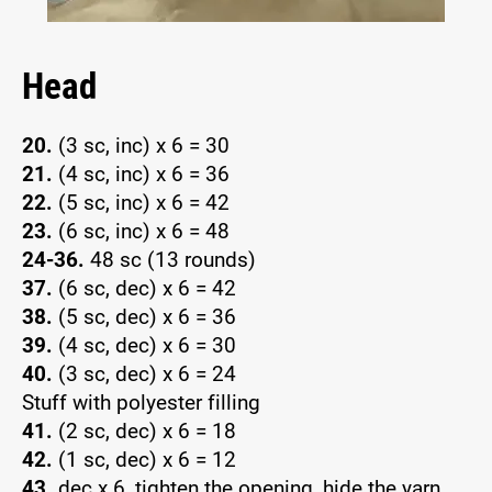
Head
20.
(3 sc, inc) x 6 = 30
21.
(4 sc, inc) x 6 = 36
22.
(5 sc, inc) x 6 = 42
23.
(6 sc, inc) x 6 = 48
24-36.
48 sc (13 rounds)
37.
(6 sc, dec) x 6 = 42
38.
(5 sc, dec) x 6 = 36
39.
(4 sc, dec) x 6 = 30
40.
(3 sc, dec) x 6 = 24
Stuff with polyester filling
41.
(2 sc, dec) x 6 = 18
42.
(1 sc, dec) x 6 = 12
43.
dec x 6, tighten the opening, hide the yarn