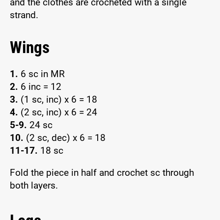
and the clothes are crocheted with a single
strand.
Wings
1.
6 sc in MR
2.
6 inc = 12
3.
(1 sc, inc) x 6 = 18
4.
(2 sc, inc) x 6 = 24
5-9.
24 sc
10.
(2 sc, dec) x 6 = 18
11-17.
18 sc
Fold the piece in half and crochet sc through
both layers.