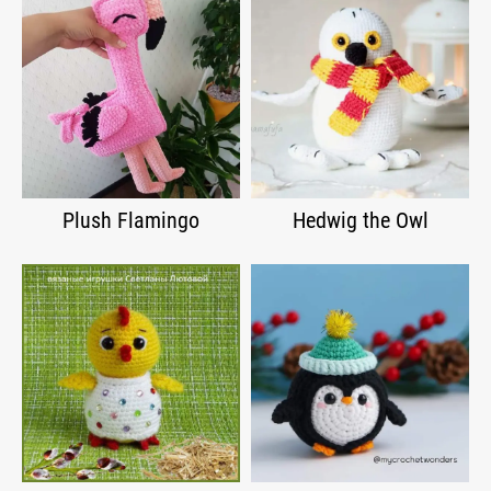
Plush Flamingo
Hedwig the Owl