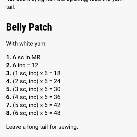
tail.
Belly Patch
With white yarn:
1.
6 sc in MR
2.
6 inc = 12
3.
(1 sc, inc) x 6 = 18
4.
(2 sc, inc) x 6 = 24
5.
(3 sc, inc) x 6 = 30
6.
(4 sc, inc) x 6 = 36
7.
(5 sc, inc) x 6 = 42
8.
(6 sc, inc) x 6 = 48
Leave a long tail for sewing.