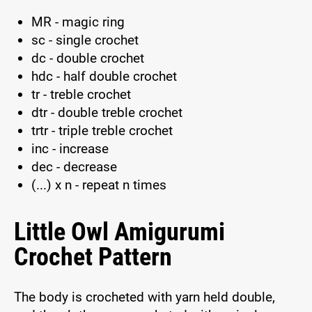
MR - magic ring
sc - single crochet
dc - double crochet
hdc - half double crochet
tr - treble crochet
dtr - double treble crochet
trtr - triple treble crochet
inc - increase
dec - decrease
(...) x n - repeat n times
Little Owl Amigurumi
Crochet Pattern
The body is crocheted with yarn held double,