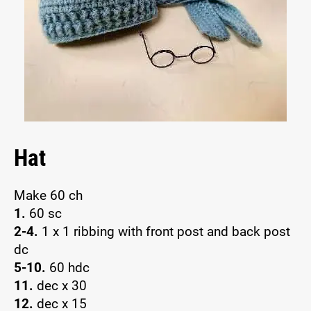
Hat
Make 60 ch
1.
60 sc
2-4.
1 x 1 ribbing with front post and back post
dc
5-10.
60 hdc
11.
dec x 30
12.
dec x 15