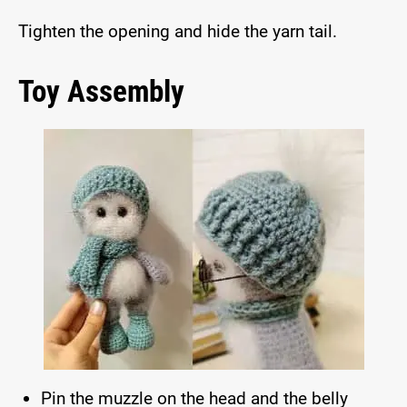
Tighten the opening and hide the yarn tail.
Toy Assembly
Pin the muzzle on the head and the belly