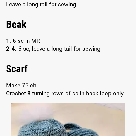
Leave a long tail for sewing.
Beak
1.
6 sc in MR
2-4.
6 sc, leave a long tail for sewing
Scarf
Make 75 ch
Crochet 8 turning rows of sc in back loop only