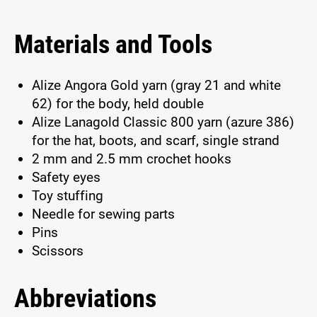
Materials and Tools
Alize Angora Gold yarn (gray 21 and white
62) for the body, held double
Alize Lanagold Classic 800 yarn (azure 386)
for the hat, boots, and scarf, single strand
2 mm and 2.5 mm crochet hooks
Safety eyes
Toy stuffing
Needle for sewing parts
Pins
Scissors
Abbreviations