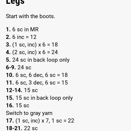
Legs
Start with the boots.
1.
6 sc in MR
2.
6 inc = 12
3.
(1 sc, inc) x 6 = 18
4.
(2 sc, inc) x 6 = 24
5.
24 sc in back loop only
6-9.
24 sc
10.
6 sc, 6 dec, 6 sc = 18
11.
6 sc, 3 dec, 6 sc = 15
12-14.
15 sc
15.
15 sc in back loop only
16.
15 sc
Switch to gray yarn
17.
(1 sc, inc) x 7, 1 sc = 22
18-21.
22 sc