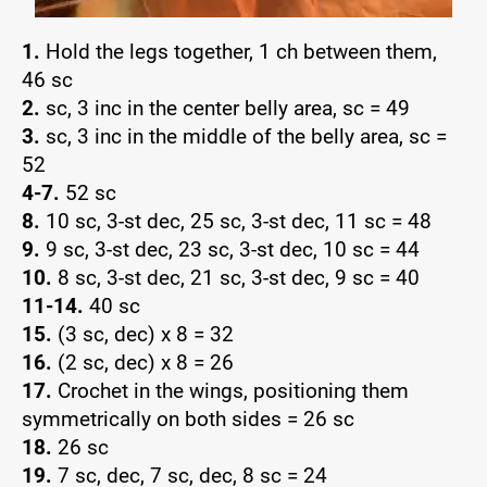
1.
Hold the legs together, 1 ch between them,
46 sc
2.
sc, 3 inc in the center belly area, sc = 49
3.
sc, 3 inc in the middle of the belly area, sc =
52
4-7.
52 sc
8.
10 sc, 3-st dec, 25 sc, 3-st dec, 11 sc = 48
9.
9 sc, 3-st dec, 23 sc, 3-st dec, 10 sc = 44
10.
8 sc, 3-st dec, 21 sc, 3-st dec, 9 sc = 40
11-14.
40 sc
15.
(3 sc, dec) x 8 = 32
16.
(2 sc, dec) x 8 = 26
17.
Crochet in the wings, positioning them
symmetrically on both sides = 26 sc
18.
26 sc
19.
7 sc, dec, 7 sc, dec, 8 sc = 24