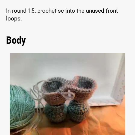
In round 15, crochet sc into the unused front
loops.
Body