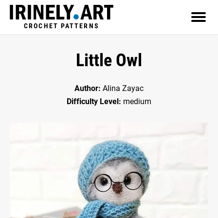
CROCHET PATTERNS
Little Owl
Author:
Alina Zayac
Difficulty Level:
medium