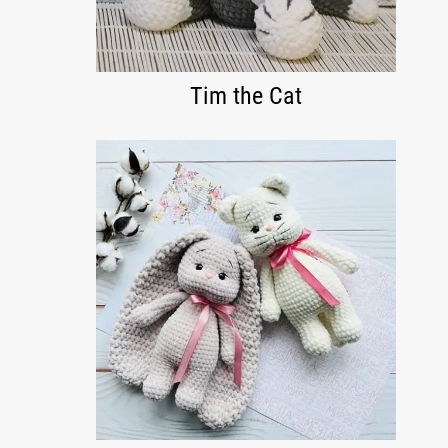
Tim the Cat