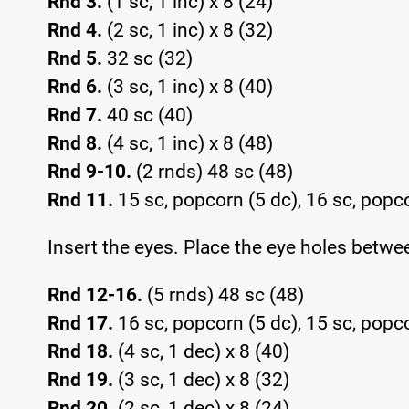
Rnd 3.
(1 sc, 1 inc) x 8 (24)
Rnd 4.
(2 sc, 1 inc) x 8 (32)
Rnd 5.
32 sc (32)
Rnd 6.
(3 sc, 1 inc) x 8 (40)
Rnd 7.
40 sc (40)
Rnd 8.
(4 sc, 1 inc) x 8 (48)
Rnd 9-10.
(2 rnds) 48 sc (48)
Rnd 11.
15 sc, popcorn (5 dc), 16 sc, popco
Insert the eyes. Place the eye holes betwe
Rnd 12-16.
(5 rnds) 48 sc (48)
Rnd 17.
16 sc, popcorn (5 dc), 15 sc, popco
Rnd 18.
(4 sc, 1 dec) x 8 (40)
Rnd 19.
(3 sc, 1 dec) x 8 (32)
Rnd 20.
(2 sc, 1 dec) x 8 (24)