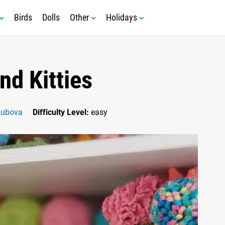
Birds
Dolls
Other
Holidays
nd Kitties
Zubova
Difficulty Level:
easy