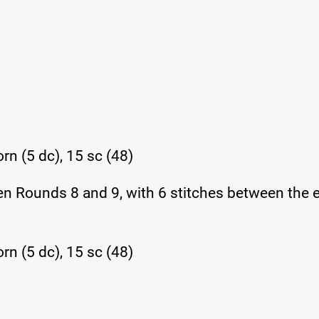
rn (5 dc), 15 sc (48)
en Rounds 8 and 9, with 6 stitches between the 
rn (5 dc), 15 sc (48)