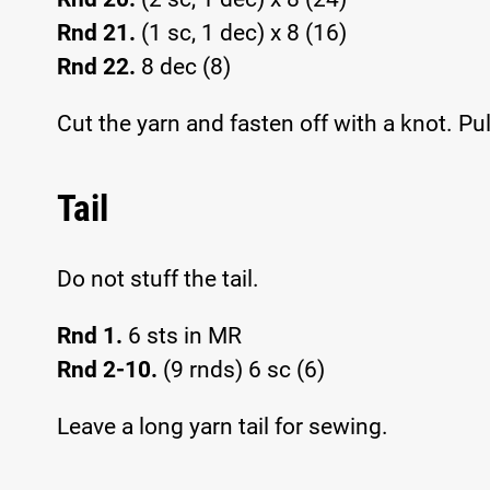
Rnd 21.
(1 sc, 1 dec) x 8 (16)
Rnd 22.
8 dec (8)
Cut the yarn and fasten off with a knot. Pu
Tail
Do not stuff the tail.
Rnd 1.
6 sts in MR
Rnd 2-10.
(9 rnds) 6 sc (6)
Leave a long yarn tail for sewing.