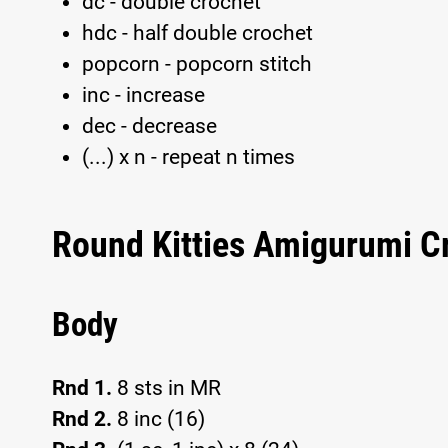
dc - double crochet
hdc - half double crochet
popcorn - popcorn stitch
inc - increase
dec - decrease
(...) x n - repeat n times
Round Kitties Amigurumi C
Body
Rnd 1.
8 sts in MR
Rnd 2.
8 inc (16)