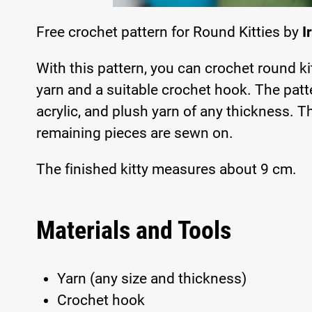
Free crochet pattern for Round Kitties by
I
With this pattern, you can crochet round ki
yarn and a suitable crochet hook. The patte
acrylic, and plush yarn of any thickness. 
remaining pieces are sewn on.
The finished kitty measures about 9 cm.
Materials and Tools
Yarn (any size and thickness)
Crochet hook