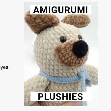
eyes.