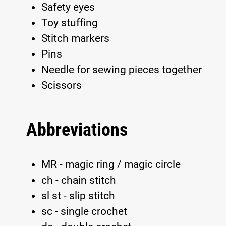
Safety eyes
Toy stuffing
Stitch markers
Pins
Needle for sewing pieces together
Scissors
Abbreviations
MR - magic ring / magic circle
ch - chain stitch
sl st - slip stitch
sc - single crochet