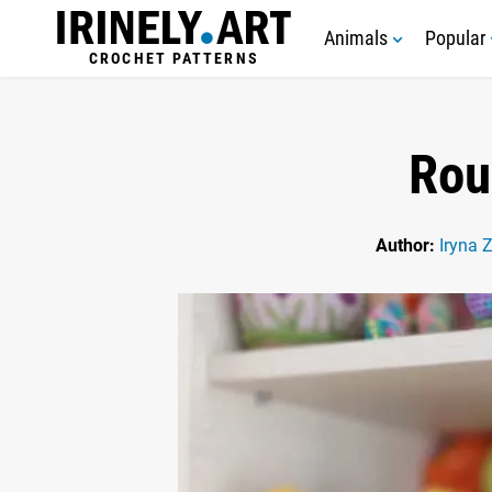
Animals
Popular
CROCHET PATTERNS
Rou
Author:
Iryna 