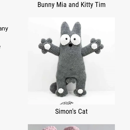
Bunny Mia and Kitty Tim
 any
e
Simon's Cat