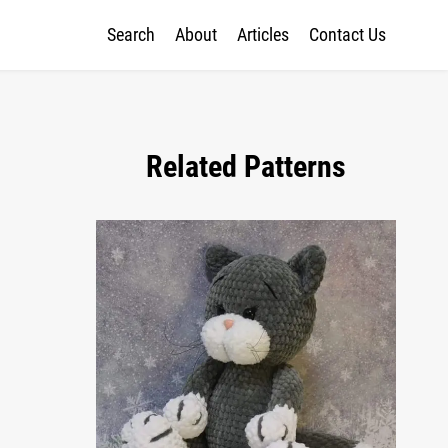
Search
About
Articles
Contact Us
Related Patterns