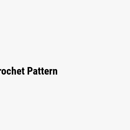
rochet Pattern