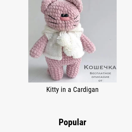
Kitty in a Cardigan
Popular