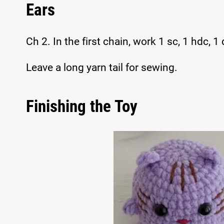
Ears
Ch 2. In the first chain, work 1 sc, 1 hdc, 1 
Leave a long yarn tail for sewing.
Finishing the Toy