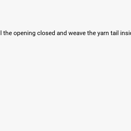
ll the opening closed and weave the yarn tail insi