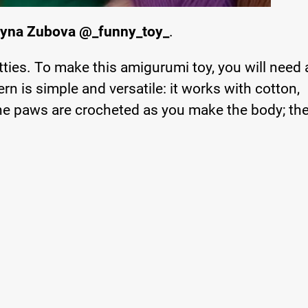
ryna Zubova @_funny_toy_
.
tties. To make this amigurumi toy, you will need
rn is simple and versatile: it works with cotton,
The paws are crocheted as you make the body; th