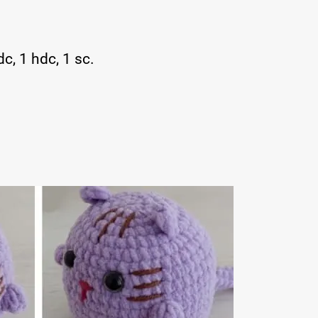
dc, 1 hdc, 1 sc.