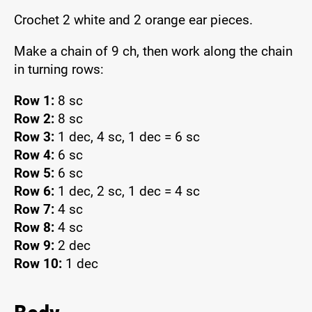
Crochet 2 white and 2 orange ear pieces.
Make a chain of 9 ch, then work along the chain
in turning rows:
Row 1:
8 sc
Row 2:
8 sc
Row 3:
1 dec, 4 sc, 1 dec = 6 sc
Row 4:
6 sc
Row 5:
6 sc
Row 6:
1 dec, 2 sc, 1 dec = 4 sc
Row 7:
4 sc
Row 8:
4 sc
Row 9:
2 dec
Row 10:
1 dec