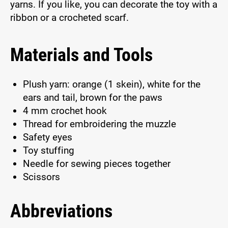
yarns. If you like, you can decorate the toy with a
ribbon or a crocheted scarf.
Materials and Tools
Plush yarn: orange (1 skein), white for the
ears and tail, brown for the paws
4 mm crochet hook
Thread for embroidering the muzzle
Safety eyes
Toy stuffing
Needle for sewing pieces together
Scissors
Abbreviations