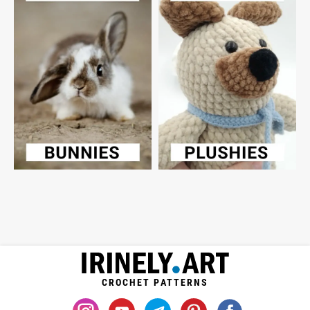
CROCHET PATTERNS