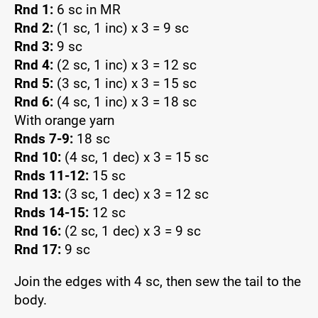
Rnd 1:
6 sc in MR
Rnd 2:
(1 sc, 1 inc) x 3 = 9 sc
Rnd 3:
9 sc
Rnd 4:
(2 sc, 1 inc) x 3 = 12 sc
Rnd 5:
(3 sc, 1 inc) x 3 = 15 sc
Rnd 6:
(4 sc, 1 inc) x 3 = 18 sc
With orange yarn
Rnds 7-9:
18 sc
Rnd 10:
(4 sc, 1 dec) x 3 = 15 sc
Rnds 11-12:
15 sc
Rnd 13:
(3 sc, 1 dec) x 3 = 12 sc
Rnds 14-15:
12 sc
Rnd 16:
(2 sc, 1 dec) x 3 = 9 sc
Rnd 17:
9 sc
Join the edges with 4 sc, then sew the tail to the
body.