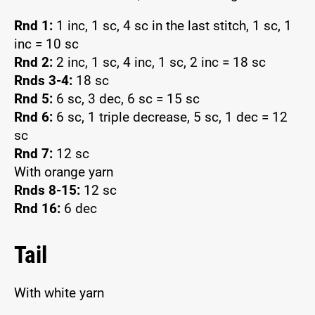
Rnd 1:
1 inc, 1 sc, 4 sc in the last stitch, 1 sc, 1
inc = 10 sc
Rnd 2:
2 inc, 1 sc, 4 inc, 1 sc, 2 inc = 18 sc
Rnds 3-4:
18 sc
Rnd 5:
6 sc, 3 dec, 6 sc = 15 sc
Rnd 6:
6 sc, 1 triple decrease, 5 sc, 1 dec = 12
sc
Rnd 7:
12 sc
With orange yarn
Rnds 8-15:
12 sc
Rnd 16:
6 dec
Tail
With white yarn