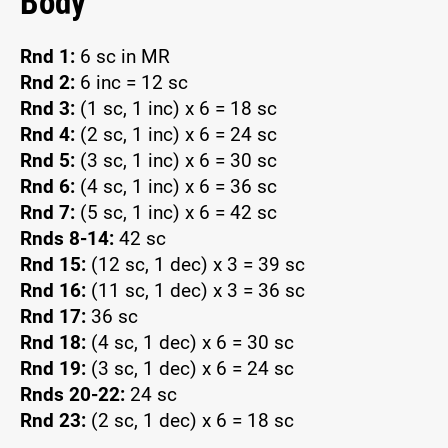
Body
Rnd 1:
6 sc in MR
Rnd 2:
6 inc = 12 sc
Rnd 3:
(1 sc, 1 inc) x 6 = 18 sc
Rnd 4:
(2 sc, 1 inc) x 6 = 24 sc
Rnd 5:
(3 sc, 1 inc) x 6 = 30 sc
Rnd 6:
(4 sc, 1 inc) x 6 = 36 sc
Rnd 7:
(5 sc, 1 inc) x 6 = 42 sc
Rnds 8-14:
42 sc
Rnd 15:
(12 sc, 1 dec) x 3 = 39 sc
Rnd 16:
(11 sc, 1 dec) x 3 = 36 sc
Rnd 17:
36 sc
Rnd 18:
(4 sc, 1 dec) x 6 = 30 sc
Rnd 19:
(3 sc, 1 dec) x 6 = 24 sc
Rnds 20-22:
24 sc
Rnd 23:
(2 sc, 1 dec) x 6 = 18 sc