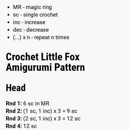
MR - magic ring
sc - single crochet
inc - increase
dec - decrease
(...) x n - repeat n times
Crochet Little Fox
Amigurumi Pattern
Head
Rnd 1:
6 sc in MR
Rnd 2:
(1 sc, 1 inc) x 3 = 9 sc
Rnd 3:
(2 sc, 1 inc) x 3 = 12 sc
Rnd 4:
12 sc