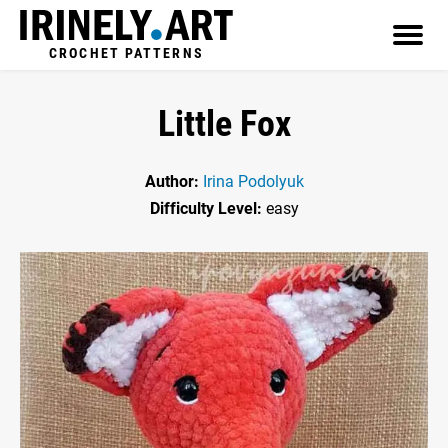
CROCHET PATTERNS
Little Fox
Author:
Irina Podolyuk
Difficulty Level:
easy