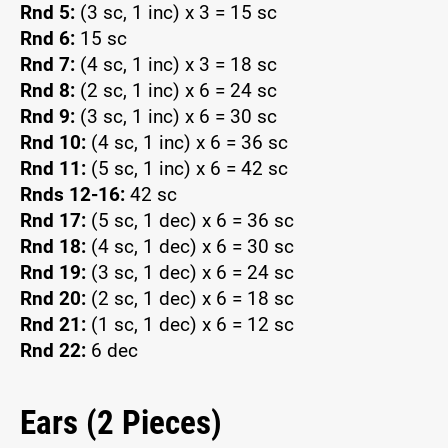
Rnd 5:
(3 sc, 1 inc) x 3 = 15 sc
Rnd 6:
15 sc
Rnd 7:
(4 sc, 1 inc) x 3 = 18 sc
Rnd 8:
(2 sc, 1 inc) x 6 = 24 sc
Rnd 9:
(3 sc, 1 inc) x 6 = 30 sc
Rnd 10:
(4 sc, 1 inc) x 6 = 36 sc
Rnd 11:
(5 sc, 1 inc) x 6 = 42 sc
Rnds 12-16:
42 sc
Rnd 17:
(5 sc, 1 dec) x 6 = 36 sc
Rnd 18:
(4 sc, 1 dec) x 6 = 30 sc
Rnd 19:
(3 sc, 1 dec) x 6 = 24 sc
Rnd 20:
(2 sc, 1 dec) x 6 = 18 sc
Rnd 21:
(1 sc, 1 dec) x 6 = 12 sc
Rnd 22:
6 dec
Ears (2 Pieces)