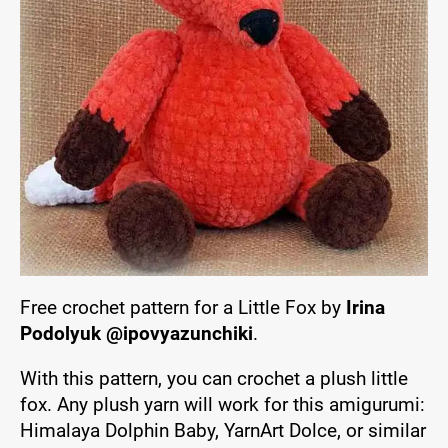
Free crochet pattern for a Little Fox by
Irina
Podolyuk @ipovyazunchiki
.
With this pattern, you can crochet a plush little
fox. Any plush yarn will work for this amigurumi:
Himalaya Dolphin Baby, YarnArt Dolce, or similar