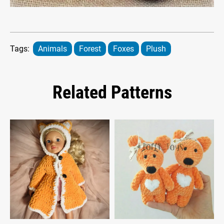
Tags:
Animals
Forest
Foxes
Plush
Related Patterns