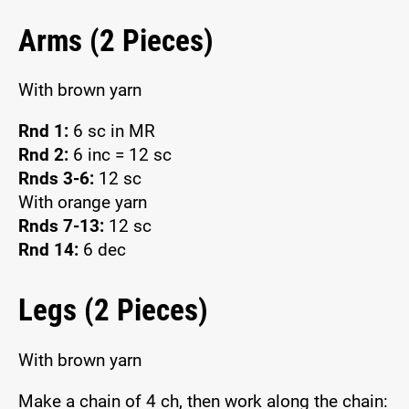
Arms (2 Pieces)
With brown yarn
Rnd 1:
6 sc in MR
Rnd 2:
6 inc = 12 sc
Rnds 3-6:
12 sc
With orange yarn
Rnds 7-13:
12 sc
Rnd 14:
6 dec
Legs (2 Pieces)
With brown yarn
Make a chain of 4 ch, then work along the chain: