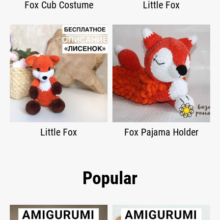
Fox Cub Costume
Little Fox
Little Fox
Fox Pajama Holder
Popular