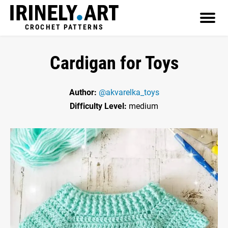
CROCHET PATTERNS
Cardigan for Toys
Author:
@akvarelka_toys
Difficulty Level:
medium