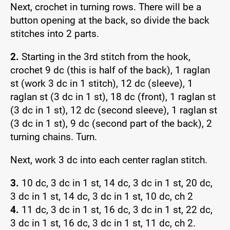
Next, crochet in turning rows. There will be a
button opening at the back, so divide the back
stitches into 2 parts.
2.
Starting in the 3rd stitch from the hook,
crochet 9 dc (this is half of the back), 1 raglan
st (work 3 dc in 1 stitch), 12 dc (sleeve), 1
raglan st (3 dc in 1 st), 18 dc (front), 1 raglan st
(3 dc in 1 st), 12 dc (second sleeve), 1 raglan st
(3 dc in 1 st), 9 dc (second part of the back), 2
turning chains. Turn.
Next, work 3 dc into each center raglan stitch.
3.
10 dc, 3 dc in 1 st, 14 dc, 3 dc in 1 st, 20 dc,
3 dc in 1 st, 14 dc, 3 dc in 1 st, 10 dc, ch 2
4.
11 dc, 3 dc in 1 st, 16 dc, 3 dc in 1 st, 22 dc,
3 dc in 1 st, 16 dc, 3 dc in 1 st, 11 dc, ch 2.