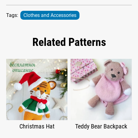
Tags:
Clothes and Accessories
Related Patterns
Christmas Hat
Teddy Bear Backpack