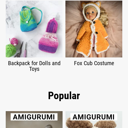
Backpack for Dolls and
Fox Cub Costume
Toys
Popular