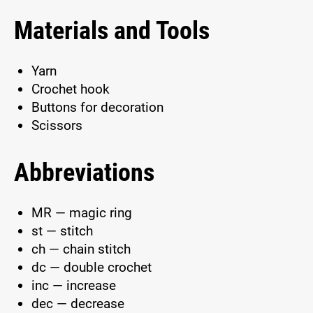
Materials and Tools
Yarn
Crochet hook
Buttons for decoration
Scissors
Abbreviations
MR — magic ring
st — stitch
ch — chain stitch
dc — double crochet
inc — increase
dec — decrease