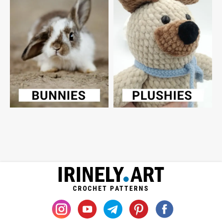
CROCHET PATTERNS