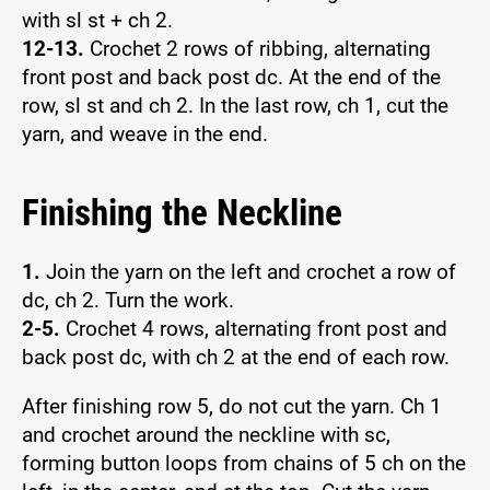
with sl st + ch 2.
12-13.
Crochet 2 rows of ribbing, alternating
front post and back post dc. At the end of the
row, sl st and ch 2. In the last row, ch 1, cut the
yarn, and weave in the end.
Finishing the Neckline
1.
Join the yarn on the left and crochet a row of
dc, ch 2. Turn the work.
2-5.
Crochet 4 rows, alternating front post and
back post dc, with ch 2 at the end of each row.
After finishing row 5, do not cut the yarn. Ch 1
and crochet around the neckline with sc,
forming button loops from chains of 5 ch on the