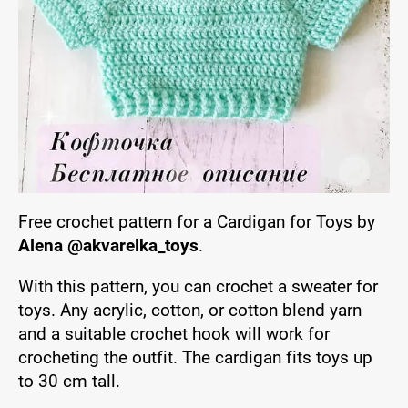
Free crochet pattern for a Cardigan for Toys by
Alena @akvarelka_toys
.
With this pattern, you can crochet a sweater for
toys. Any acrylic, cotton, or cotton blend yarn
and a suitable crochet hook will work for
crocheting the outfit. The cardigan fits toys up
to 30 cm tall.