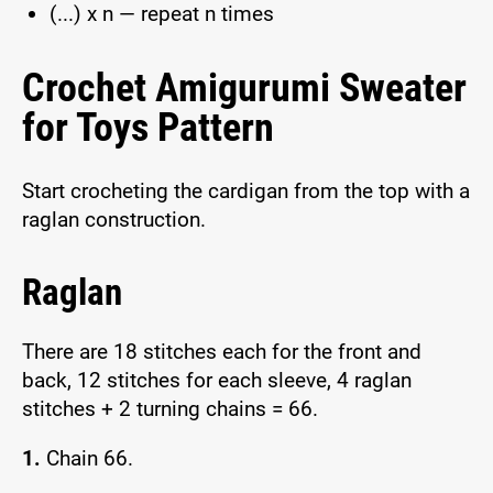
(...) x n — repeat n times
Crochet Amigurumi Sweater
for Toys Pattern
Start crocheting the cardigan from the top with a
raglan construction.
Raglan
There are 18 stitches each for the front and
back, 12 stitches for each sleeve, 4 raglan
stitches + 2 turning chains = 66.
1.
Chain 66.