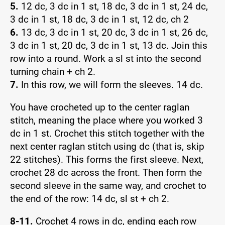
5.
12 dc, 3 dc in 1 st, 18 dc, 3 dc in 1 st, 24 dc,
3 dc in 1 st, 18 dc, 3 dc in 1 st, 12 dc, ch 2
6.
13 dc, 3 dc in 1 st, 20 dc, 3 dc in 1 st, 26 dc,
3 dc in 1 st, 20 dc, 3 dc in 1 st, 13 dc. Join this
row into a round. Work a sl st into the second
turning chain + ch 2.
7.
In this row, we will form the sleeves. 14 dc.
You have crocheted up to the center raglan
stitch, meaning the place where you worked 3
dc in 1 st. Crochet this stitch together with the
next center raglan stitch using dc (that is, skip
22 stitches). This forms the first sleeve. Next,
crochet 28 dc across the front. Then form the
second sleeve in the same way, and crochet to
the end of the row: 14 dc, sl st + ch 2.
8-11.
Crochet 4 rows in dc, ending each row