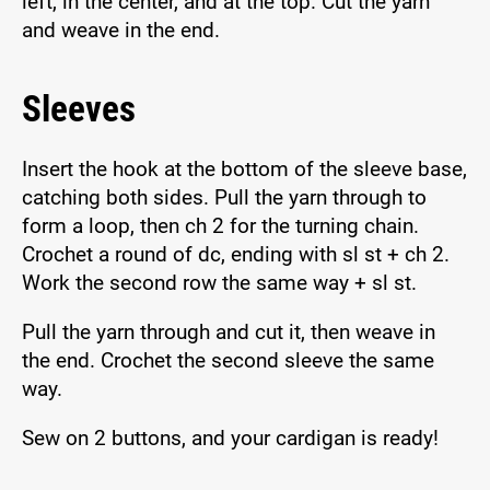
left, in the center, and at the top. Cut the yarn
and weave in the end.
Sleeves
Insert the hook at the bottom of the sleeve base,
catching both sides. Pull the yarn through to
form a loop, then ch 2 for the turning chain.
Crochet a round of dc, ending with sl st + ch 2.
Work the second row the same way + sl st.
Pull the yarn through and cut it, then weave in
the end. Crochet the second sleeve the same
way.
Sew on 2 buttons, and your cardigan is ready!