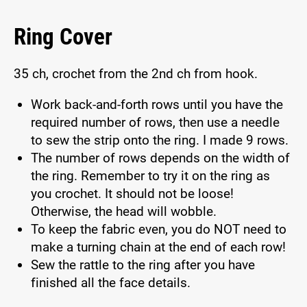
Ring Cover
35 ch, crochet from the 2nd ch from hook.
Work back-and-forth rows until you have the
required number of rows, then use a needle
to sew the strip onto the ring. I made 9 rows.
The number of rows depends on the width of
the ring. Remember to try it on the ring as
you crochet. It should not be loose!
Otherwise, the head will wobble.
To keep the fabric even, you do NOT need to
make a turning chain at the end of each row!
Sew the rattle to the ring after you have
finished all the face details.