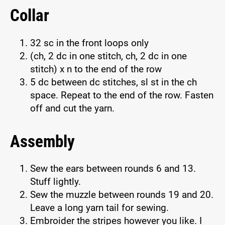
Collar
32 sc in the front loops only
(ch, 2 dc in one stitch, ch, 2 dc in one
stitch) x n to the end of the row
5 dc between dc stitches, sl st in the ch
space. Repeat to the end of the row. Fasten
off and cut the yarn.
Assembly
Sew the ears between rounds 6 and 13.
Stuff lightly.
Sew the muzzle between rounds 19 and 20.
Leave a long yarn tail for sewing.
Embroider the stripes however you like. I