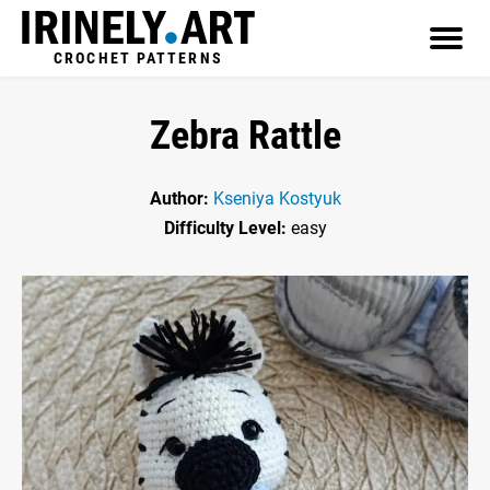
CROCHET PATTERNS
Zebra Rattle
Author:
Kseniya Kostyuk
Difficulty Level:
easy