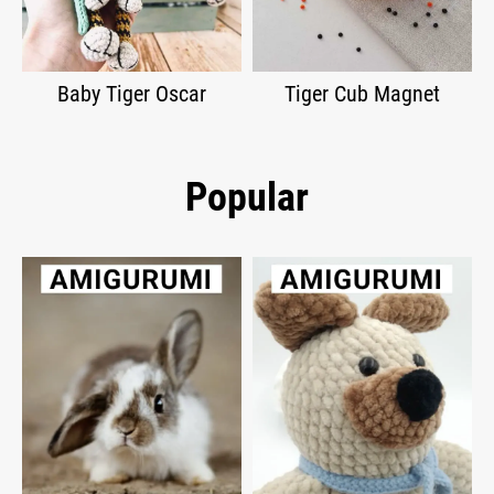
Baby Tiger Oscar
Tiger Cub Magnet
Popular