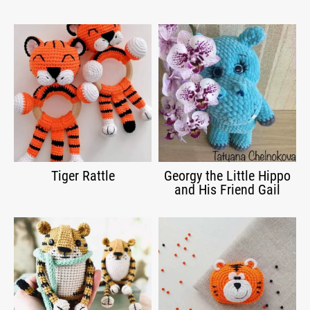
Tiger Rattle
Georgy the Little Hippo
and His Friend Gail