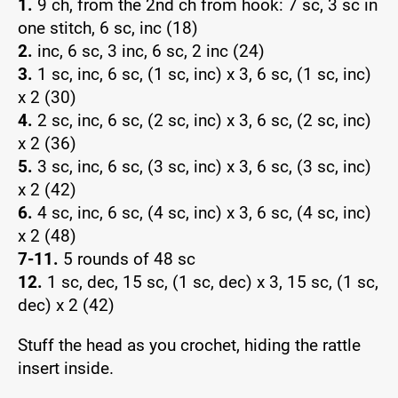
1.
9 ch, from the 2nd ch from hook: 7 sc, 3 sc in
one stitch, 6 sc, inc (18)
2.
inc, 6 sc, 3 inc, 6 sc, 2 inc (24)
3.
1 sc, inc, 6 sc, (1 sc, inc) x 3, 6 sc, (1 sc, inc)
x 2 (30)
4.
2 sc, inc, 6 sc, (2 sc, inc) x 3, 6 sc, (2 sc, inc)
x 2 (36)
5.
3 sc, inc, 6 sc, (3 sc, inc) x 3, 6 sc, (3 sc, inc)
x 2 (42)
6.
4 sc, inc, 6 sc, (4 sc, inc) x 3, 6 sc, (4 sc, inc)
x 2 (48)
7-11.
5 rounds of 48 sc
12.
1 sc, dec, 15 sc, (1 sc, dec) x 3, 15 sc, (1 sc,
dec) x 2 (42)
Stuff the head as you crochet, hiding the rattle
insert inside.