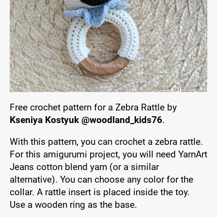
Free crochet pattern for a Zebra Rattle by
Kseniya Kostyuk @woodland_kids76
.
With this pattern, you can crochet a zebra rattle.
For this amigurumi project, you will need YarnArt
Jeans cotton blend yarn (or a similar
alternative). You can choose any color for the
collar. A rattle insert is placed inside the toy.
Use a wooden ring as the base.