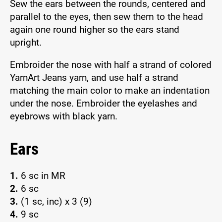
Sew the ears between the rounds, centered and
parallel to the eyes, then sew them to the head
again one round higher so the ears stand
upright.
Embroider the nose with half a strand of colored
YarnArt Jeans yarn, and use half a strand
matching the main color to make an indentation
under the nose. Embroider the eyelashes and
eyebrows with black yarn.
Ears
1.
6 sc in MR
2.
6 sc
3.
(1 sc, inc) x 3 (9)
4.
9 sc