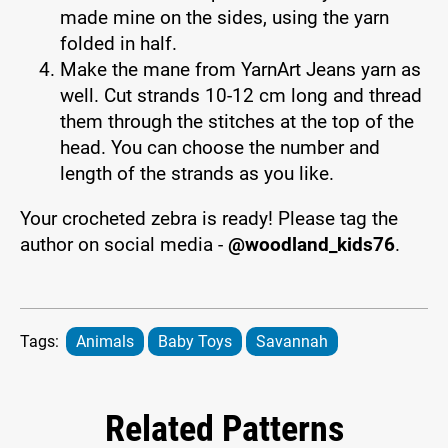
made mine on the sides, using the yarn
folded in half.
Make the mane from YarnArt Jeans yarn as
well. Cut strands 10-12 cm long and thread
them through the stitches at the top of the
head. You can choose the number and
length of the strands as you like.
Your crocheted zebra is ready! Please tag the
author on social media -
@woodland_kids76
.
Tags:
Animals
Baby Toys
Savannah
Related Patterns