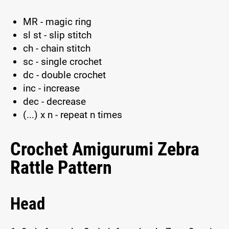
MR - magic ring
sl st - slip stitch
ch - chain stitch
sc - single crochet
dc - double crochet
inc - increase
dec - decrease
(...) x n - repeat n times
Crochet Amigurumi Zebra
Rattle Pattern
Head