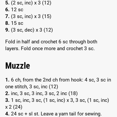
5.
(2 sc, inc) x 3 (12)
6.
12 sc
7.
(3 sc, inc) x 3 (15)
8.
15 sc
9.
(3 sc, dec) x 3 (12)
Fold in half and crochet 6 sc through both
layers. Fold once more and crochet 3 sc.
Muzzle
1.
6 ch, from the 2nd ch from hook: 4 sc, 3 sc in
one stitch, 3 sc, inc (12)
2.
inc, 3 sc, 3 inc, 3 sc, 2 inc (18)
3.
1 sc, inc, 3 sc, (1 sc, inc) x 3, 3 sc, (1 sc, inc)
x 2 (24)
4.
24 sc + sl st. Leave a yarn tail for sewing.