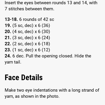
Insert the eyes between rounds 13 and 14, with
7 stitches between them.
13-18.
6 rounds of 42 sc
19.
(5 sc, dec) x 6 (36)
20.
(4 sc, dec) x 6 (30)
21.
(3 sc, dec) x 6 (24)
22.
(2 sc, dec) x 6 (18)
23.
(1 sc, dec) x 6 (12)
24.
6 dec. Pull the opening closed. Hide the
yarn tail.
Face Details
Make two eye indentations with a long strand of
yarn, as shown in the photo.