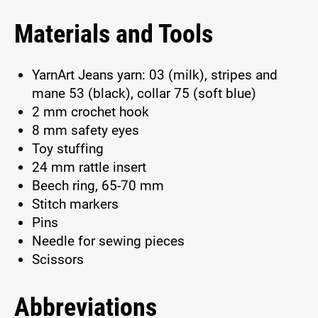
Materials and Tools
YarnArt Jeans yarn: 03 (milk), stripes and
mane 53 (black), collar 75 (soft blue)
2 mm crochet hook
8 mm safety eyes
Toy stuffing
24 mm rattle insert
Beech ring, 65-70 mm
Stitch markers
Pins
Needle for sewing pieces
Scissors
Abbreviations