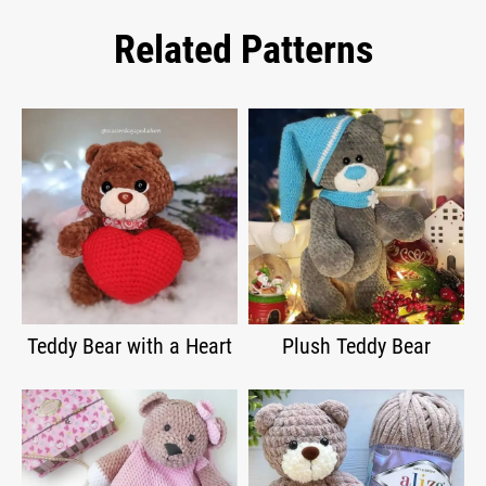
Related Patterns
Teddy Bear with a Heart
Plush Teddy Bear