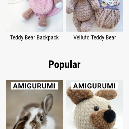
Teddy Bear Backpack
Velluto Teddy Bear
Popular