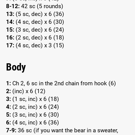
8-12:
42 sc (5 rounds)
13:
(5 sc, dec) x 6 (36)
14:
(4 sc, dec) x 6 (30)
15:
(3 sc, dec) x 6 (24)
16:
(2 sc, dec) x 6 (18)
17:
(4 sc, dec) x 3 (15)
Body
1:
Ch 2, 6 sc in the 2nd chain from hook (6)
2:
(inc) x 6 (12)
3:
(1 sc, inc) x 6 (18)
4:
(2 sc, inc) x 6 (24)
5:
(3 sc, inc) x 6 (30)
6:
(4 sc, inc) x 6 (36)
7-9:
36 sc (if you want the bear in a sweater,