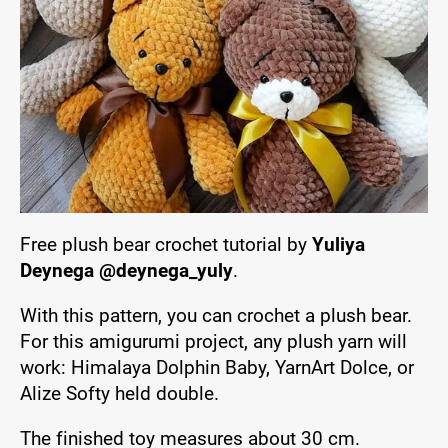
Free plush bear crochet tutorial by
Yuliya
Deynega @deynega_yuly
.
With this pattern, you can crochet a plush bear.
For this amigurumi project, any plush yarn will
work: Himalaya Dolphin Baby, YarnArt Dolce, or
Alize Softy held double.
The finished toy measures about 30 cm.