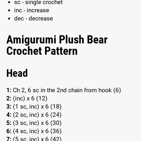
sc - single crochet
inc - increase
dec - decrease
Amigurumi Plush Bear
Crochet Pattern
Head
1:
Ch 2, 6 sc in the 2nd chain from hook (6)
2:
(inc) x 6 (12)
3:
(1 sc, inc) x 6 (18)
4:
(2 sc, inc) x 6 (24)
5:
(3 sc, inc) x 6 (30)
6:
(4 sc, inc) x 6 (36)
7:
(5 sc, inc) x 6 (42)