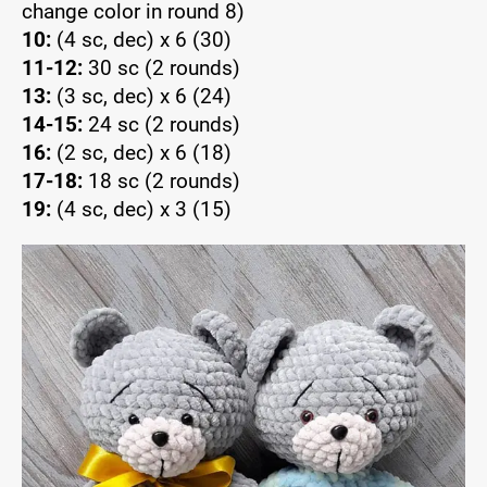
change color in round 8)
10:
(4 sc, dec) x 6 (30)
11-12:
30 sc (2 rounds)
13:
(3 sc, dec) x 6 (24)
14-15:
24 sc (2 rounds)
16:
(2 sc, dec) x 6 (18)
17-18:
18 sc (2 rounds)
19:
(4 sc, dec) x 3 (15)