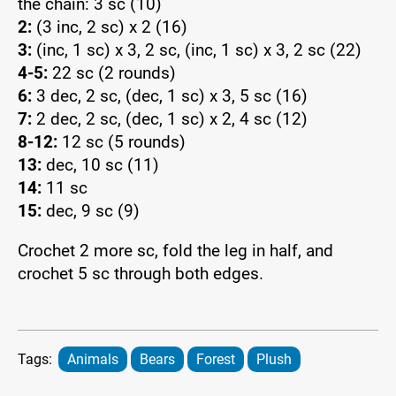
the chain: 3 sc (10)
2:
(3 inc, 2 sc) x 2 (16)
3:
(inc, 1 sc) x 3, 2 sc, (inc, 1 sc) x 3, 2 sc (22)
4-5:
22 sc (2 rounds)
6:
3 dec, 2 sc, (dec, 1 sc) x 3, 5 sc (16)
7:
2 dec, 2 sc, (dec, 1 sc) x 2, 4 sc (12)
8-12:
12 sc (5 rounds)
13:
dec, 10 sc (11)
14:
11 sc
15:
dec, 9 sc (9)
Crochet 2 more sc, fold the leg in half, and
crochet 5 sc through both edges.
Tags:
Animals
Bears
Forest
Plush