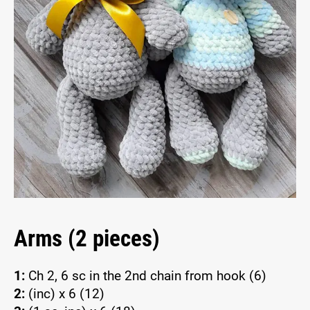
Arms (2 pieces)
1:
Ch 2, 6 sc in the 2nd chain from hook (6)
2:
(inc) x 6 (12)