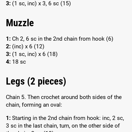
3:
(1 sc, inc) x 3, 6 sc (15)
Muzzle
1:
Ch 2, 6 sc in the 2nd chain from hook (6)
2:
(inc) x 6 (12)
3:
(1 sc, inc) x 6 (18)
4:
18 sc
Legs (2 pieces)
Chain 5. Then crochet around both sides of the
chain, forming an oval:
1:
Starting in the 2nd chain from hook: inc, 2 sc,
3 sc in the last chain, turn, on the other side of