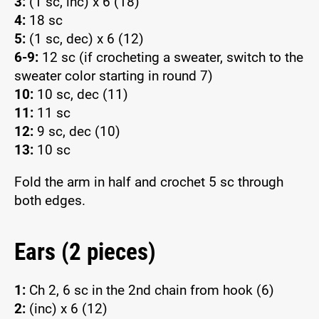
3:
(1 sc, inc) x 6 (18)
4:
18 sc
5:
(1 sc, dec) x 6 (12)
6-9:
12 sc (if crocheting a sweater, switch to the
sweater color starting in round 7)
10:
10 sc, dec (11)
11:
11 sc
12:
9 sc, dec (10)
13:
10 sc
Fold the arm in half and crochet 5 sc through
both edges.
Ears (2 pieces)
1:
Ch 2, 6 sc in the 2nd chain from hook (6)
2:
(inc) x 6 (12)