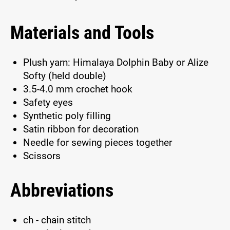
Materials and Tools
Plush yarn: Himalaya Dolphin Baby or Alize
Softy (held double)
3.5-4.0 mm crochet hook
Safety eyes
Synthetic poly filling
Satin ribbon for decoration
Needle for sewing pieces together
Scissors
Abbreviations
ch - chain stitch