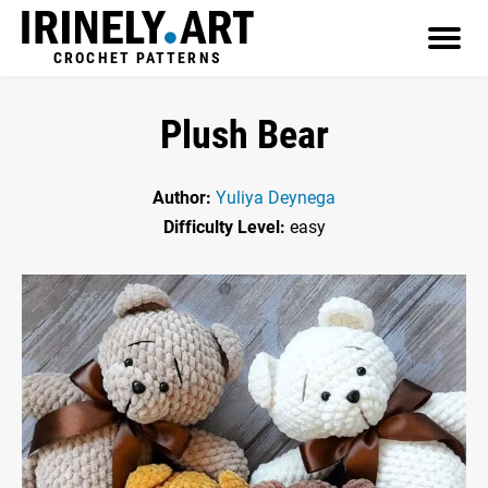
CROCHET PATTERNS
Plush Bear
Author:
Yuliya Deynega
Difficulty Level:
easy