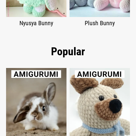
Nyusya Bunny
Plush Bunny
Popular