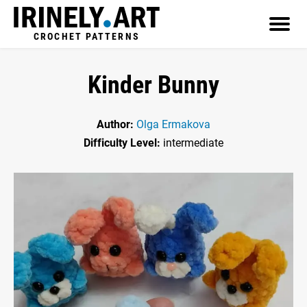
CROCHET PATTERNS
Kinder Bunny
Author:
Olga Ermakova
Difficulty Level:
intermediate