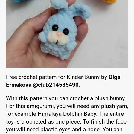
Free crochet pattern for Kinder Bunny by
Olga
Ermakova @club214585490
.
With this pattern you can crochet a plush bunny.
For this amigurumi, you will need any plush yarn,
for example Himalaya Dolphin Baby. The entire
toy is crocheted as one piece. To finish the face,
you will need plastic eyes and a nose. You can