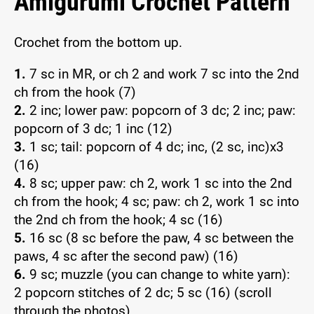
Amigurumi Crochet Pattern
Crochet from the bottom up.
1.
7 sc in MR, or ch 2 and work 7 sc into the 2nd
ch from the hook (7)
2.
2 inc; lower paw: popcorn of 3 dc; 2 inc; paw:
popcorn of 3 dc; 1 inc (12)
3.
1 sc; tail: popcorn of 4 dc; inc, (2 sc, inc)x3
(16)
4.
8 sc; upper paw: ch 2, work 1 sc into the 2nd
ch from the hook; 4 sc; paw: ch 2, work 1 sc into
the 2nd ch from the hook; 4 sc (16)
5.
16 sc (8 sc before the paw, 4 sc between the
paws, 4 sc after the second paw) (16)
6.
9 sc; muzzle (you can change to white yarn):
2 popcorn stitches of 2 dc; 5 sc (16) (scroll
through the photos)