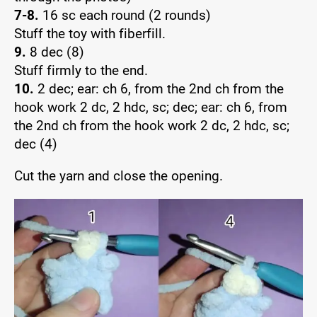
7-8.
16 sc each round (2 rounds)
Stuff the toy with fiberfill.
9.
8 dec (8)
Stuff firmly to the end.
10.
2 dec; ear: ch 6, from the 2nd ch from the
hook work 2 dc, 2 hdc, sc; dec; ear: ch 6, from
the 2nd ch from the hook work 2 dc, 2 hdc, sc;
dec (4)
Cut the yarn and close the opening.