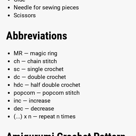
Needle for sewing pieces
Scissors
Abbreviations
MR — magic ring
ch — chain stitch
sc — single crochet
dc — double crochet
hdc — half double crochet
popcorn — popcorn stitch
inc — increase
dec — decrease
(...) x n — repeat n times