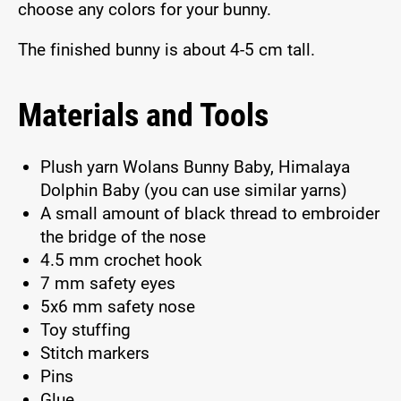
choose any colors for your bunny.
The finished bunny is about 4-5 cm tall.
Materials and Tools
Plush yarn Wolans Bunny Baby, Himalaya
Dolphin Baby (you can use similar yarns)
A small amount of black thread to embroider
the bridge of the nose
4.5 mm crochet hook
7 mm safety eyes
5x6 mm safety nose
Toy stuffing
Stitch markers
Pins
Glue