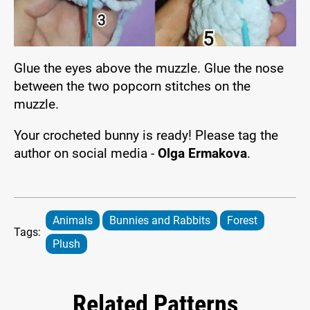
Glue the eyes above the muzzle. Glue the nose
between the two popcorn stitches on the
muzzle.
Your crocheted bunny is ready! Please tag the
author on social media -
Olga Ermakova
.
Animals
Bunnies and Rabbits
Forest
Tags:
Plush
Related Patterns