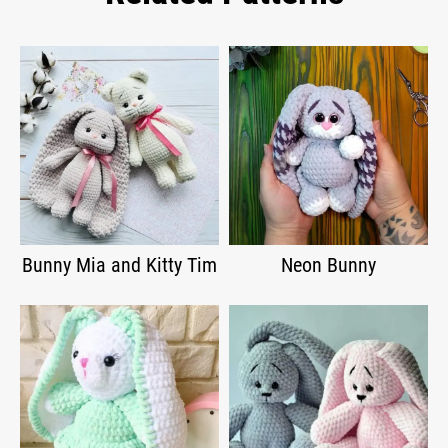
Bunny Mia and Kitty Tim
Neon Bunny