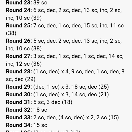
Round 23:
39 sc
Round 24:
6 sc, dec, 2 sc, dec, 13 sc, inc, 2 sc,
inc, 10 sc (39)
Round 25:
7 sc, dec, 1 sc, dec, 15 sc, inc, 11 sc
(38)
Round 26:
5 sc, dec, 2 sc, dec, 13 sc, inc, 2 sc,
inc, 10 sc (38)
Round 27:
3 sc, dec, 1 sc, dec, 1 sc, dec, 14 sc,
inc, 12 sc (36)
Round 28:
(1 sc, dec) x 4, 9 sc, dec, 1 sc, dec, 8
sc, dec (29)
Round 29:
(dec, 1 sc) x 3, 18 sc, dec (25)
Round 30:
(1 sc, dec) x 3, 14 sc, dec (21)
Round 31:
5 sc, 3 dec (18)
Round 32:
18 sc
Round 33:
2 sc, dec, (4 sc, dec) x 2, 2 sc (15)
Round 34:
15 sc