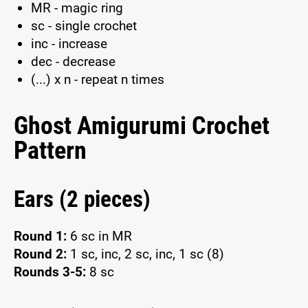
MR - magic ring
sc - single crochet
inc - increase
dec - decrease
(...) x n - repeat n times
Ghost Amigurumi Crochet
Pattern
Ears (2 pieces)
Round 1:
6 sc in MR
Round 2:
1 sc, inc, 2 sc, inc, 1 sc (8)
Rounds 3-5:
8 sc