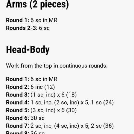
Arms (2 pieces)
Round 1:
6 sc in MR
Rounds 2-3:
6 sc
Head-Body
Work from the top in continuous rounds:
Round 1:
6 sc in MR
Round 2:
6 inc (12)
Round 3:
(1 sc, inc) x 6 (18)
Round 4:
1 sc, inc, (2 sc, inc) x 5, 1 sc (24)
Round 5:
(3 sc, inc) x 6 (30)
Round 6:
30 sc
Round 7:
2 sc, inc, (4 sc, inc) x 5, 2 sc (36)
Round 8:
36 sc