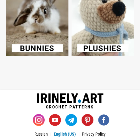
CROCHET PATTERNS
Russian
English (US)
Privacy Policy