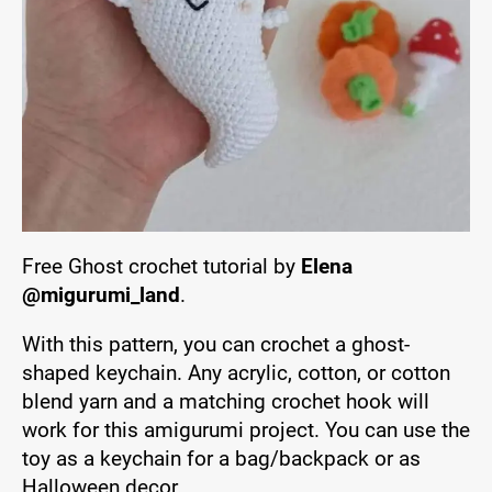
Free Ghost crochet tutorial by
Elena
@migurumi_land
.
With this pattern, you can crochet a ghost-
shaped keychain. Any acrylic, cotton, or cotton
blend yarn and a matching crochet hook will
work for this amigurumi project. You can use the
toy as a keychain for a bag/backpack or as
Halloween decor.