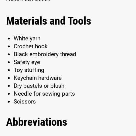
Materials and Tools
White yarn
Crochet hook
Black embroidery thread
Safety eye
Toy stuffing
Keychain hardware
Dry pastels or blush
Needle for sewing parts
Scissors
Abbreviations