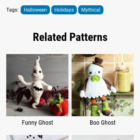
Tags:
Halloween
Holidays
Mythical
Related Patterns
Funny Ghost
Boo Ghost