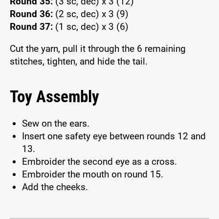
Round 35:
(3 sc, dec) x 3 (12)
Round 36:
(2 sc, dec) x 3 (9)
Round 37:
(1 sc, dec) x 3 (6)
Cut the yarn, pull it through the 6 remaining
stitches, tighten, and hide the tail.
Toy Assembly
Sew on the ears.
Insert one safety eye between rounds 12 and
13.
Embroider the second eye as a cross.
Embroider the mouth on round 15.
Add the cheeks.