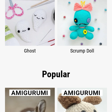
Ghost
Scrump Doll
Popular