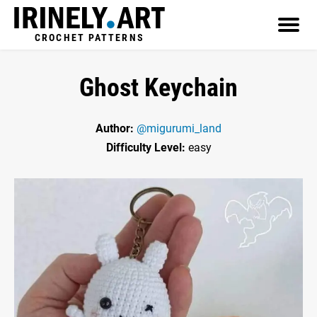
CROCHET PATTERNS
Ghost Keychain
Author:
@migurumi_land
Difficulty Level:
easy