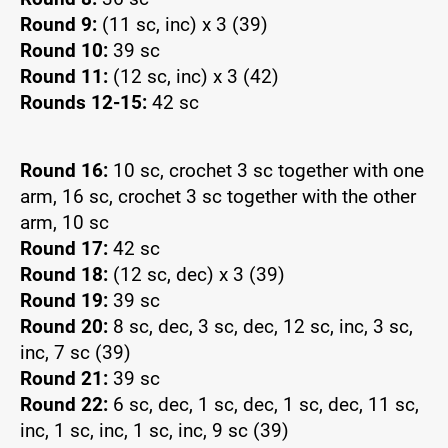
Round 9:
(11 sc, inc) x 3 (39)
Round 10:
39 sc
Round 11:
(12 sc, inc) x 3 (42)
Rounds 12-15:
42 sc
Round 16:
10 sc, crochet 3 sc together with one
arm, 16 sc, crochet 3 sc together with the other
arm, 10 sc
Round 17:
42 sc
Round 18:
(12 sc, dec) x 3 (39)
Round 19:
39 sc
Round 20:
8 sc, dec, 3 sc, dec, 12 sc, inc, 3 sc,
inc, 7 sc (39)
Round 21:
39 sc
Round 22:
6 sc, dec, 1 sc, dec, 1 sc, dec, 11 sc,
inc, 1 sc, inc, 1 sc, inc, 9 sc (39)