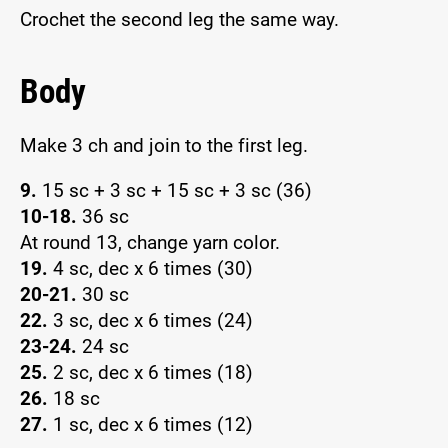
Crochet the second leg the same way.
Body
Make 3 ch and join to the first leg.
9.
15 sc + 3 sc + 15 sc + 3 sc (36)
10-18.
36 sc
At round 13, change yarn color.
19.
4 sc, dec x 6 times (30)
20-21.
30 sc
22.
3 sc, dec x 6 times (24)
23-24.
24 sc
25.
2 sc, dec x 6 times (18)
26.
18 sc
27.
1 sc, dec x 6 times (12)