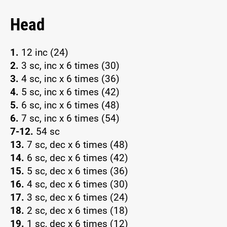
Head
1.
12 inc (24)
2.
3 sc, inc x 6 times (30)
3.
4 sc, inc x 6 times (36)
4.
5 sc, inc x 6 times (42)
5.
6 sc, inc x 6 times (48)
6.
7 sc, inc x 6 times (54)
7-12.
54 sc
13.
7 sc, dec x 6 times (48)
14.
6 sc, dec x 6 times (42)
15.
5 sc, dec x 6 times (36)
16.
4 sc, dec x 6 times (30)
17.
3 sc, dec x 6 times (24)
18.
2 sc, dec x 6 times (18)
19.
1 sc, dec x 6 times (12)