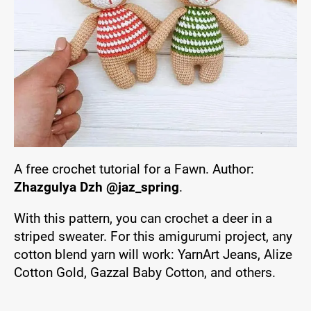
A free crochet tutorial for a Fawn. Author:
Zhazgulya Dzh @jaz_spring
.
With this pattern, you can crochet a deer in a
striped sweater. For this amigurumi project, any
cotton blend yarn will work: YarnArt Jeans, Alize
Cotton Gold, Gazzal Baby Cotton, and others.