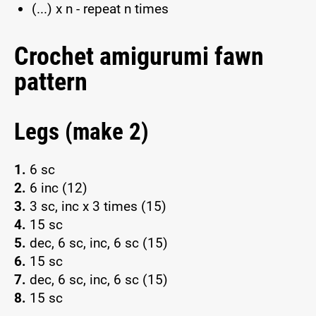
(...) x n - repeat n times
Crochet amigurumi fawn
pattern
Legs (make 2)
1.
6 sc
2.
6 inc (12)
3.
3 sc, inc x 3 times (15)
4.
15 sc
5.
dec, 6 sc, inc, 6 sc (15)
6.
15 sc
7.
dec, 6 sc, inc, 6 sc (15)
8.
15 sc