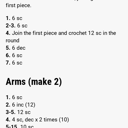
first piece.
1.
6 sc
2-3.
6 sc
4.
Join the first piece and crochet 12 sc in the
round
5.
6 dec
6.
6 sc
7.
6 sc
Arms (make 2)
1.
6 sc
2.
6 inc (12)
3-5.
12 sc
4.
4 sc, dec x 2 times (10)
5-15.
10 sc