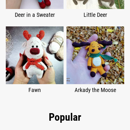
Deer in a Sweater
Little Deer
Fawn
Arkady the Moose
Popular