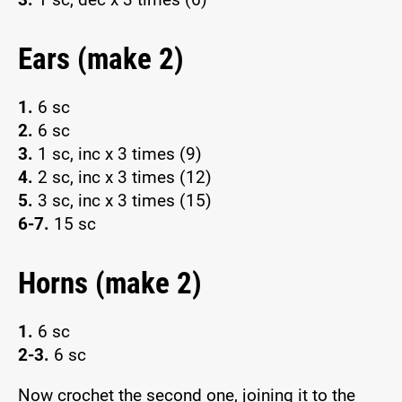
Ears (make 2)
1.
6 sc
2.
6 sc
3.
1 sc, inc x 3 times (9)
4.
2 sc, inc x 3 times (12)
5.
3 sc, inc x 3 times (15)
6-7.
15 sc
Horns (make 2)
1.
6 sc
2-3.
6 sc
Now crochet the second one, joining it to the