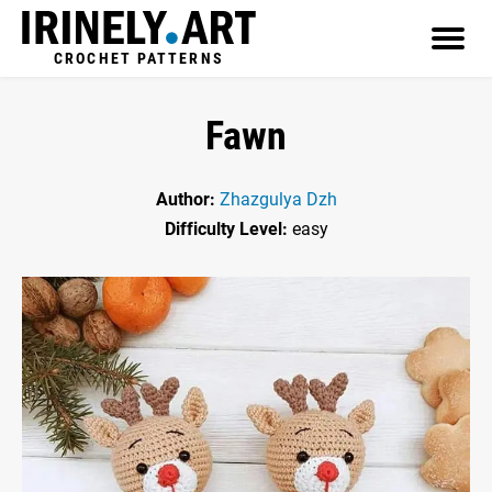
CROCHET PATTERNS
Fawn
Author:
Zhazgulya Dzh
Difficulty Level:
easy