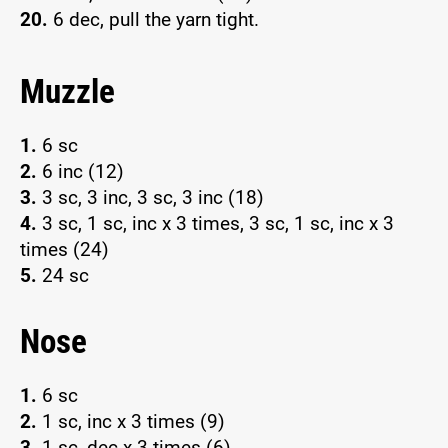
20.
6 dec, pull the yarn tight.
Muzzle
1.
6 sc
2.
6 inc (12)
3.
3 sc, 3 inc, 3 sc, 3 inc (18)
4.
3 sc, 1 sc, inc x 3 times, 3 sc, 1 sc, inc x 3
times (24)
5.
24 sc
Nose
1.
6 sc
2.
1 sc, inc x 3 times (9)
3.
1 sc, dec x 3 times (6)