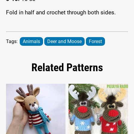
Fold in half and crochet through both sides.
Tags:
Animals
Deer and Moose
Forest
Related Patterns