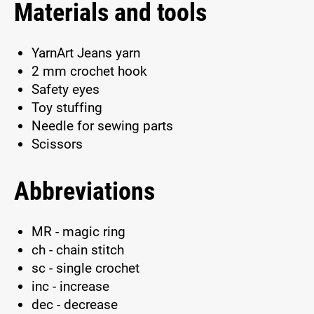
Materials and tools
YarnArt Jeans yarn
2 mm crochet hook
Safety eyes
Toy stuffing
Needle for sewing parts
Scissors
Abbreviations
MR - magic ring
ch - chain stitch
sc - single crochet
inc - increase
dec - decrease