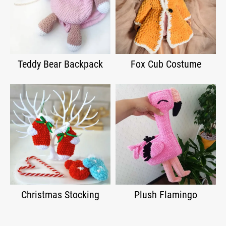
Teddy Bear Backpack
Fox Cub Costume
Christmas Stocking
Plush Flamingo