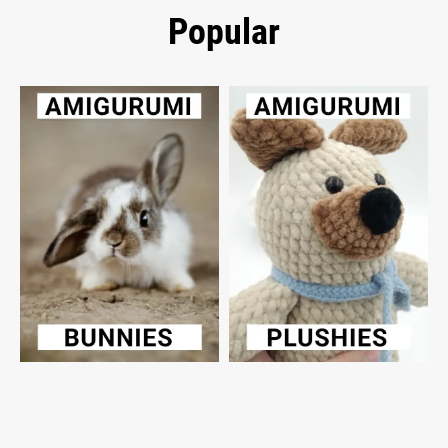
Popular