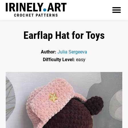
CROCHET PATTERNS
Earflap Hat for Toys
Author:
Julia Sergeeva
Difficulty Level:
easy