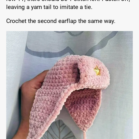
leaving a yarn tail to imitate a tie.
Crochet the second earflap the same way.