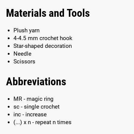
Materials and Tools
Plush yarn
4-4.5 mm crochet hook
Star-shaped decoration
Needle
Scissors
Abbreviations
MR - magic ring
sc - single crochet
inc - increase
(...) x n - repeat n times