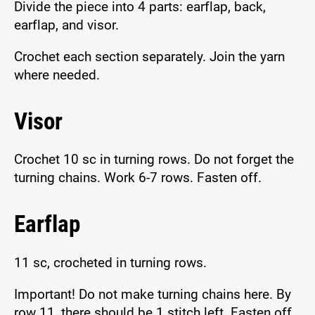
Divide the piece into 4 parts: earflap, back,
earflap, and visor.
Crochet each section separately. Join the yarn
where needed.
Visor
Crochet 10 sc in turning rows. Do not forget the
turning chains. Work 6-7 rows. Fasten off.
Earflap
11 sc, crocheted in turning rows.
Important! Do not make turning chains here. By
row 11, there should be 1 stitch left. Fasten off,