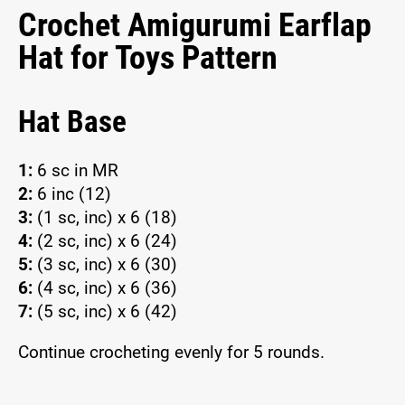
Crochet Amigurumi Earflap
Hat for Toys Pattern
Hat Base
1:
6 sc in MR
2:
6 inc (12)
3:
(1 sc, inc) x 6 (18)
4:
(2 sc, inc) x 6 (24)
5:
(3 sc, inc) x 6 (30)
6:
(4 sc, inc) x 6 (36)
7:
(5 sc, inc) x 6 (42)
Continue crocheting evenly for 5 rounds.