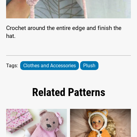
Crochet around the entire edge and finish the
hat.
Tags:
Clothes and Accessories
Plush
Related Patterns