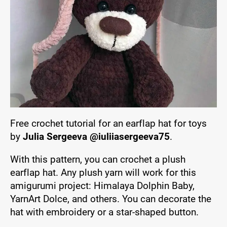
Free crochet tutorial for an earflap hat for toys
by
Julia Sergeeva @iuliiasergeeva75
.
With this pattern, you can crochet a plush
earflap hat. Any plush yarn will work for this
amigurumi project: Himalaya Dolphin Baby,
YarnArt Dolce, and others. You can decorate the
hat with embroidery or a star-shaped button.