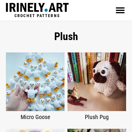
CROCHET PATTERNS
Plush
Micro Goose
Plush Pug