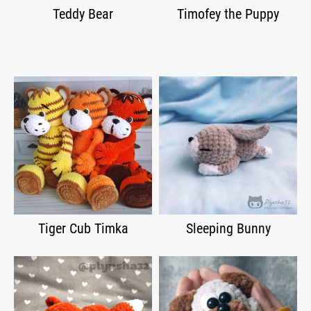
Teddy Bear
Timofey the Puppy
Tiger Cub Timka
Sleeping Bunny