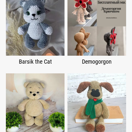
Barsik the Cat
Demogorgon