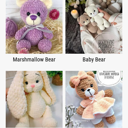
Marshmallow Bear
Baby Bear