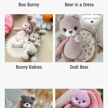
Boo Bunny
Bear in a Dress
Bunny Babies
Dudi Bear