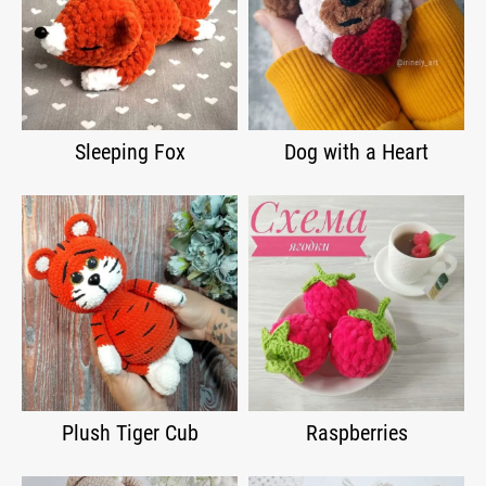
Sleeping Fox
Dog with a Heart
Plush Tiger Cub
Raspberries