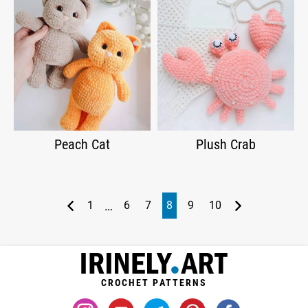
Peach Cat
Plush Crab
…
1
6
7
8
9
10
CROCHET PATTERNS