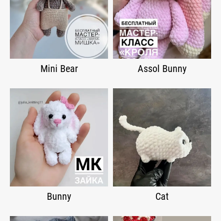
Mini Bear
Assol Bunny
Bunny
Cat