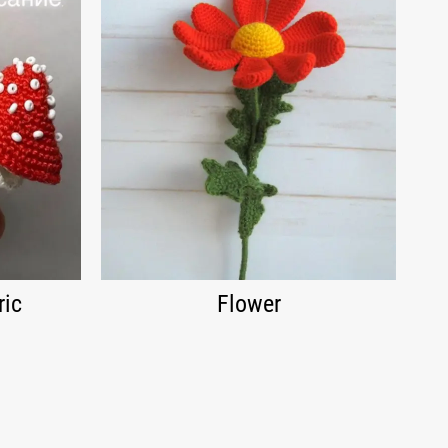
ric
Flower