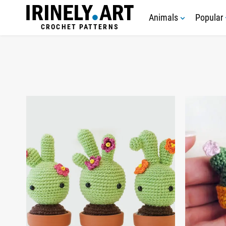
Animals
Popular
CROCHET PATTERNS