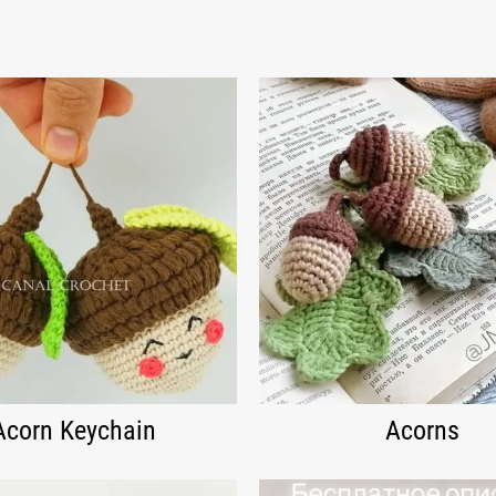
Acorn Keychain
Acorns