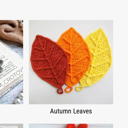
Autumn Leaves