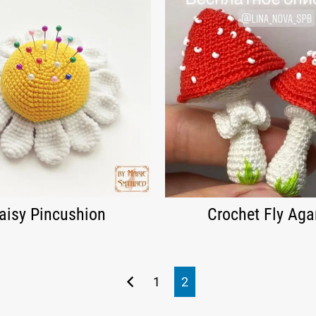
aisy Pincushion
Crochet Fly Aga
1
2