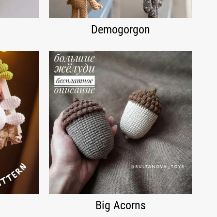
Demogorgon
Big Acorns