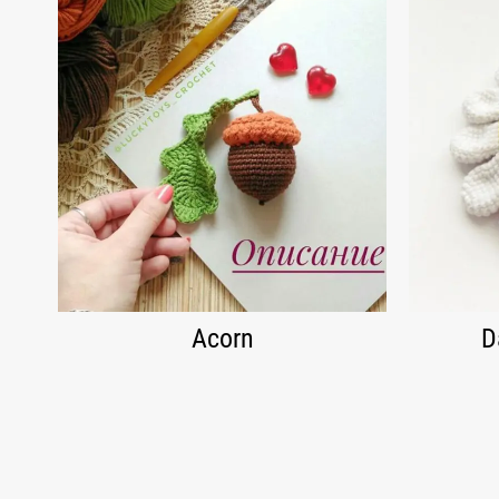
Acorn
D