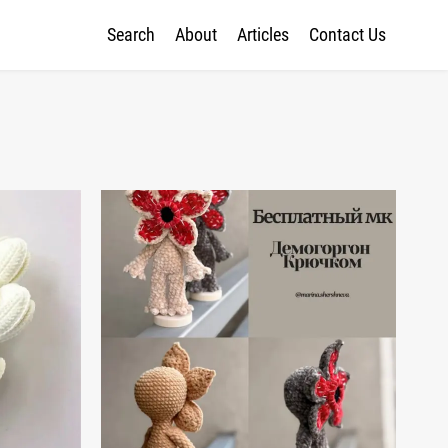
Search
About
Articles
Contact Us