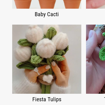
Baby Cacti
Fiesta Tulips