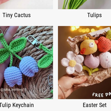
Tiny Cactus
Tulips
Tulip Keychain
Easter Set