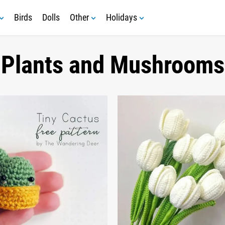
Birds
Dolls
Other
Holidays
Plants and Mushrooms