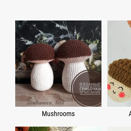
Mushrooms