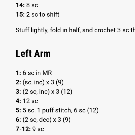
14:
8 sc
15:
2 sc to shift
Stuff lightly, fold in half, and crochet 3 sc
Left Arm
1:
6 sc in MR
2:
(sc, inc) x 3 (9)
3:
(2 sc, inc) x 3 (12)
4:
12 sc
5:
5 sc, 1 puff stitch, 6 sc (12)
6:
(2 sc, dec) x 3 (9)
7-12:
9 sc