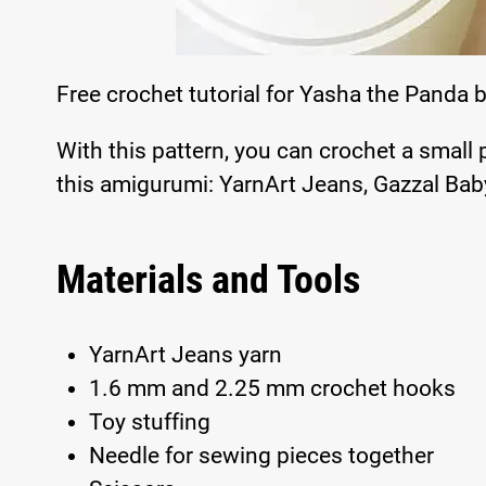
Free crochet tutorial for Yasha the Panda 
With this pattern, you can crochet a small
this amigurumi: YarnArt Jeans, Gazzal Baby
Materials and Tools
YarnArt Jeans yarn
1.6 mm and 2.25 mm crochet hooks
Toy stuffing
Needle for sewing pieces together