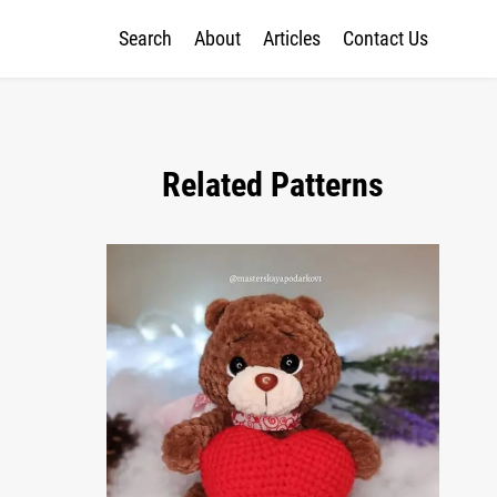
Search
About
Articles
Contact Us
Related Patterns