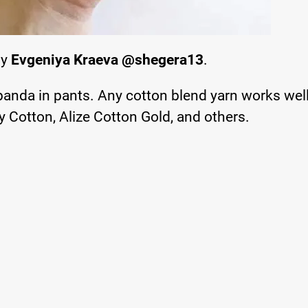
by
Evgeniya Kraeva @shegera13
.
 panda in pants. Any cotton blend yarn works well
 Cotton, Alize Cotton Gold, and others.