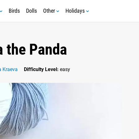
Birds
Dolls
Other
Holidays
 the Panda
a Kraeva
Difficulty Level:
easy