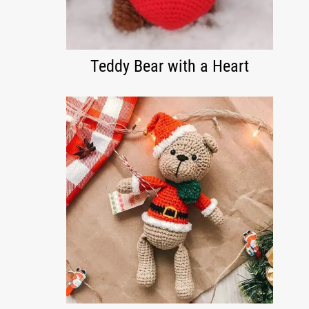
Teddy Bear with a Heart