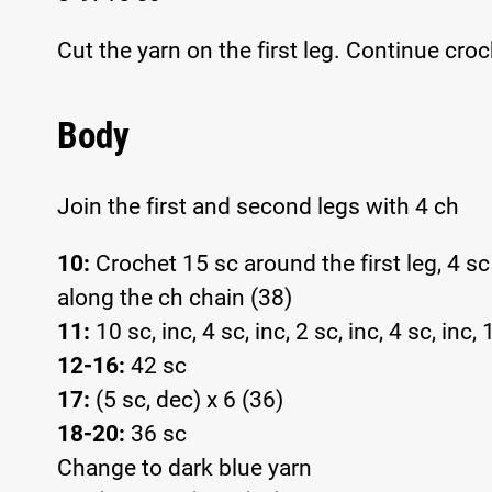
Cut the yarn on the first leg. Continue cro
Body
Join the first and second legs with 4 ch
10:
Crochet 15 sc around the first leg, 4 s
along the ch chain (38)
11:
10 sc, inc, 4 sc, inc, 2 sc, inc, 4 sc, inc,
12-16:
42 sc
17:
(5 sc, dec) x 6 (36)
18-20:
36 sc
Change to dark blue yarn