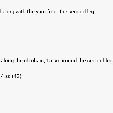
cheting with the yarn from the second leg.
c along the ch chain, 15 sc around the second leg
 14 sc (42)