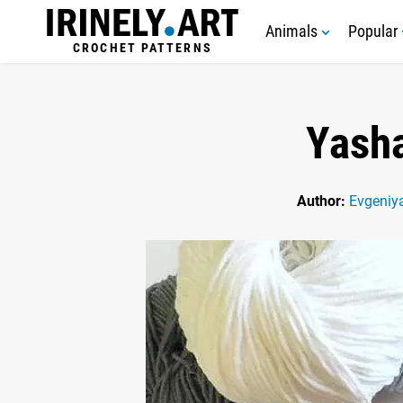
Animals
Popular
CROCHET PATTERNS
Yasha
Author:
Evgeniy