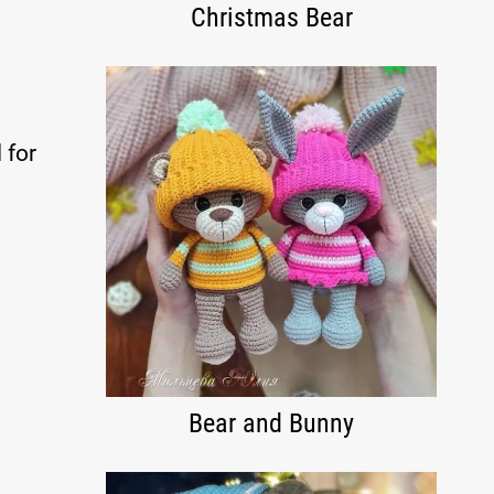
Christmas Bear
 for
Bear and Bunny