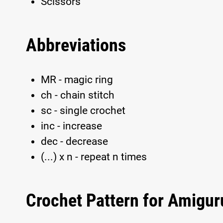
Scissors
Abbreviations
MR - magic ring
ch - chain stitch
sc - single crochet
inc - increase
dec - decrease
(...) x n - repeat n times
Crochet Pattern for Amigu