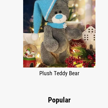
Plush Teddy Bear
Popular