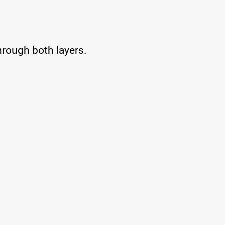
 through both layers.