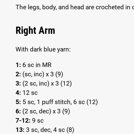
The legs, body, and head are crocheted in 
Right Arm
With dark blue yarn:
1:
6 sc in MR
2:
(sc, inc) x 3 (9)
3:
(2 sc, inc) x 3 (12)
4:
12 sc
5:
5 sc, 1 puff stitch, 6 sc (12)
6:
(2 sc, dec) x 3 (9)
7-12:
9 sc
13:
3 sc, dec, 4 sc (8)