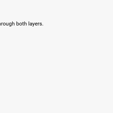
 through both layers.