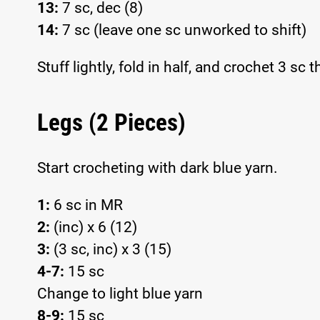
13:
7 sc, dec (8)
14:
7 sc (leave one sc unworked to shift)
Stuff lightly, fold in half, and crochet 3 sc
Legs (2 Pieces)
Start crocheting with dark blue yarn.
1:
6 sc in MR
2:
(inc) x 6 (12)
3:
(3 sc, inc) x 3 (15)
4-7:
15 sc
Change to light blue yarn
8-9:
15 sc