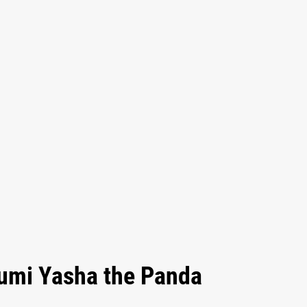
rumi Yasha the Panda