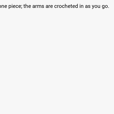
one piece; the arms are crocheted in as you go.