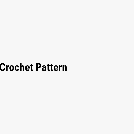
Crochet Pattern