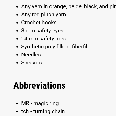
Any yarn in orange, beige, black, and pi
Any red plush yarn
Crochet hooks
8 mm safety eyes
14 mm safety nose
Synthetic poly filling, fiberfill
Needles
Scissors
Abbreviations
MR - magic ring
tch - turning chain