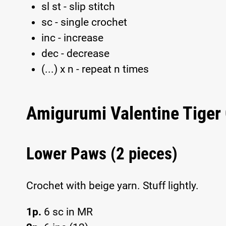
sl st - slip stitch
sc - single crochet
inc - increase
dec - decrease
(...) x n - repeat n times
Amigurumi Valentine Tiger 
Lower Paws (2 pieces)
Crochet with beige yarn. Stuff lightly.
1p.
6 sc in MR