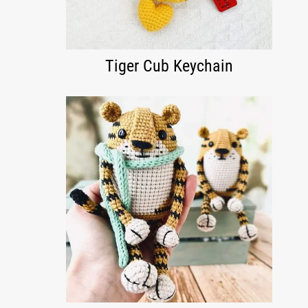
Tiger Cub Keychain