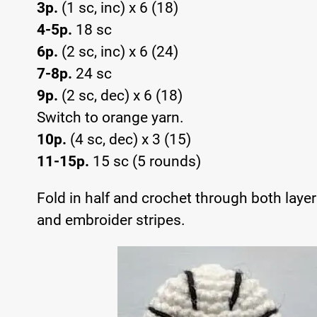
3p.
(1 sc, inc) x 6 (18)
4-5p.
18 sc
6p.
(2 sc, inc) x 6 (24)
7-8p.
24 sc
9p.
(2 sc, dec) x 6 (18)
Switch to orange yarn.
10p.
(4 sc, dec) x 3 (15)
11-15p.
15 sc (5 rounds)
Fold in half and crochet through both layer
and embroider stripes.