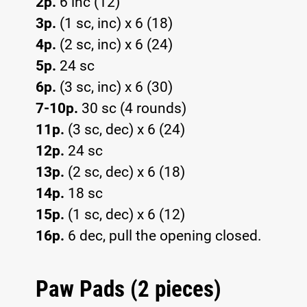
2p.
6 inc (12)
3p.
(1 sc, inc) x 6 (18)
4p.
(2 sc, inc) x 6 (24)
5p.
24 sc
6p.
(3 sc, inc) x 6 (30)
7-10p.
30 sc (4 rounds)
11p.
(3 sc, dec) x 6 (24)
12p.
24 sc
13p.
(2 sc, dec) x 6 (18)
14p.
18 sc
15p.
(1 sc, dec) x 6 (12)
16p.
6 dec, pull the opening closed.
Paw Pads (2 pieces)