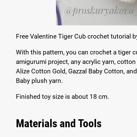
Free Valentine Tiger Cub crochet tutorial 
With this pattern, you can crochet a tiger c
amigurumi project, any acrylic yarn, cotton
Alize Cotton Gold, Gazzal Baby Cotton, and
Baby plush yarn.
Finished toy size is about 18 cm.
Materials and Tools