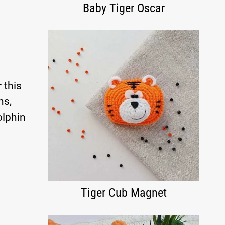
Baby Tiger Oscar
 this
ns,
olphin
Tiger Cub Magnet