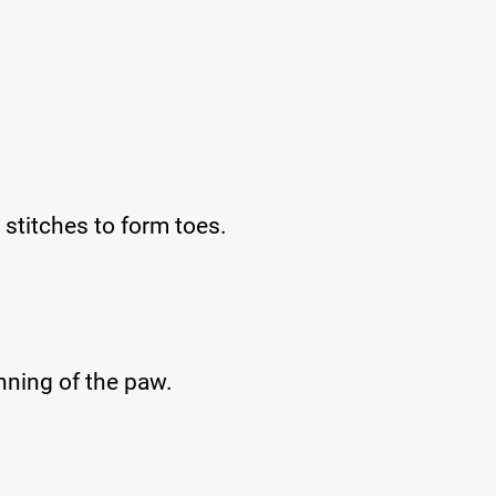
stitches to form toes.
inning of the paw.