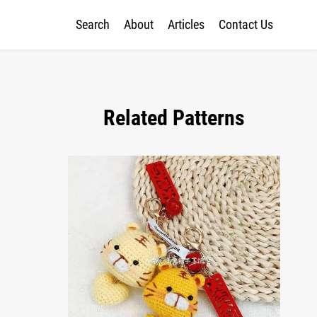
Search
About
Articles
Contact Us
Related Patterns