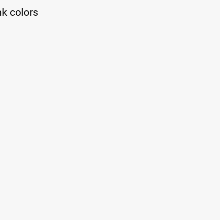
nk colors