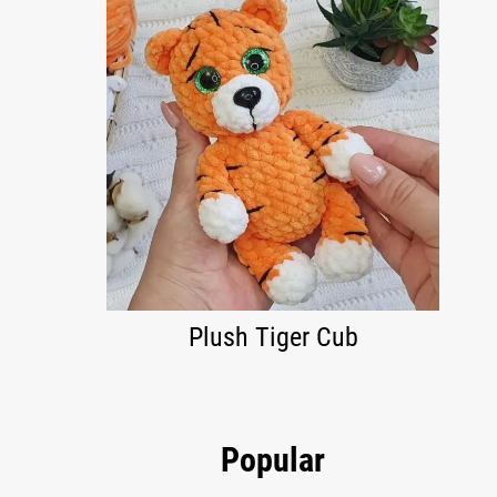
Plush Tiger Cub
Popular