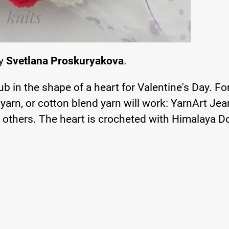
by
Svetlana Proskuryakova
.
ub in the shape of a heart for Valentine's Day. For
 yarn, or cotton blend yarn will work: YarnArt Jea
 others. The heart is crocheted with Himalaya D