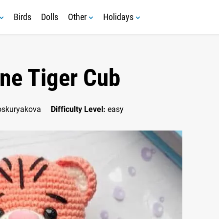
Birds
Dolls
Other
Holidays
ine Tiger Cub
oskuryakova
Difficulty Level:
easy