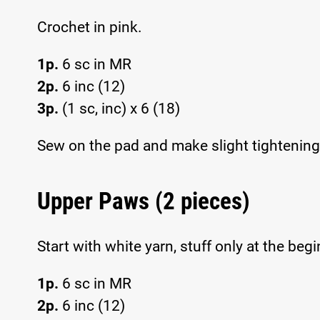
Crochet in pink.
1p.
6 sc in MR
2p.
6 inc (12)
3p.
(1 sc, inc) x 6 (18)
Sew on the pad and make slight tightening 
Upper Paws (2 pieces)
Start with white yarn, stuff only at the beg
1p.
6 sc in MR
2p.
6 inc (12)