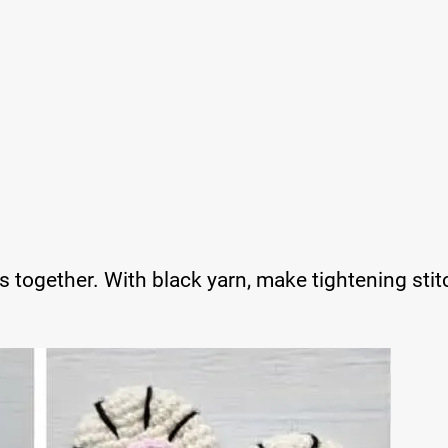
s together. With black yarn, make tightening sti