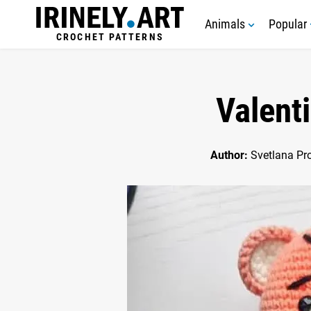
Animals
Popular
CROCHET PATTERNS
Valent
Author:
Svetlana Pr