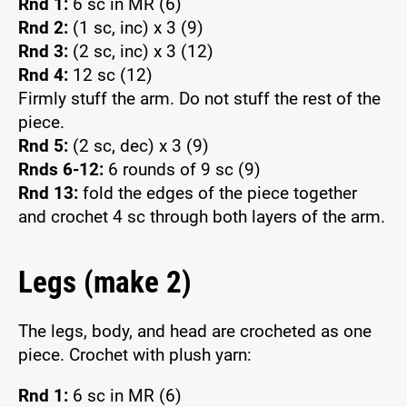
Rnd 1:
6 sc in MR (6)
Rnd 2:
(1 sc, inc) x 3 (9)
Rnd 3:
(2 sc, inc) x 3 (12)
Rnd 4:
12 sc (12)
Firmly stuff the arm. Do not stuff the rest of the
piece.
Rnd 5:
(2 sc, dec) x 3 (9)
Rnds 6-12:
6 rounds of 9 sc (9)
Rnd 13:
fold the edges of the piece together
and crochet 4 sc through both layers of the arm.
Legs (make 2)
The legs, body, and head are crocheted as one
piece. Crochet with plush yarn:
Rnd 1:
6 sc in MR (6)