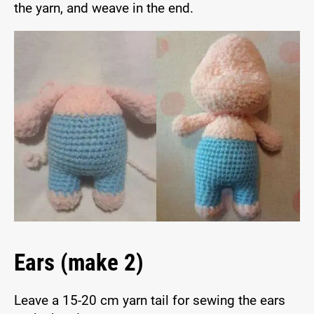
the yarn, and weave in the end.
Ears (make 2)
Leave a 15-20 cm yarn tail for sewing the ears