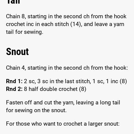
Tail
Chain 8, starting in the second ch from the hook
crochet inc in each stitch (14), and leave a yarn
tail for sewing.
Snout
Chain 4, starting in the second ch from the hook:
Rnd 1:
2 sc, 3 sc in the last stitch, 1 sc, 1 inc (8)
Rnd 2:
8 half double crochet (8)
Fasten off and cut the yarn, leaving a long tail
for sewing on the snout.
For those who want to crochet a larger snout: