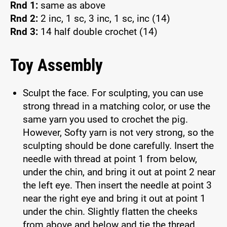
Rnd 1:
same as above
Rnd 2:
2 inc, 1 sc, 3 inc, 1 sc, inc (14)
Rnd 3:
14 half double crochet (14)
Toy Assembly
Sculpt the face. For sculpting, you can use
strong thread in a matching color, or use the
same yarn you used to crochet the pig.
However, Softy yarn is not very strong, so the
sculpting should be done carefully. Insert the
needle with thread at point 1 from below,
under the chin, and bring it out at point 2 near
the left eye. Then insert the needle at point 3
near the right eye and bring it out at point 1
under the chin. Slightly flatten the cheeks
from above and below and tie the thread