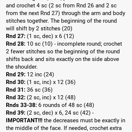
and crochet 4 sc (2 sc from Rnd 26 and 2 sc
from the next Rnd 27) through the arm and body
stitches together. The beginning of the round
will shift by 2 stitches (20)
Rnd 27:
(1 sc, dec) x 6 (12)
Rnd 28:
10 sc (10) - incomplete round; crochet
2 fewer stitches so the beginning of the round
shifts back and sits exactly on the side above
the shoulder.
Rnd 29:
12 inc (24)
Rnd 30:
(1 sc, inc) x 12 (36)
Rnd 31:
36 sc (36)
Rnd 32:
(2 sc, inc) x 12 (48)
Rnds 33-38:
6 rounds of 48 sc (48)
Rnd 39:
(2 sc, dec) x 6, 24 sc (42) -
IMPORTANT!!!
the decreases must be exactly in
the middle of the face. If needed, crochet extra