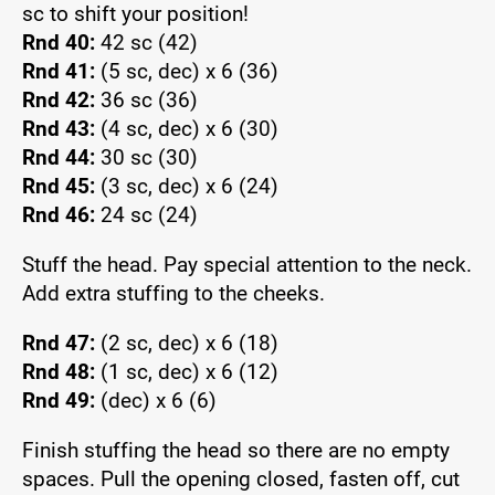
sc to shift your position!
Rnd 40:
42 sc (42)
Rnd 41:
(5 sc, dec) x 6 (36)
Rnd 42:
36 sc (36)
Rnd 43:
(4 sc, dec) x 6 (30)
Rnd 44:
30 sc (30)
Rnd 45:
(3 sc, dec) x 6 (24)
Rnd 46:
24 sc (24)
Stuff the head. Pay special attention to the neck.
Add extra stuffing to the cheeks.
Rnd 47:
(2 sc, dec) x 6 (18)
Rnd 48:
(1 sc, dec) x 6 (12)
Rnd 49:
(dec) x 6 (6)
Finish stuffing the head so there are no empty
spaces. Pull the opening closed, fasten off, cut