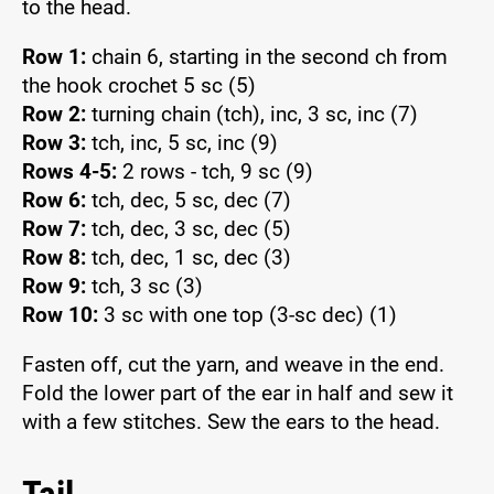
to the head.
Row 1:
chain 6, starting in the second ch from
the hook crochet 5 sc (5)
Row 2:
turning chain (tch), inc, 3 sc, inc (7)
Row 3:
tch, inc, 5 sc, inc (9)
Rows 4-5:
2 rows - tch, 9 sc (9)
Row 6:
tch, dec, 5 sc, dec (7)
Row 7:
tch, dec, 3 sc, dec (5)
Row 8:
tch, dec, 1 sc, dec (3)
Row 9:
tch, 3 sc (3)
Row 10:
3 sc with one top (3-sc dec) (1)
Fasten off, cut the yarn, and weave in the end.
Fold the lower part of the ear in half and sew it
with a few stitches. Sew the ears to the head.