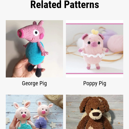
Related Patterns
George Pig
Poppy Pig