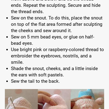
ends. Repeat the sculpting. Secure and hide
the thread ends.
Sew on the snout. To do this, place the snout
on top of the flat area formed after sculpting
the cheeks and sew around it.
Sew on 5 mm bead eyes, or glue on half-
bead eyes.
Use bright pink or raspberry-colored thread to
embroider the eyebrows, nostrils, and a
smile.
Shade the snout, cheeks, and a little inside
the ears with soft pastels.
Sew the tail to the back.