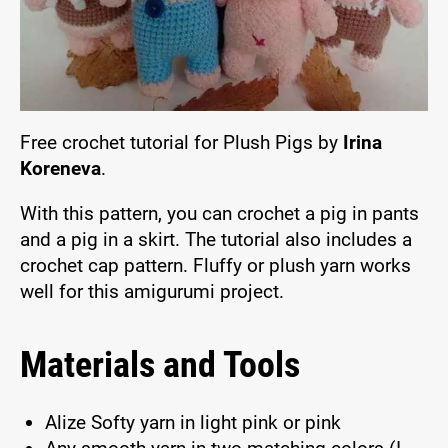
Free crochet tutorial for Plush Pigs by
Irina
Koreneva
.
With this pattern, you can crochet a pig in pants
and a pig in a skirt. The tutorial also includes a
crochet cap pattern. Fluffy or plush yarn works
well for this amigurumi project.
Materials and Tools
Alize Softy yarn in light pink or pink