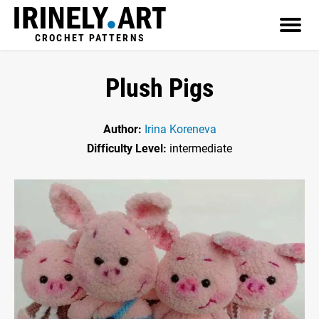
CROCHET PATTERNS
Plush Pigs
Author:
Irina Koreneva
Difficulty Level:
intermediate