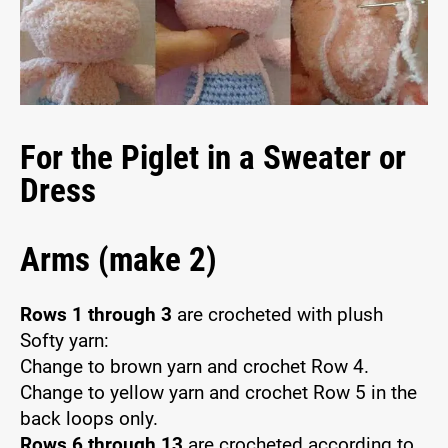
For the Piglet in a Sweater or
Dress
Arms (make 2)
Rows 1 through 3
are crocheted with plush
Softy yarn:
Change to brown yarn and crochet Row 4.
Change to yellow yarn and crochet Row 5 in the
back loops only.
Rows 6 through 13
are crocheted according to