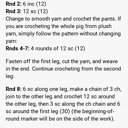
Rnd 2:
6 inc (12)
Rnd 3:
12 sc (12)
Change to smooth yarn and crochet the pants. If
you are crocheting the whole pig from plush
yarn, simply follow the pattern without changing
yarn:
Rnds 4-7:
4 rounds of 12 sc (12)
Fasten off the first leg, cut the yarn, and weave
in the end. Continue crocheting from the second
leg:
Rnd 8:
6 sc along one leg, make a chain of 3 ch,
join to the other leg and crochet 12 sc around
the other leg, then 3 sc along the ch chain and 6
sc around the first leg (30) (the beginning-of-
round marker will be on the side of the work).