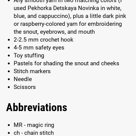
Any smooth yarn in two matching colors (I
used Pekhorka Detskaya Novinka in white,
blue, and cappuccino), plus a little dark pink
or raspberry-colored yarn for embroidering
the snout, eyebrows, and mouth
2-2.5 mm crochet hook
4-5 mm safety eyes
Toy stuffing
Pastels for shading the snout and cheeks
Stitch markers
Needle
Scissors
Abbreviations
MR - magic ring
ch - chain stitch