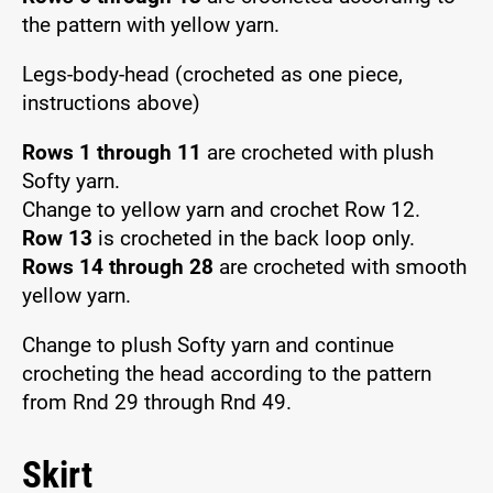
the pattern with yellow yarn.
Legs-body-head (crocheted as one piece,
instructions above)
Rows 1 through 11
are crocheted with plush
Softy yarn.
Change to yellow yarn and crochet Row 12.
Row 13
is crocheted in the back loop only.
Rows 14 through 28
are crocheted with smooth
yellow yarn.
Change to plush Softy yarn and continue
crocheting the head according to the pattern
from Rnd 29 through Rnd 49.
Skirt