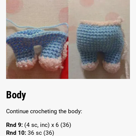
Body
Continue crocheting the body:
Rnd 9:
(4 sc, inc) x 6 (36)
Rnd 10:
36 sc (36)