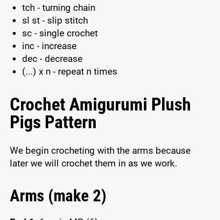
tch - turning chain
sl st - slip stitch
sc - single crochet
inc - increase
dec - decrease
(...) x n - repeat n times
Crochet Amigurumi Plush
Pigs Pattern
We begin crocheting with the arms because
later we will crochet them in as we work.
Arms (make 2)