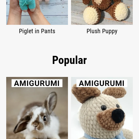
Piglet in Pants
Plush Puppy
Popular