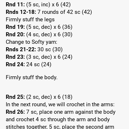
Rnd 11:
(5 sc, inc) x 6 (42)
Rnds 12-18:
7 rounds of 42 sc (42)
Firmly stuff the legs
Rnd 19:
(5 sc, dec) x 6 (36)
Rnd 20:
(4 sc, dec) x 6 (30)
Change to Softy yarn:
Rnds 21-22:
30 sc (30)
Rnd 23:
(3 sc, dec) x 6 (24)
Rnd 24:
24 sc (24)
Firmly stuff the body.
Rnd 25:
(2 sc, dec) x 6 (18)
In the next round, we will crochet in the arms:
Rnd 26:
7 sc, place one arm against the body
and crochet 4 sc through the arm and body
stitches together, 5 sc, place the second arm