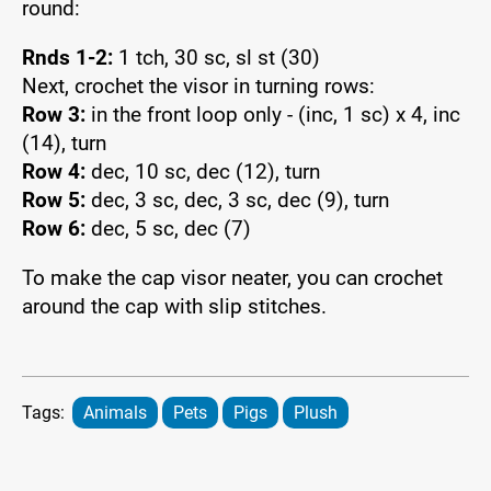
round:
Rnds 1-2:
1 tch, 30 sc, sl st (30)
Next, crochet the visor in turning rows:
Row 3:
in the front loop only - (inc, 1 sc) x 4, inc
(14), turn
Row 4:
dec, 10 sc, dec (12), turn
Row 5:
dec, 3 sc, dec, 3 sc, dec (9), turn
Row 6:
dec, 5 sc, dec (7)
To make the cap visor neater, you can crochet
around the cap with slip stitches.
Tags:
Animals
Pets
Pigs
Plush