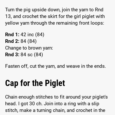
Turn the pig upside down, join the yarn to Rnd
13, and crochet the skirt for the girl piglet with
yellow yarn through the remaining front loops:
Rnd 1:
42 inc (84)
Rnd 2:
84 (84)
Change to brown yarn:
Rnd 3:
84 sc (84)
Fasten off, cut the yarn, and weave in the ends.
Cap for the Piglet
Chain enough stitches to fit around your piglet's
head. I got 30 ch. Join into a ring with a slip
stitch, make a turning chain, and crochet in the