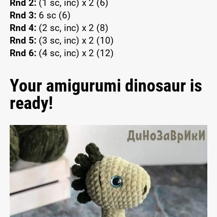
Rnd 2:
(1 sc, inc) x 2 (6)
Rnd 3:
6 sc (6)
Rnd 4:
(2 sc, inc) x 2 (8)
Rnd 5:
(3 sc, inc) x 2 (10)
Rnd 6:
(4 sc, inc) x 2 (12)
Your amigurumi dinosaur is
ready!