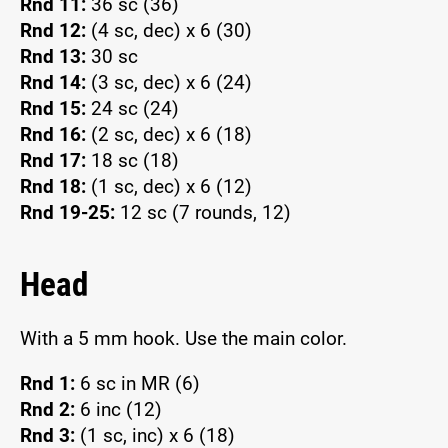
Rnd 11:
36 sc (36)
Rnd 12:
(4 sc, dec) x 6 (30)
Rnd 13:
30 sc
Rnd 14:
(3 sc, dec) x 6 (24)
Rnd 15:
24 sc (24)
Rnd 16:
(2 sc, dec) x 6 (18)
Rnd 17:
18 sc (18)
Rnd 18:
(1 sc, dec) x 6 (12)
Rnd 19-25:
12 sc (7 rounds, 12)
Head
With a 5 mm hook. Use the main color.
Rnd 1:
6 sc in MR (6)
Rnd 2:
6 inc (12)
Rnd 3:
(1 sc, inc) x 6 (18)