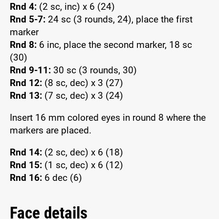
Rnd 4:
(2 sc, inc) x 6 (24)
Rnd 5-7:
24 sc (3 rounds, 24), place the first
marker
Rnd 8:
6 inc, place the second marker, 18 sc
(30)
Rnd 9-11:
30 sc (3 rounds, 30)
Rnd 12:
(8 sc, dec) x 3 (27)
Rnd 13:
(7 sc, dec) x 3 (24)
Insert 16 mm colored eyes in round 8 where the
markers are placed.
Rnd 14:
(2 sc, dec) x 6 (18)
Rnd 15:
(1 sc, dec) x 6 (12)
Rnd 16:
6 dec (6)
Face details