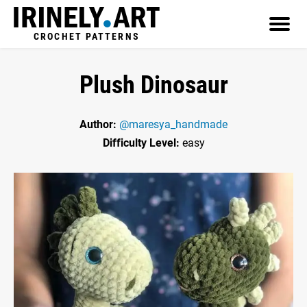
CROCHET PATTERNS
Plush Dinosaur
Author:
@maresya_handmade
Difficulty Level:
easy