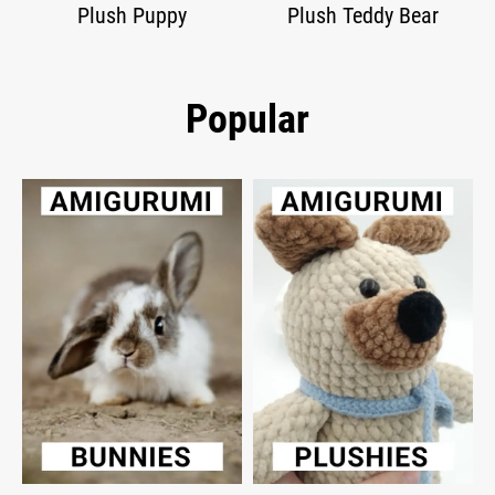
Plush Puppy
Plush Teddy Bear
Popular