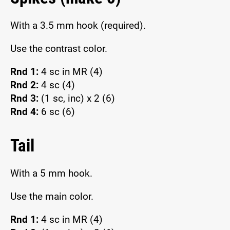
With a 3.5 mm hook (required).
Use the contrast color.
Rnd 1:
4 sc in MR (4)
Rnd 2:
4 sc (4)
Rnd 3:
(1 sc, inc) x 2 (6)
Rnd 4:
6 sc (6)
Tail
With a 5 mm hook.
Use the main color.
Rnd 1:
4 sc in MR (4)