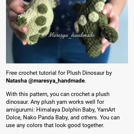
Free crochet tutorial for Plush Dinosaur by
Natasha @maresya_handmade
.
With this pattern, you can crochet a plush
dinosaur. Any plush yarn works well for
amigurumi: Himalaya Dolphin Baby, YarnArt
Dolce, Nako Panda Baby, and others. You can
use any colors that look good together.