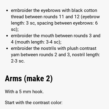
embroider the eyebrows with black cotton
thread between rounds 11 and 12 (eyebrow
length: 3 sc, spacing between eyebrows: 6
sc);
embroider the mouth between rounds 3 and
4 (mouth length: 3-4 sc);
embroider the nostrils with plush contrast
yarn between rounds 2 and 3, nostril length:
2-3 sc.
Arms (make 2)
With a 5 mm hook.
Start with the contrast color: