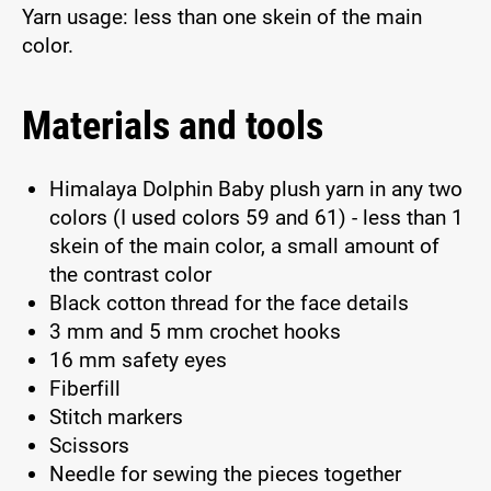
Yarn usage: less than one skein of the main
color.
Materials and tools
Himalaya Dolphin Baby plush yarn in any two
colors (I used colors 59 and 61) - less than 1
skein of the main color, a small amount of
the contrast color
Black cotton thread for the face details
3 mm and 5 mm crochet hooks
16 mm safety eyes
Fiberfill
Stitch markers
Scissors
Needle for sewing the pieces together