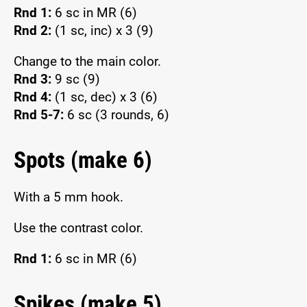
Rnd 1:
6 sc in MR (6)
Rnd 2:
(1 sc, inc) x 3 (9)
Change to the main color.
Rnd 3:
9 sc (9)
Rnd 4:
(1 sc, dec) x 3 (6)
Rnd 5-7:
6 sc (3 rounds, 6)
Spots (make 6)
With a 5 mm hook.
Use the contrast color.
Rnd 1:
6 sc in MR (6)
Spikes (make 5)