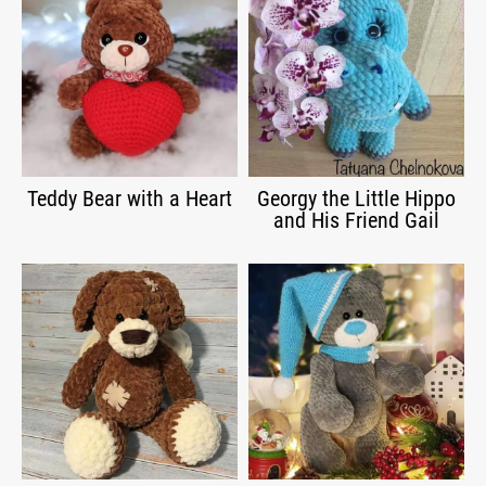
Teddy Bear with a Heart
Georgy the Little Hippo
and His Friend Gail