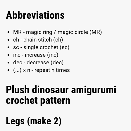
Abbreviations
MR - magic ring / magic circle (MR)
ch - chain stitch (ch)
sc - single crochet (sc)
inc - increase (inc)
dec - decrease (dec)
(...) x n - repeat n times
Plush dinosaur amigurumi
crochet pattern
Legs (make 2)