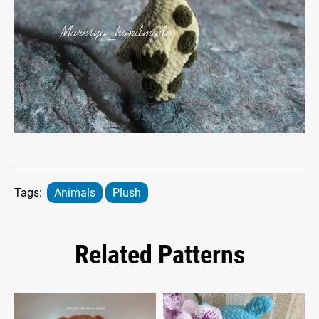
Tags:
Animals
Plush
Related Patterns