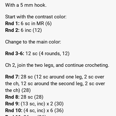
With a 5 mm hook.
Start with the contrast color:
Rnd 1:
6 sc in MR (6)
Rnd 2:
6 inc (12)
Change to the main color:
Rnd 3-6:
12 sc (4 rounds, 12)
Ch 2, join the two legs, and continue crocheting.
Rnd 7:
28 sc (12 sc around one leg, 2 sc over
the ch, 12 sc around the second leg, 2 sc over
the ch) (28)
Rnd 8:
28 sc (28)
Rnd 9:
(13 sc, inc) x 2 (30)
Rnd 10:
(4 sc, inc) x 6 (36)