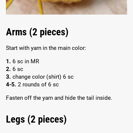
Arms (2 pieces)
Start with yarn in the main color:
1.
6 sc in MR
2.
6 sc
3.
change color (shirt) 6 sc
4-5.
2 rounds of 6 sc
Fasten off the yarn and hide the tail inside.
Legs (2 pieces)