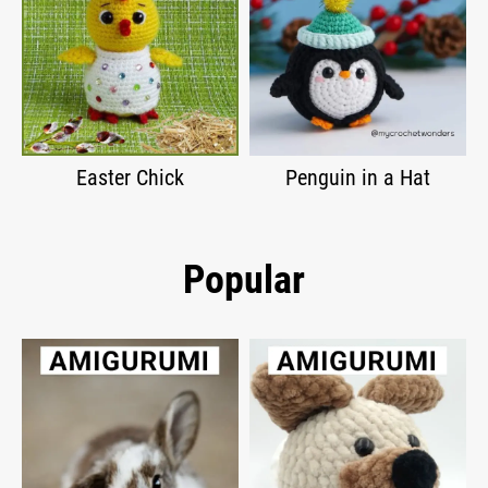
Easter Chick
Penguin in a Hat
Popular