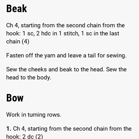
Beak
Ch 4, starting from the second chain from the
hook: 1 sc, 2 hdc in 1 stitch, 1 sc in the last
chain (4)
Fasten off the yarn and leave a tail for sewing.
Sew the cheeks and beak to the head. Sew the
head to the body.
Bow
Work in turning rows.
1.
Ch 4, starting from the second chain from the
hook: 2 dc (2)