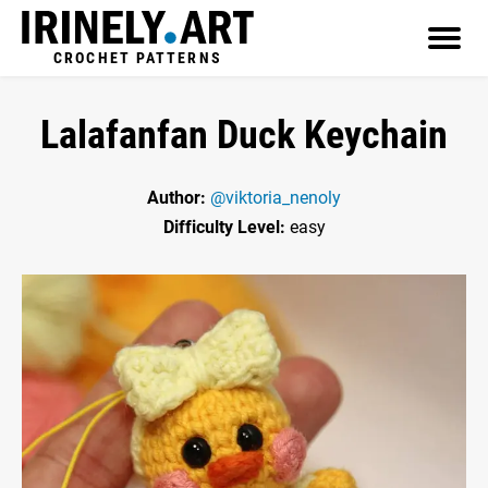
CROCHET PATTERNS
Lalafanfan Duck Keychain
Author:
@viktoria_nenoly
Difficulty Level:
easy