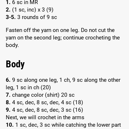
1.
6 sc in MR
2.
(1 sc, inc) x 3 (9)
3-5.
3 rounds of 9 sc
Fasten off the yarn on one leg. Do not cut the
yarn on the second leg; continue crocheting the
body.
Body
6.
9 sc along one leg, 1 ch, 9 sc along the other
leg, 1 sc in ch (20)
7.
change color (shirt) 20 sc
8.
4 sc, dec, 8 sc, dec, 4 sc (18)
9.
4 sc, dec, 8 sc, dec, 3 sc (16)
Next, we will crochet in the arms
10.
1 sc, dec, 3 sc while catching the lower part