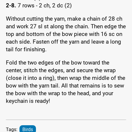
2-8.
7 rows - 2 ch, 2 dc (2)
Without cutting the yarn, make a chain of 28 ch
and work 27 sl st along the chain. Then edge the
top and bottom of the bow piece with 16 sc on
each side. Fasten off the yarn and leave a long
tail for finishing.
Fold the two edges of the bow toward the
center, stitch the edges, and secure the wrap
(close it into a ring), then wrap the middle of the
bow with the yarn tail. All that remains is to sew
the bow with the wrap to the head, and your
keychain is ready!
Tags:
Birds