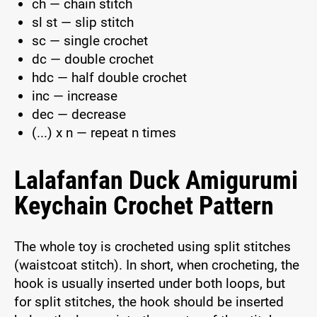
ch — chain stitch
sl st — slip stitch
sc — single crochet
dc — double crochet
hdc — half double crochet
inc — increase
dec — decrease
(...) x n — repeat n times
Lalafanfan Duck Amigurumi
Keychain Crochet Pattern
The whole toy is crocheted using split stitches
(waistcoat stitch). In short, when crocheting, the
hook is usually inserted under both loops, but
for split stitches, the hook should be inserted