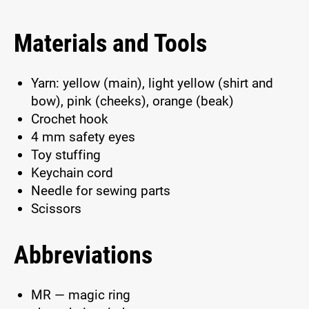
Materials and Tools
Yarn: yellow (main), light yellow (shirt and
bow), pink (cheeks), orange (beak)
Crochet hook
4 mm safety eyes
Toy stuffing
Keychain cord
Needle for sewing parts
Scissors
Abbreviations
MR — magic ring