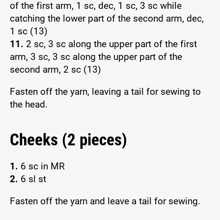
of the first arm, 1 sc, dec, 1 sc, 3 sc while
catching the lower part of the second arm, dec,
1 sc (13)
11.
2 sc, 3 sc along the upper part of the first
arm, 3 sc, 3 sc along the upper part of the
second arm, 2 sc (13)
Fasten off the yarn, leaving a tail for sewing to
the head.
Cheeks (2 pieces)
1.
6 sc in MR
2.
6 sl st
Fasten off the yarn and leave a tail for sewing.