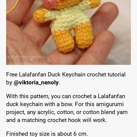
Free Lalafanfan Duck Keychain crochet tutorial
by
@viktoria_nenoly
.
With this pattern, you can crochet a Lalafanfan
duck keychain with a bow. For this amigurumi
project, any acrylic, cotton, or cotton blend yarn
and a matching crochet hook will work.
Finished toy size is about 6 cm.