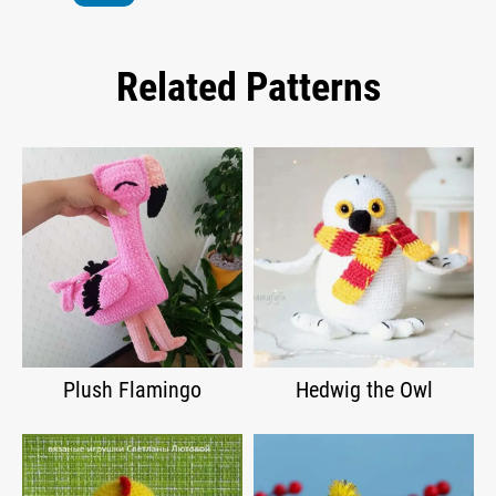
Related Patterns
Plush Flamingo
Hedwig the Owl