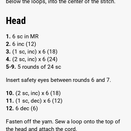
below the loops, into the center of the stitch.
Head
1.
6 sc in MR
2.
6 inc (12)
3.
(1 sc, inc) x 6 (18)
4.
(2 sc, inc) x 6 (24)
5-9.
5 rounds of 24 sc
Insert safety eyes between rounds 6 and 7.
10.
(2 sc, inc) x 6 (18)
11.
(1 sc, dec) x 6 (12)
12.
6 dec (6)
Fasten off the yarn. Sew a loop onto the top of
the head and attach the cord.