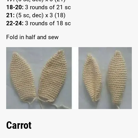
18-20:
3 rounds of 21 sc
21:
(5 sc, dec) x 3 (18)
22-24:
3 rounds of 18 sc
Fold in half and sew
Carrot