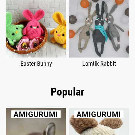
Easter Bunny
Lomtik Rabbit
Popular