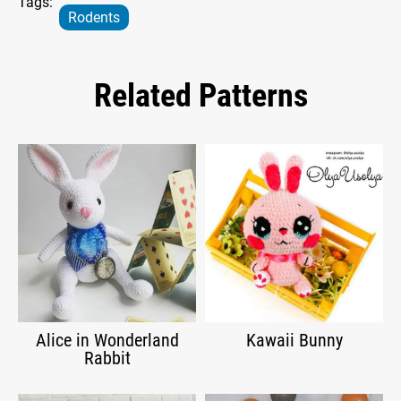
Tags:
Rodents
Related Patterns
Alice in Wonderland
Kawaii Bunny
Rabbit