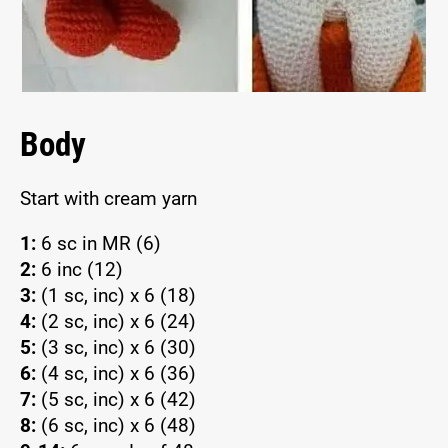
Body
Start with cream yarn
1:
6 sc in MR (6)
2:
6 inc (12)
3:
(1 sc, inc) x 6 (18)
4:
(2 sc, inc) x 6 (24)
5:
(3 sc, inc) x 6 (30)
6:
(4 sc, inc) x 6 (36)
7:
(5 sc, inc) x 6 (42)
8:
(6 sc, inc) x 6 (48)