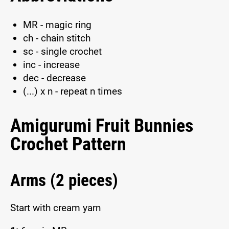
MR - magic ring
ch - chain stitch
sc - single crochet
inc - increase
dec - decrease
(...) x n - repeat n times
Amigurumi Fruit Bunnies
Crochet Pattern
Arms (2 pieces)
Start with cream yarn