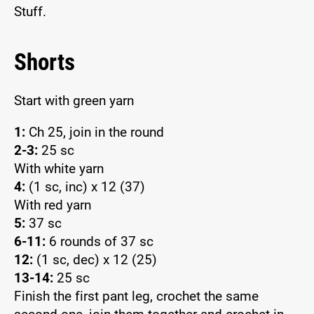
Stuff.
Shorts
Start with green yarn
1:
Ch 25, join in the round
2-3:
25 sc
With white yarn
4:
(1 sc, inc) x 12 (37)
With red yarn
5:
37 sc
6-11:
6 rounds of 37 sc
12:
(1 sc, dec) x 12 (25)
13-14:
25 sc
Finish the first pant leg, crochet the same