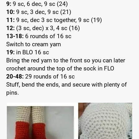
9:
9 sc, 6 dec, 9 sc (24)
10:
9 sc, 3 dec, 9 sc (21)
11:
9 sc, dec 3 sc together, 9 sc (19)
12:
(3 sc, dec) x 3, 4 sc (16)
13-18:
6 rounds of 16 sc
Switch to cream yarn
19:
in BLO 16 sc
Bring the red yarn to the front so you can later
crochet around the top of the sock in FLO
20-48:
29 rounds of 16 sc
Stuff, bend the ends, and secure with plenty of
pins.