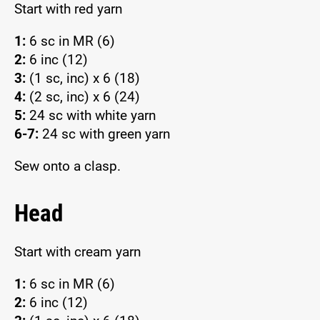
Start with red yarn
1:
6 sc in MR (6)
2:
6 inc (12)
3:
(1 sc, inc) x 6 (18)
4:
(2 sc, inc) x 6 (24)
5:
24 sc with white yarn
6-7:
24 sc with green yarn
Sew onto a clasp.
Head
Start with cream yarn
1:
6 sc in MR (6)
2:
6 inc (12)