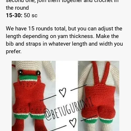
second one, join them together and crochet in
the round
15-30:
50 sc
We have 15 rounds total, but you can adjust the
length depending on yarn thickness. Make the
bib and straps in whatever length and width you
prefer.