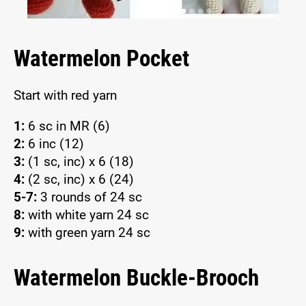
Watermelon Pocket
Start with red yarn
1:
6 sc in MR (6)
2:
6 inc (12)
3:
(1 sc, inc) x 6 (18)
4:
(2 sc, inc) x 6 (24)
5-7:
3 rounds of 24 sc
8:
with white yarn 24 sc
9:
with green yarn 24 sc
Watermelon Buckle-Brooch