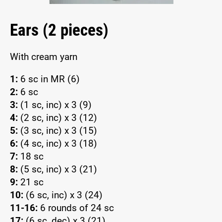
Ears (2 pieces)
With cream yarn
1:
6 sc in MR (6)
2:
6 sc
3:
(1 sc, inc) x 3 (9)
4:
(2 sc, inc) x 3 (12)
5:
(3 sc, inc) x 3 (15)
6:
(4 sc, inc) x 3 (18)
7:
18 sc
8:
(5 sc, inc) x 3 (21)
9:
21 sc
10:
(6 sc, inc) x 3 (24)
11-16:
6 rounds of 24 sc
17:
(6 sc, dec) x 3 (21)