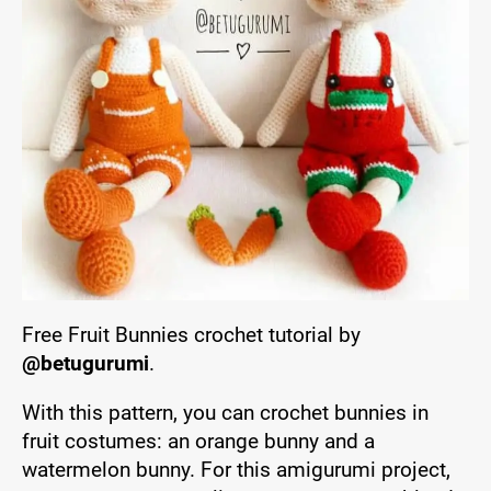
Free Fruit Bunnies crochet tutorial by
@betugurumi
.
With this pattern, you can crochet bunnies in
fruit costumes: an orange bunny and a
watermelon bunny. For this amigurumi project,