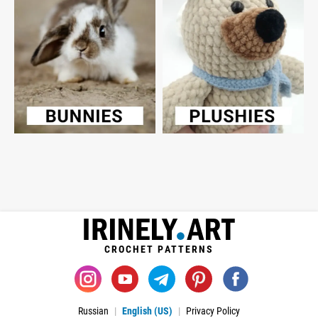
CROCHET PATTERNS
Russian
English (US)
Privacy Policy