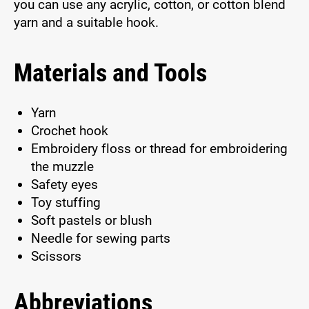
you can use any acrylic, cotton, or cotton blend
yarn and a suitable hook.
Materials and Tools
Yarn
Crochet hook
Embroidery floss or thread for embroidering
the muzzle
Safety eyes
Toy stuffing
Soft pastels or blush
Needle for sewing parts
Scissors
Abbreviations