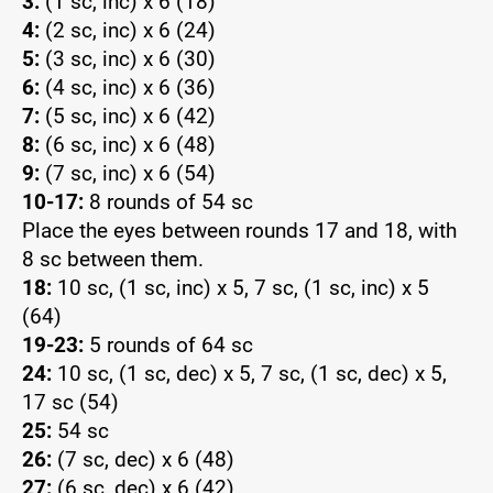
3:
(1 sc, inc) x 6 (18)
4:
(2 sc, inc) x 6 (24)
5:
(3 sc, inc) x 6 (30)
6:
(4 sc, inc) x 6 (36)
7:
(5 sc, inc) x 6 (42)
8:
(6 sc, inc) x 6 (48)
9:
(7 sc, inc) x 6 (54)
10-17:
8 rounds of 54 sc
Place the eyes between rounds 17 and 18, with
8 sc between them.
18:
10 sc, (1 sc, inc) x 5, 7 sc, (1 sc, inc) x 5
(64)
19-23:
5 rounds of 64 sc
24:
10 sc, (1 sc, dec) x 5, 7 sc, (1 sc, dec) x 5,
17 sc (54)
25:
54 sc
26:
(7 sc, dec) x 6 (48)
27:
(6 sc, dec) x 6 (42)