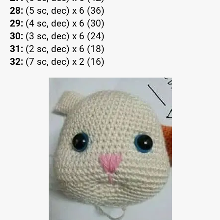
28:
(5 sc, dec) x 6 (36)
29:
(4 sc, dec) x 6 (30)
30:
(3 sc, dec) x 6 (24)
31:
(2 sc, dec) x 6 (18)
32:
(7 sc, dec) x 2 (16)