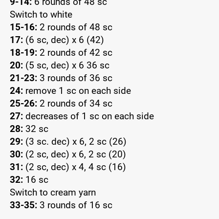
9-14:
6 rounds of 48 sc
Switch to white
15-16:
2 rounds of 48 sc
17:
(6 sc, dec) x 6 (42)
18-19:
2 rounds of 42 sc
20:
(5 sc, dec) x 6 36 sc
21-23:
3 rounds of 36 sc
24:
remove 1 sc on each side
25-26:
2 rounds of 34 sc
27:
decreases of 1 sc on each side
28:
32 sc
29:
(3 sc. dec) x 6, 2 sc (26)
30:
(2 sc, dec) x 6, 2 sc (20)
31:
(2 sc, dec) x 4, 4 sc (16)
32:
16 sc
Switch to cream yarn
33-35:
3 rounds of 16 sc