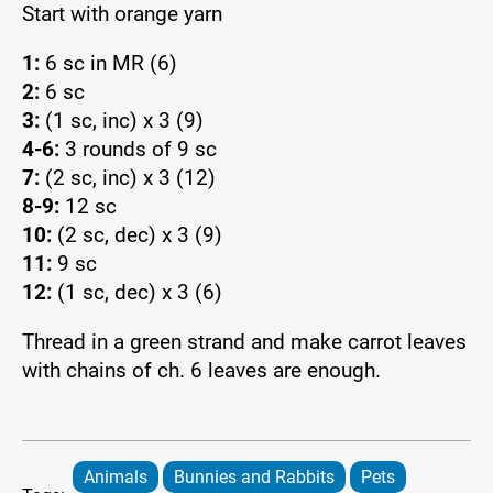
Start with orange yarn
1:
6 sc in MR (6)
2:
6 sc
3:
(1 sc, inc) x 3 (9)
4-6:
3 rounds of 9 sc
7:
(2 sc, inc) x 3 (12)
8-9:
12 sc
10:
(2 sc, dec) x 3 (9)
11:
9 sc
12:
(1 sc, dec) x 3 (6)
Thread in a green strand and make carrot leaves
with chains of ch. 6 leaves are enough.
Animals
Bunnies and Rabbits
Pets