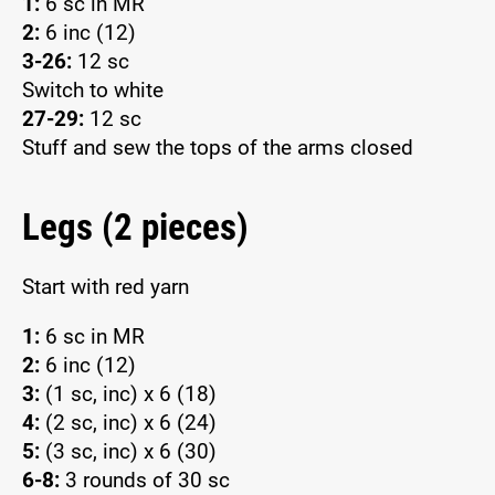
1:
6 sc in MR
2:
6 inc (12)
3-26:
12 sc
Switch to white
27-29:
12 sc
Stuff and sew the tops of the arms closed
Legs (2 pieces)
Start with red yarn
1:
6 sc in MR
2:
6 inc (12)
3:
(1 sc, inc) x 6 (18)
4:
(2 sc, inc) x 6 (24)
5:
(3 sc, inc) x 6 (30)
6-8:
3 rounds of 30 sc