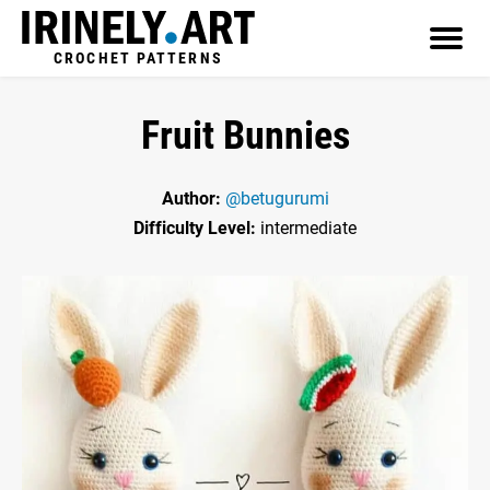
CROCHET PATTERNS
Fruit Bunnies
Author:
@betugurumi
Difficulty Level:
intermediate