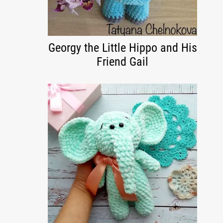
Georgy the Little Hippo and His
Friend Gail