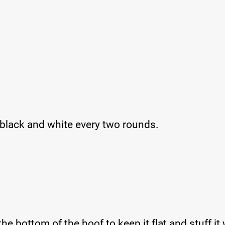
 black and white every two rounds.
 the bottom of the hoof to keep it flat and stuff it