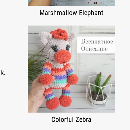
Marshmallow Elephant
k.
Colorful Zebra