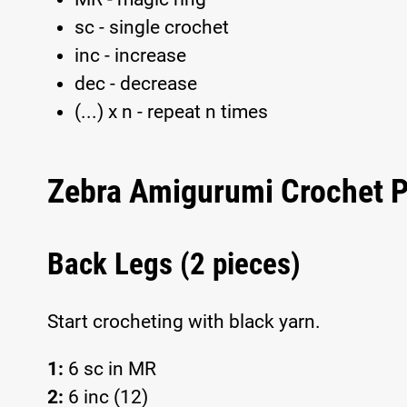
sc - single crochet
inc - increase
dec - decrease
(...) x n - repeat n times
Zebra Amigurumi Crochet P
Back Legs (2 pieces)
Start crocheting with black yarn.
1:
6 sc in MR
2:
6 inc (12)