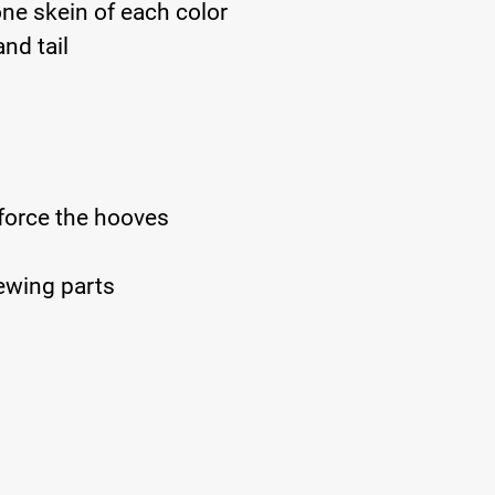
one skein of each color
nd tail
nforce the hooves
ewing parts