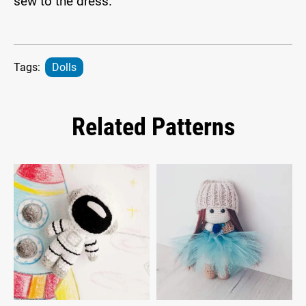
sew to the dress.
Tags:
Dolls
Related Patterns