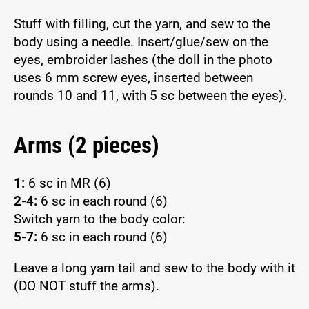
Stuff with filling, cut the yarn, and sew to the
body using a needle. Insert/glue/sew on the
eyes, embroider lashes (the doll in the photo
uses 6 mm screw eyes, inserted between
rounds 10 and 11, with 5 sc between the eyes).
Arms (2 pieces)
1:
6 sc in MR (6)
2-4:
6 sc in each round (6)
Switch yarn to the body color:
5-7:
6 sc in each round (6)
Leave a long yarn tail and sew to the body with it
(DO NOT stuff the arms).