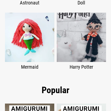
Astronaut
Doll
Mermaid
Harry Potter
Popular