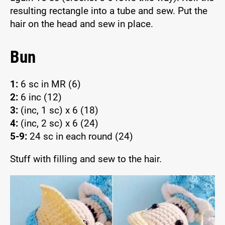
resulting rectangle into a tube and sew. Put the
hair on the head and sew in place.
Bun
1:
6 sc in MR (6)
2:
6 inc (12)
3:
(inc, 1 sc) x 6 (18)
4:
(inc, 2 sc) x 6 (24)
5-9:
24 sc in each round (24)
Stuff with filling and sew to the hair.