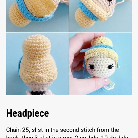
Headpiece
Chain 25, sl st in the second stitch from the
hook, then 3 sl st in a row, 2 sc, hdc, 10 dc, hdc,