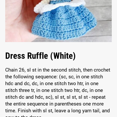
Dress Ruffle (White)
Chain 26, sl st in the second stitch, then crochet
the following sequence: (sc, sc, in one stitch
hdc and dc, dc, in one stitch two htr, in one
stitch three tr, in one stitch two htr, dc, in one
stitch dc and hdc, sc), sl st, sl st, sl st - repeat
the entire sequence in parentheses one more
time. Finish with sl st, leave a long yarn tail, and