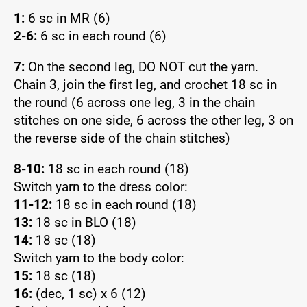
1:
6 sc in MR (6)
2-6:
6 sc in each round (6)
7:
On the second leg, DO NOT cut the yarn.
Chain 3, join the first leg, and crochet 18 sc in
the round (6 across one leg, 3 in the chain
stitches on one side, 6 across the other leg, 3 on
the reverse side of the chain stitches)
8-10:
18 sc in each round (18)
Switch yarn to the dress color:
11-12:
18 sc in each round (18)
13:
18 sc in BLO (18)
14:
18 sc (18)
Switch yarn to the body color:
15:
18 sc (18)
16:
(dec, 1 sc) x 6 (12)