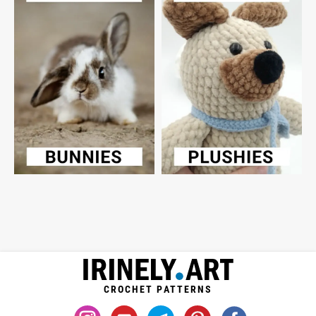
CROCHET PATTERNS