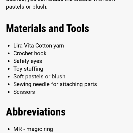
pastels or blush.
Materials and Tools
Lira Vita Cotton yarn
Crochet hook
Safety eyes
Toy stuffing
Soft pastels or blush
Sewing needle for attaching parts
Scissors
Abbreviations
MR - magic ring