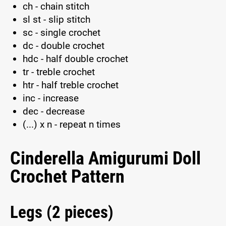
ch - chain stitch
sl st - slip stitch
sc - single crochet
dc - double crochet
hdc - half double crochet
tr - treble crochet
htr - half treble crochet
inc - increase
dec - decrease
(...) x n - repeat n times
Cinderella Amigurumi Doll
Crochet Pattern
Legs (2 pieces)