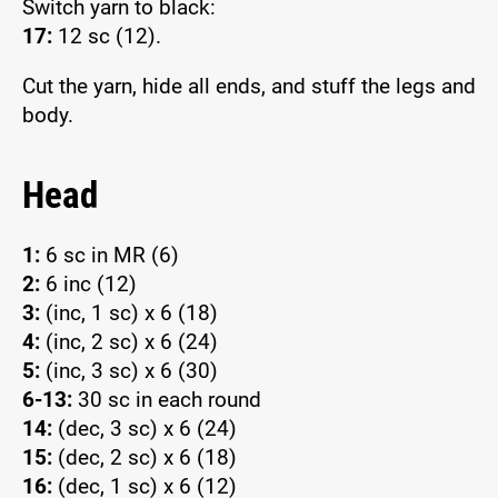
Switch yarn to black:
17:
12 sc (12).
Cut the yarn, hide all ends, and stuff the legs and
body.
Head
1:
6 sc in MR (6)
2:
6 inc (12)
3:
(inc, 1 sc) x 6 (18)
4:
(inc, 2 sc) x 6 (24)
5:
(inc, 3 sc) x 6 (30)
6-13:
30 sc in each round
14:
(dec, 3 sc) x 6 (24)
15:
(dec, 2 sc) x 6 (18)
16:
(dec, 1 sc) x 6 (12)