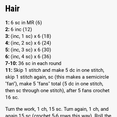
Hair
1:
6 sc in MR (6)
2:
6 inc (12)
3:
(inc, 1 sc) x 6 (18)
4:
(inc, 2 sc) x 6 (24)
5:
(inc, 3 sc) x 6 (30)
6:
(inc, 4 sc) x 6 (36)
7-10:
36 sc in each round
11:
Skip 1 stitch and make 5 dc in one stitch,
skip 1 stitch again, sc (this makes a semicircle
"fan"), make 5 "fans" total (5 dc in one stitch,
then sc through one stitch), after 5 fans crochet
16 sc.
Turn the work, 1 ch, 15 sc. Turn again, 1 ch, and
again 15 sc (crochet 5-6 rows this way). Roll the