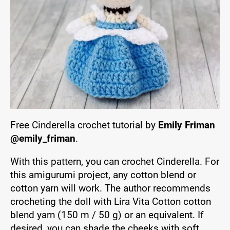
Free Cinderella crochet tutorial by
Emily Friman
@emily_friman
.
With this pattern, you can crochet Cinderella. For
this amigurumi project, any cotton blend or
cotton yarn will work. The author recommends
crocheting the doll with Lira Vita Cotton cotton
blend yarn (150 m / 50 g) or an equivalent. If
desired, you can shade the cheeks with soft