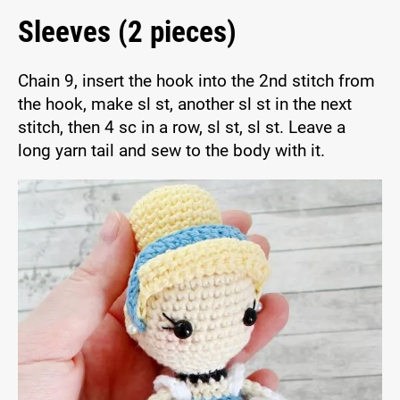
Sleeves (2 pieces)
Chain 9, insert the hook into the 2nd stitch from
the hook, make sl st, another sl st in the next
stitch, then 4 sc in a row, sl st, sl st. Leave a
long yarn tail and sew to the body with it.