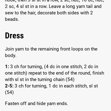
2 sc, 4 sl st in a row. Leave a long yarn tail and
sew to the hair, decorate both sides with 2
beads.
Dress
Join yarn to the remaining front loops on the
body.
1:
3 ch for turning, (4 dc in one stitch, 2 dc in
one stitch) repeat to the end of the round, finish
with sl st in the turning chain (54)
2-5:
3 ch for turning, 1 dc in each stitch, sl st
(54)
Fasten off and hide yarn ends.