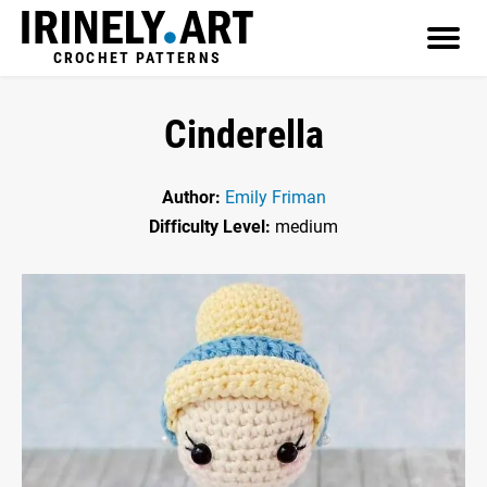
CROCHET PATTERNS
Cinderella
Author:
Emily Friman
Difficulty Level:
medium