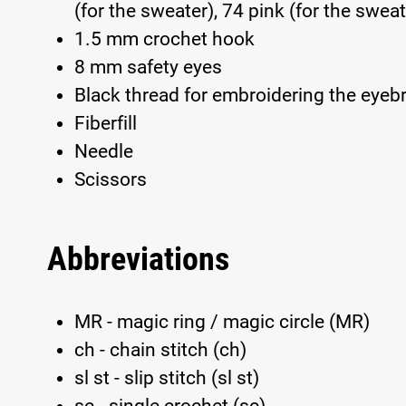
(for the sweater), 74 pink (for the sweat
1.5 mm crochet hook
8 mm safety eyes
Black thread for embroidering the eye
Fiberfill
Needle
Scissors
Abbreviations
MR - magic ring / magic circle (MR)
ch - chain stitch (ch)
sl st - slip stitch (sl st)