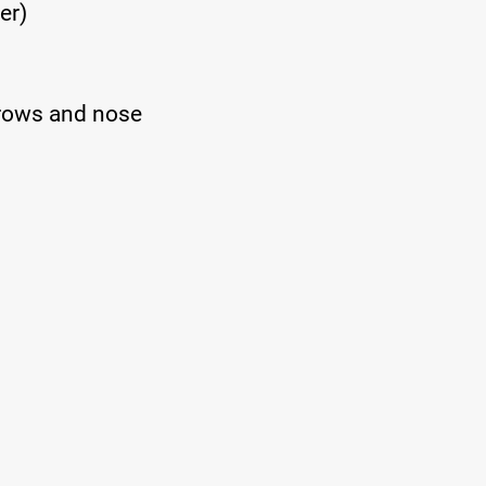
er)
brows and nose