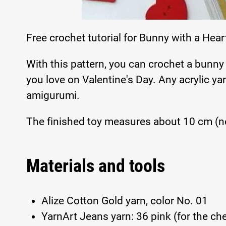
Free crochet tutorial for Bunny with a Hea
With this pattern, you can crochet a bunny
you love on Valentine's Day. Any acrylic yar
amigurumi.
The finished toy measures about 10 cm (no
Materials and tools
Alize Cotton Gold yarn, color No. 01
YarnArt Jeans yarn: 36 pink (for the che