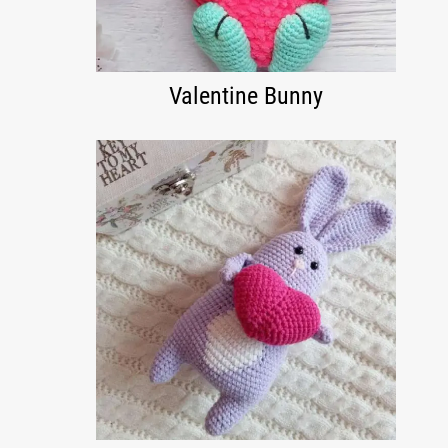
Valentine Bunny