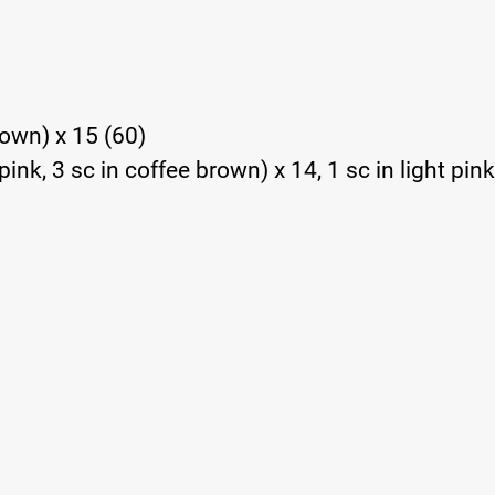
brown) x 15 (60)
pink, 3 sc in coffee brown) x 14, 1 sc in light pink