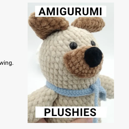
ewing.