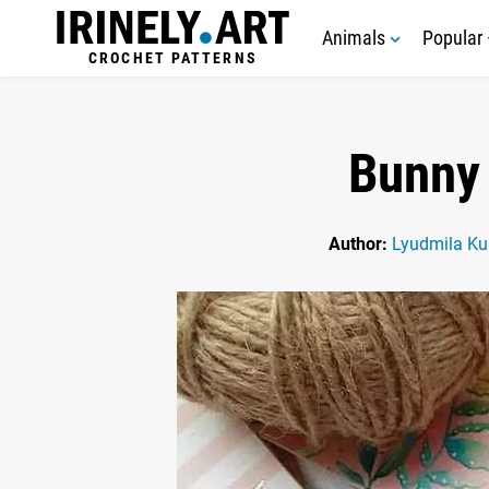
Animals
Popular
CROCHET PATTERNS
Bunny 
Author:
Lyudmila Ku