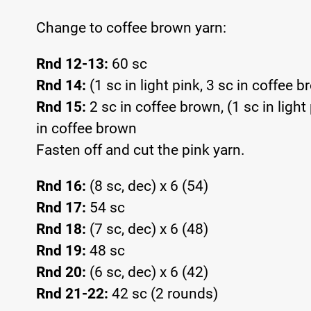
Change to coffee brown yarn:
Rnd 12-13:
60 sc
Rnd 14:
(1 sc in light pink, 3 sc in coffee 
Rnd 15:
2 sc in coffee brown, (1 sc in light 
in coffee brown
Fasten off and cut the pink yarn.
Rnd 16:
(8 sc, dec) x 6 (54)
Rnd 17:
54 sc
Rnd 18:
(7 sc, dec) x 6 (48)
Rnd 19:
48 sc
Rnd 20:
(6 sc, dec) x 6 (42)
Rnd 21-22:
42 sc (2 rounds)