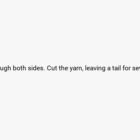
ugh both sides. Cut the yarn, leaving a tail for s