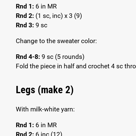
Rnd 1:
6 in MR
Rnd 2:
(1 sc, inc) x 3 (9)
Rnd 3:
9 sc
Change to the sweater color:
Rnd 4-8:
9 sc (5 rounds)
Fold the piece in half and crochet 4 sc thro
Legs (make 2)
With milk-white yarn:
Rnd 1:
6 in MR
Rnd 2:
6 inc (12)