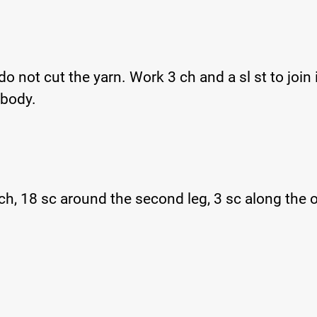
 not cut the yarn. Work 3 ch and a sl st to join i
 body.
ch, 18 sc around the second leg, 3 sc along the 