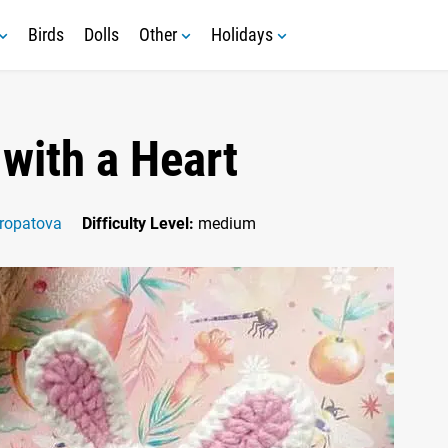
Birds
Dolls
Other
Holidays
with a Heart
ropatova
Difficulty Level:
medium