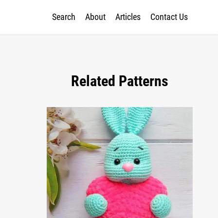
Search
About
Articles
Contact Us
Related Patterns