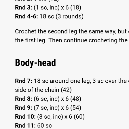
Rnd 3:
(1 sc, inc) x 6 (18)
Rnd 4-6:
18 sc (3 rounds)
Crochet the second leg the same way, but do
the first leg. Then continue crocheting the
Body-head
Rnd 7:
18 sc around one leg, 3 sc over the 
side of the chain (42)
Rnd 8:
(6 sc, inc) x 6 (48)
Rnd 9:
(7 sc, inc) x 6 (54)
Rnd 10:
(8 sc, inc) x 6 (60)
Rnd 11:
60 sc