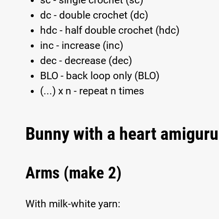
sc - single crochet (sc)
dc - double crochet (dc)
hdc - half double crochet (hdc)
inc - increase (inc)
dec - decrease (dec)
BLO - back loop only (BLO)
(...) x n - repeat n times
Bunny with a heart amiguru
Arms (make 2)
With milk-white yarn: