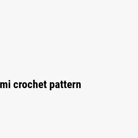
mi crochet pattern