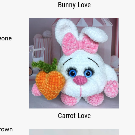
Bunny Love
meone
Carrot Love
brown