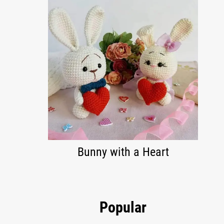
Bunny with a Heart
Popular