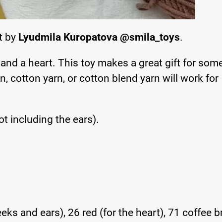
rt by
Lyudmila Kuropatova @smila_toys
.
 and a heart. This toy makes a great gift for so
n, cotton yarn, or cotton blend yarn will work for
t including the ears).
eks and ears), 26 red (for the heart), 71 coffee 