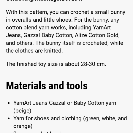
With this pattern, you can crochet a small bunny
in overalls and little shoes. For the bunny, any
cotton blend yarn works, including YarnArt
Jeans, Gazzal Baby Cotton, Alize Cotton Gold,
and others. The bunny itself is crocheted, while
the clothes are knitted.
The finished toy size is about 28-30 cm.
Materials and tools
YarnArt Jeans Gazzal or Baby Cotton yarn
(beige)
Yarn for shoes and clothing (green, white, and
orange)