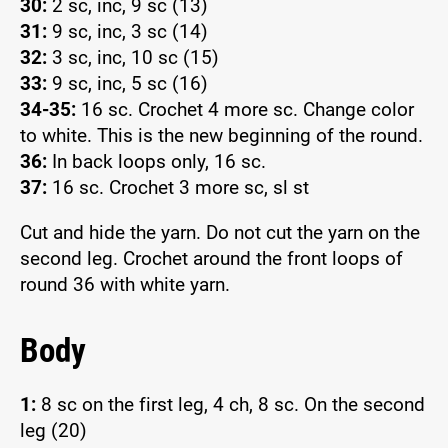
30:
2 sc, inc, 9 sc (13)
31:
9 sc, inc, 3 sc (14)
32:
3 sc, inc, 10 sc (15)
33:
9 sc, inc, 5 sc (16)
34-35:
16 sc. Crochet 4 more sc. Change color
to white. This is the new beginning of the round.
36:
In back loops only, 16 sc.
37:
16 sc. Crochet 3 more sc, sl st
Cut and hide the yarn. Do not cut the yarn on the
second leg. Crochet around the front loops of
round 36 with white yarn.
Body
1:
8 sc on the first leg, 4 ch, 8 sc. On the second
leg (20)