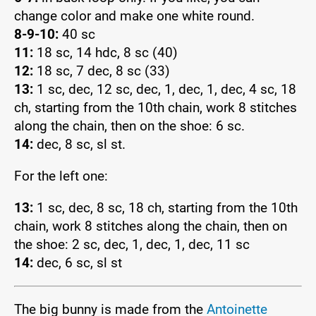
change color and make one white round.
8-9-10:
40 sc
11:
18 sc, 14 hdc, 8 sc (40)
12:
18 sc, 7 dec, 8 sc (33)
13:
1 sc, dec, 12 sc, dec, 1, dec, 1, dec, 4 sc, 18
ch, starting from the 10th chain, work 8 stitches
along the chain, then on the shoe: 6 sc.
14:
dec, 8 sc, sl st.
For the left one:
13:
1 sc, dec, 8 sc, 18 ch, starting from the 10th
chain, work 8 stitches along the chain, then on
the shoe: 2 sc, dec, 1, dec, 1, dec, 11 sc
14:
dec, 6 sc, sl st
The big bunny is made from the
Antoinette