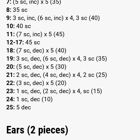
7:
(5 sc, inc) x 5 (35)
8:
35 sc
9:
3 sc, inc, (6 sc, inc) x 4, 3 sc (40)
10:
40 sc
11:
(7 sc, inc) x 5 (45)
12-17:
45 sc
18:
(7 sc, dec) x 5 (40)
19:
3 sc, dec, (6 sc, dec) x 4, 3 sc (35)
20:
(5 sc, dec) x 5 (30)
21:
2 sc, dec, (4 sc, dec) x 4, 2 sc (25)
22:
(3 sc, dec) x 5 (20)
23:
1 sc, dec, (2 sc, dec) x 4, sc (15)
24:
1 sc, dec (10)
25:
5 dec
Ears (2 pieces)