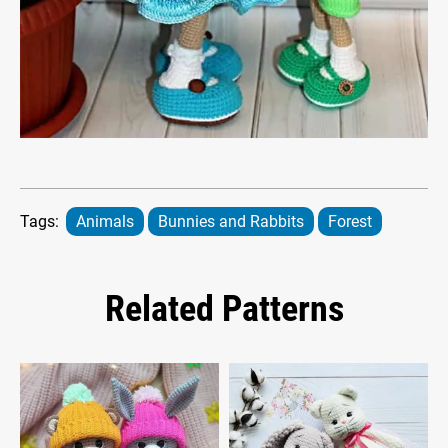
Tags:
Animals
Bunnies and Rabbits
Forest
Related Patterns