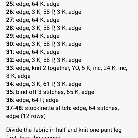
25:
edge, 64 K, edge
26:
edge, 3 K, 58 P, 3 K, edge
27:
edge, 64 K, edge
28:
edge, 3 K, 58 P, 3 K, edge
29:
edge, 64 K, edge
30:
edge, 3 K, 58 P, 3 K, edge
31:
edge, 64 K, edge
32:
edge, 3 K, 58 P, 3 K, edge
33:
edge, knit 2 together, YO, 5 K, inc, 24 K, inc,
8 K, edge
34:
edge, 3 K, 61 P, 3 K, edge
35:
bind off 3 stitches, 65 K, edge
36:
edge, 64 P, edge
37-48:
stockinette stitch: edge, 64 stitches,
edge (12 rows)
Divide the fabric in half and knit one pant leg
first, then the second.