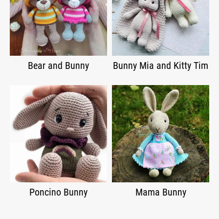
Bear and Bunny
Bunny Mia and Kitty Tim
Poncino Bunny
Mama Bunny