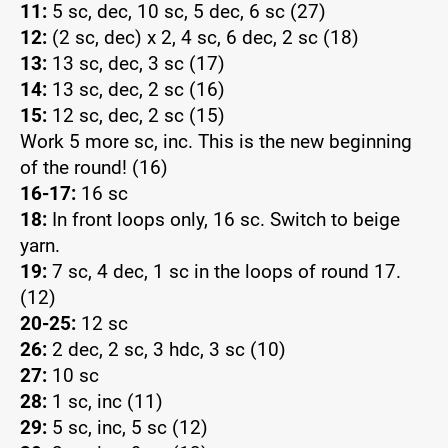
11:
5 sc, dec, 10 sc, 5 dec, 6 sc (27)
12:
(2 sc, dec) x 2, 4 sc, 6 dec, 2 sc (18)
13:
13 sc, dec, 3 sc (17)
14:
13 sc, dec, 2 sc (16)
15:
12 sc, dec, 2 sc (15)
Work 5 more sc, inc. This is the new beginning
of the round! (16)
16-17:
16 sc
18:
In front loops only, 16 sc. Switch to beige
yarn.
19:
7 sc, 4 dec, 1 sc in the loops of round 17.
(12)
20-25:
12 sc
26:
2 dec, 2 sc, 3 hdc, 3 sc (10)
27:
10 sc
28:
1 sc, inc (11)
29:
5 sc, inc, 5 sc (12)