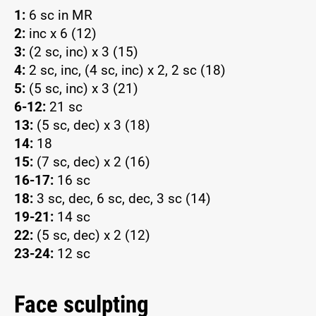
1:
6 sc in MR
2:
inc x 6 (12)
3:
(2 sc, inc) x 3 (15)
4:
2 sc, inc, (4 sc, inc) x 2, 2 sc (18)
5:
(5 sc, inc) x 3 (21)
6-12:
21 sc
13:
(5 sc, dec) x 3 (18)
14:
18
15:
(7 sc, dec) x 2 (16)
16-17:
16 sc
18:
3 sc, dec, 6 sc, dec, 3 sc (14)
19-21:
14 sc
22:
(5 sc, dec) x 2 (12)
23-24:
12 sc
Face sculpting