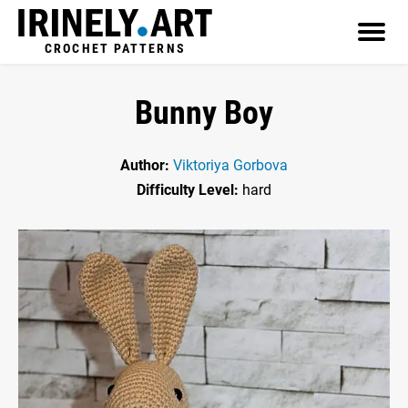
CROCHET PATTERNS
Bunny Boy
Author:
Viktoriya Gorbova
Difficulty Level:
hard