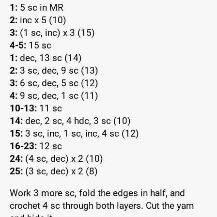
1:
5 sc in MR
2:
inc x 5 (10)
3:
(1 sc, inc) x 3 (15)
4-5:
15 sc
1:
dec, 13 sc (14)
2:
3 sc, dec, 9 sc (13)
3:
6 sc, dec, 5 sc (12)
4:
9 sc, dec, 1 sc (11)
10-13:
11 sc
14:
dec, 2 sc, 4 hdc, 3 sc (10)
15:
3 sc, inc, 1 sc, inc, 4 sc (12)
16-23:
12 sc
24:
(4 sc, dec) x 2 (10)
25:
(3 sc, dec) x 2 (8)
Work 3 more sc, fold the edges in half, and
crochet 4 sc through both layers. Cut the yarn