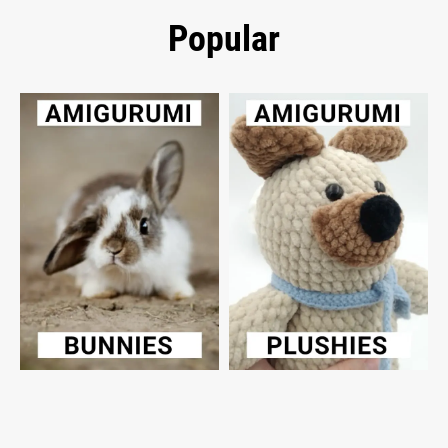
Popular