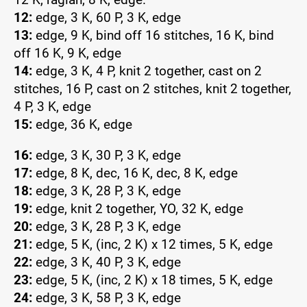
12:
edge, 3 K, 60 P, 3 K, edge
13:
edge, 9 K, bind off 16 stitches, 16 K, bind
off 16 K, 9 K, edge
14:
edge, 3 K, 4 P, knit 2 together, cast on 2
stitches, 16 P, cast on 2 stitches, knit 2 together,
4 P, 3 K, edge
15:
edge, 36 K, edge
16:
edge, 3 K, 30 P, 3 K, edge
17:
edge, 8 K, dec, 16 K, dec, 8 K, edge
18:
edge, 3 K, 28 P, 3 K, edge
19:
edge, knit 2 together, YO, 32 K, edge
20:
edge, 3 K, 28 P, 3 K, edge
21:
edge, 5 K, (inc, 2 K) x 12 times, 5 K, edge
22:
edge, 3 K, 40 P, 3 K, edge
23:
edge, 5 K, (inc, 2 K) x 18 times, 5 K, edge
24:
edge, 3 K, 58 P, 3 K, edge