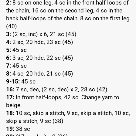
2:
8 sc on one leg, 4 sc in the front half-loops of
the chain, 16 sc on the second leg, 4 sc in the
back half-loops of the chain, 8 sc on the first leg
(40)
3:
(2 sc, inc) x 6, 21 sc (45)
4:
2 sc, 20 hdc, 23 sc (45)
5:
45 sc
6:
3 sc, 20 hdc, 22 sc (45)
7:
45 sc
8:
4 sc, 20 hdc, 21 sc (45)
9-15:
45 sc
16:
7 sc, dec, (2 sc, dec) x 2, 28 sc (42)
17:
In front half-loops, 42 sc. Change yarn to
beige.
18:
10 sc, skip a stitch, 9 sc, skip a stitch, 10 sc,
skip a stitch, 9 sc (38)
19:
38 sc