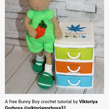
A free Bunny Boy crochet tutorial by
Viktoriya
Gorbova @viktoriagorbova31
.