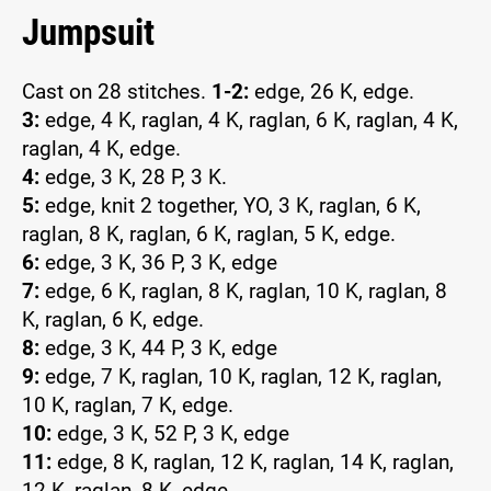
Jumpsuit
Cast on 28 stitches.
1-2:
edge, 26 K, edge.
3:
edge, 4 K, raglan, 4 K, raglan, 6 K, raglan, 4 K,
raglan, 4 K, edge.
4:
edge, 3 K, 28 P, 3 K.
5:
edge, knit 2 together, YO, 3 K, raglan, 6 K,
raglan, 8 K, raglan, 6 K, raglan, 5 K, edge.
6:
edge, 3 K, 36 P, 3 K, edge
7:
edge, 6 K, raglan, 8 K, raglan, 10 K, raglan, 8
K, raglan, 6 K, edge.
8:
edge, 3 K, 44 P, 3 K, edge
9:
edge, 7 K, raglan, 10 K, raglan, 12 K, raglan,
10 K, raglan, 7 K, edge.
10:
edge, 3 K, 52 P, 3 K, edge
11:
edge, 8 K, raglan, 12 K, raglan, 14 K, raglan,
12 K, raglan, 8 K, edge.