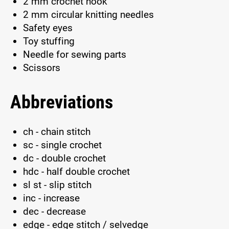
2 mm crochet hook
2 mm circular knitting needles
Safety eyes
Toy stuffing
Needle for sewing parts
Scissors
Abbreviations
ch - chain stitch
sc - single crochet
dc - double crochet
hdc - half double crochet
sl st - slip stitch
inc - increase
dec - decrease
edge - edge stitch / selvedge