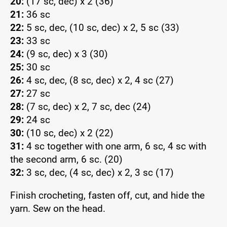
20:
(17 sc, dec) x 2 (36)
21:
36 sc
22:
5 sc, dec, (10 sc, dec) x 2, 5 sc (33)
23:
33 sc
24:
(9 sc, dec) x 3 (30)
25:
30 sc
26:
4 sc, dec, (8 sc, dec) x 2, 4 sc (27)
27:
27 sc
28:
(7 sc, dec) x 2, 7 sc, dec (24)
29:
24 sc
30:
(10 sc, dec) x 2 (22)
31:
4 sc together with one arm, 6 sc, 4 sc with
the second arm, 6 sc. (20)
32:
3 sc, dec, (4 sc, dec) x 2, 3 sc (17)
Finish crocheting, fasten off, cut, and hide the
yarn. Sew on the head.