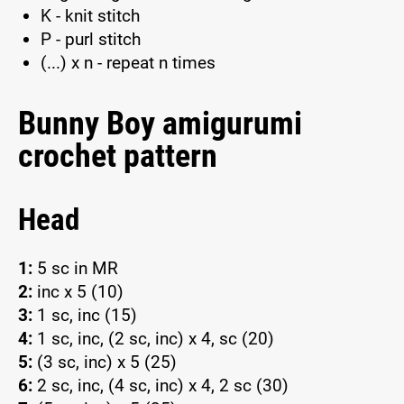
K - knit stitch
P - purl stitch
(...) x n - repeat n times
Bunny Boy amigurumi
crochet pattern
Head
1:
5 sc in MR
2:
inc x 5 (10)
3:
1 sc, inc (15)
4:
1 sc, inc, (2 sc, inc) x 4, sc (20)
5:
(3 sc, inc) x 5 (25)
6:
2 sc, inc, (4 sc, inc) x 4, 2 sc (30)