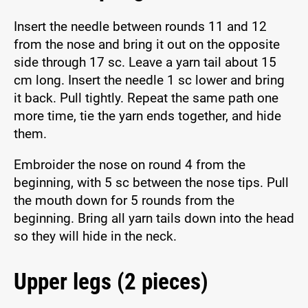
Insert the needle between rounds 11 and 12
from the nose and bring it out on the opposite
side through 17 sc. Leave a yarn tail about 15
cm long. Insert the needle 1 sc lower and bring
it back. Pull tightly. Repeat the same path one
more time, tie the yarn ends together, and hide
them.
Embroider the nose on round 4 from the
beginning, with 5 sc between the nose tips. Pull
the mouth down for 5 rounds from the
beginning. Bring all yarn tails down into the head
so they will hide in the neck.
Upper legs (2 pieces)