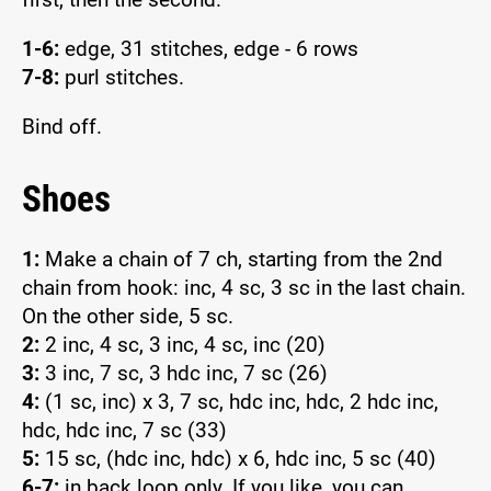
1-6:
edge, 31 stitches, edge - 6 rows
7-8:
purl stitches.
Bind off.
Shoes
1:
Make a chain of 7 ch, starting from the 2nd
chain from hook: inc, 4 sc, 3 sc in the last chain.
On the other side, 5 sc.
2:
2 inc, 4 sc, 3 inc, 4 sc, inc (20)
3:
3 inc, 7 sc, 3 hdc inc, 7 sc (26)
4:
(1 sc, inc) x 3, 7 sc, hdc inc, hdc, 2 hdc inc,
hdc, hdc inc, 7 sc (33)
5:
15 sc, (hdc inc, hdc) x 6, hdc inc, 5 sc (40)
6-7:
in back loop only. If you like, you can