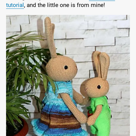
tutorial
, and the little one is from mine!