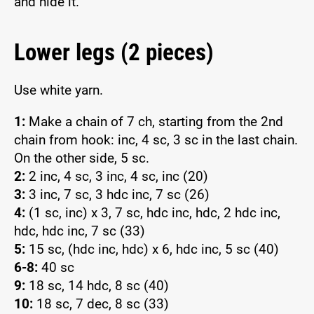
and hide it.
Lower legs (2 pieces)
Use white yarn.
1:
Make a chain of 7 ch, starting from the 2nd
chain from hook: inc, 4 sc, 3 sc in the last chain.
On the other side, 5 sc.
2:
2 inc, 4 sc, 3 inc, 4 sc, inc (20)
3:
3 inc, 7 sc, 3 hdc inc, 7 sc (26)
4:
(1 sc, inc) x 3, 7 sc, hdc inc, hdc, 2 hdc inc,
hdc, hdc inc, 7 sc (33)
5:
15 sc, (hdc inc, hdc) x 6, hdc inc, 5 sc (40)
6-8:
40 sc
9:
18 sc, 14 hdc, 8 sc (40)
10:
18 sc, 7 dec, 8 sc (33)