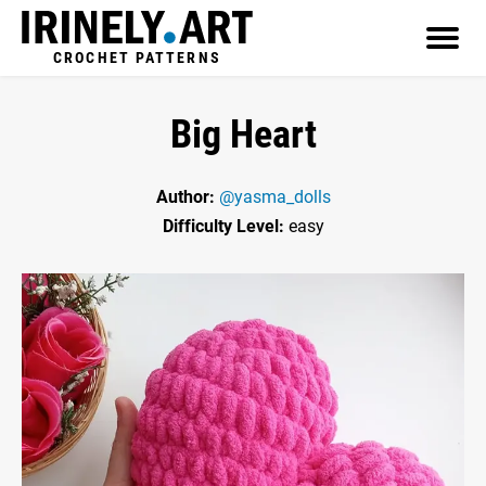
CROCHET PATTERNS
Big Heart
Author:
@yasma_dolls
Difficulty Level:
easy