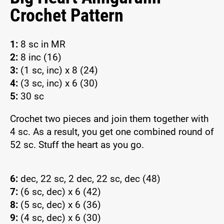
Crochet Pattern
1:
8 sc in MR
2:
8 inc (16)
3:
(1 sc, inc) x 8 (24)
4:
(3 sc, inc) x 6 (30)
5:
30 sc
Crochet two pieces and join them together with
4 sc. As a result, you get one combined round of
52 sc. Stuff the heart as you go.
6:
dec, 22 sc, 2 dec, 22 sc, dec (48)
7:
(6 sc, dec) x 6 (42)
8:
(5 sc, dec) x 6 (36)
9:
(4 sc, dec) x 6 (30)