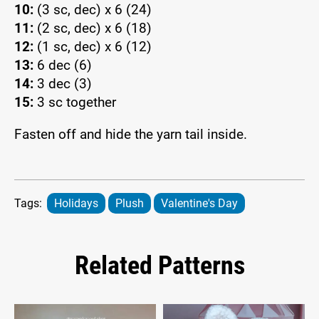
10:
(3 sc, dec) x 6 (24)
11:
(2 sc, dec) x 6 (18)
12:
(1 sc, dec) x 6 (12)
13:
6 dec (6)
14:
3 dec (3)
15:
3 sc together
Fasten off and hide the yarn tail inside.
Tags:
Holidays
Plush
Valentine's Day
Related Patterns