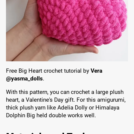
Free Big Heart crochet tutorial by
Vera
@yasma_dolls
.
With this pattern, you can crochet a large plush
heart, a Valentine's Day gift. For this amigurumi,
thick plush yarn like Adelia Dolly or Himalaya
Dolphin Big held double works well.