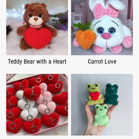
Teddy Bear with a Heart
Carrot Love