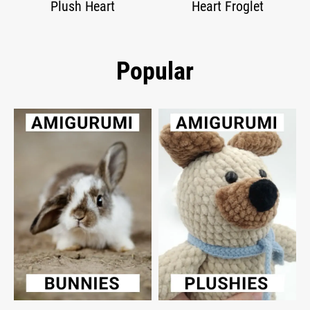
Plush Heart
Heart Froglet
Popular