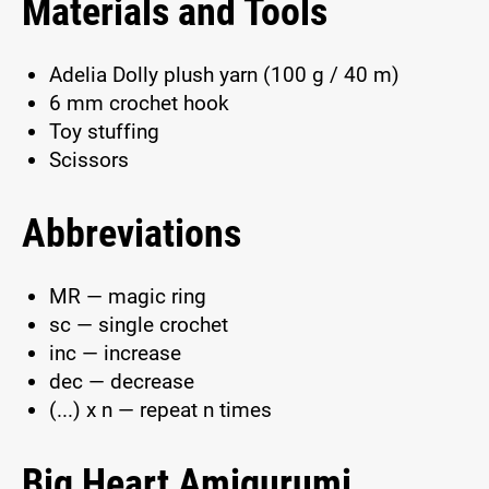
Materials and Tools
Adelia Dolly plush yarn (100 g / 40 m)
6 mm crochet hook
Toy stuffing
Scissors
Abbreviations
MR — magic ring
sc — single crochet
inc — increase
dec — decrease
(...) x n — repeat n times
Big Heart Amigurumi