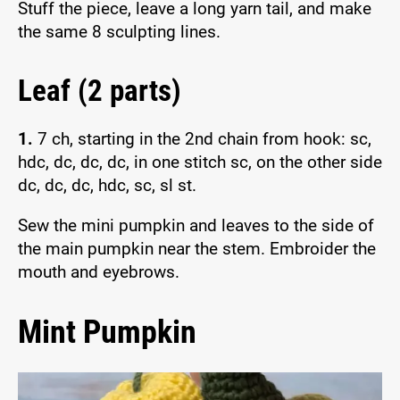
Stuff the piece, leave a long yarn tail, and make
the same 8 sculpting lines.
Leaf (2 parts)
1.
7 ch, starting in the 2nd chain from hook: sc,
hdc, dc, dc, dc, in one stitch sc, on the other side
dc, dc, dc, hdc, sc, sl st.
Sew the mini pumpkin and leaves to the side of
the main pumpkin near the stem. Embroider the
mouth and eyebrows.
Mint Pumpkin