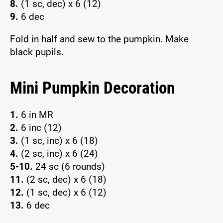
8.
(1 sc, dec) x 6 (12)
9.
6 dec
Fold in half and sew to the pumpkin. Make
black pupils.
Mini Pumpkin Decoration
1.
6 in MR
2.
6 inc (12)
3.
(1 sc, inc) x 6 (18)
4.
(2 sc, inc) x 6 (24)
5-10.
24 sc (6 rounds)
11.
(2 sc, dec) x 6 (18)
12.
(1 sc, dec) x 6 (12)
13.
6 dec