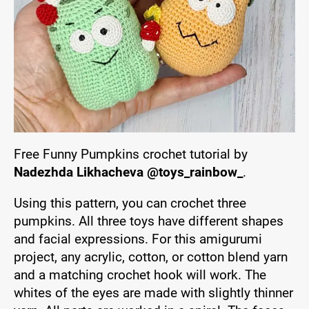
Free Funny Pumpkins crochet tutorial by
Nadezhda Likhacheva @toys_rainbow_
.
Using this pattern, you can crochet three
pumpkins. All three toys have different shapes
and facial expressions. For this amigurumi
project, any acrylic, cotton, or cotton blend yarn
and a matching crochet hook will work. The
whites of the eyes are made with slightly thinner