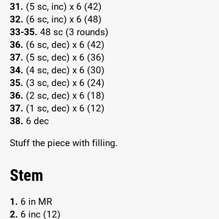
31.
(5 sc, inc) x 6 (42)
32.
(6 sc, inc) x 6 (48)
33-35.
48 sc (3 rounds)
36.
(6 sc, dec) x 6 (42)
37.
(5 sc, dec) x 6 (36)
34.
(4 sc, dec) x 6 (30)
35.
(3 sc, dec) x 6 (24)
36.
(2 sc, dec) x 6 (18)
37.
(1 sc, dec) x 6 (12)
38.
6 dec
Stuff the piece with filling.
Stem
1.
6 in MR
2.
6 inc (12)