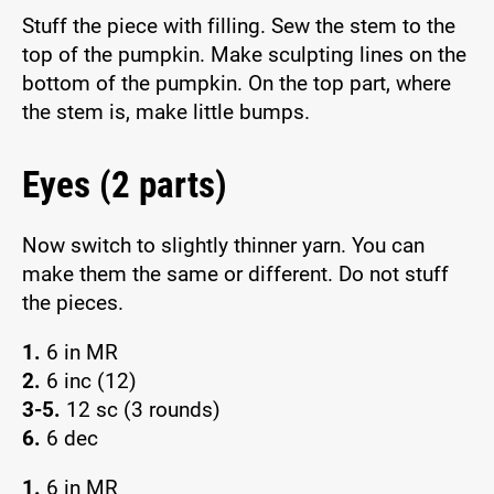
Stuff the piece with filling. Sew the stem to the
top of the pumpkin. Make sculpting lines on the
bottom of the pumpkin. On the top part, where
the stem is, make little bumps.
Eyes (2 parts)
Now switch to slightly thinner yarn. You can
make them the same or different. Do not stuff
the pieces.
1.
6 in MR
2.
6 inc (12)
3-5.
12 sc (3 rounds)
6.
6 dec
1.
6 in MR