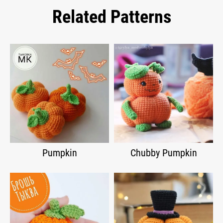
Related Patterns
Pumpkin
Chubby Pumpkin