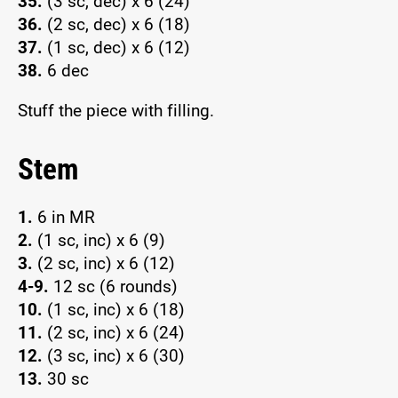
35.
(3 sc, dec) x 6 (24)
36.
(2 sc, dec) x 6 (18)
37.
(1 sc, dec) x 6 (12)
38.
6 dec
Stuff the piece with filling.
Stem
1.
6 in MR
2.
(1 sc, inc) x 6 (9)
3.
(2 sc, inc) x 6 (12)
4-9.
12 sc (6 rounds)
10.
(1 sc, inc) x 6 (18)
11.
(2 sc, inc) x 6 (24)
12.
(3 sc, inc) x 6 (30)
13.
30 sc