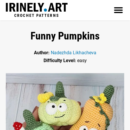
CROCHET PATTERNS
Funny Pumpkins
Author:
Nadezhda Likhacheva
Difficulty Level:
easy