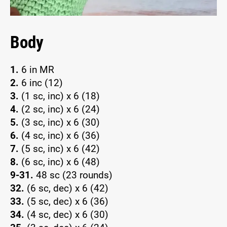
Body
1.
6 in MR
2.
6 inc (12)
3.
(1 sc, inc) x 6 (18)
4.
(2 sc, inc) x 6 (24)
5.
(3 sc, inc) x 6 (30)
6.
(4 sc, inc) x 6 (36)
7.
(5 sc, inc) x 6 (42)
8.
(6 sc, inc) x 6 (48)
9-31.
48 sc (23 rounds)
32.
(6 sc, dec) x 6 (42)
33.
(5 sc, dec) x 6 (36)
34.
(4 sc, dec) x 6 (30)