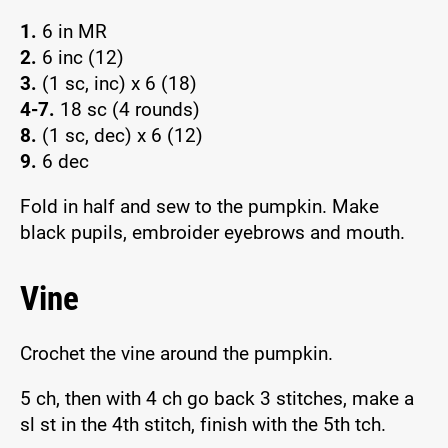
1.
6 in MR
2.
6 inc (12)
3.
(1 sc, inc) x 6 (18)
4-7.
18 sc (4 rounds)
8.
(1 sc, dec) x 6 (12)
9.
6 dec
Fold in half and sew to the pumpkin. Make
black pupils, embroider eyebrows and mouth.
Vine
Crochet the vine around the pumpkin.
5 ch, then with 4 ch go back 3 stitches, make a
sl st in the 4th stitch, finish with the 5th tch.