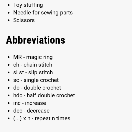
Toy stuffing
Needle for sewing parts
Scissors
Abbreviations
MR - magic ring
ch - chain stitch
sl st - slip stitch
sc - single crochet
dc - double crochet
hdc - half double crochet
inc - increase
dec - decrease
(...) x n - repeat n times