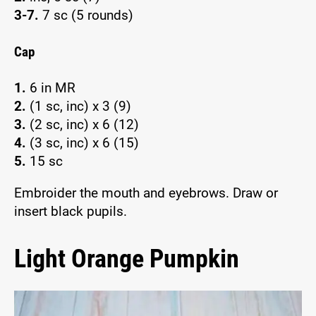
3-7.
7 sc (5 rounds)
Cap
1.
6 in MR
2.
(1 sc, inc) x 3 (9)
3.
(2 sc, inc) x 6 (12)
4.
(3 sc, inc) x 6 (15)
5.
15 sc
Embroider the mouth and eyebrows. Draw or
insert black pupils.
Light Orange Pumpkin