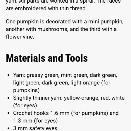
yarn. All parts are worked in a spiral. The faces
are embroidered with thin thread.
One pumpkin is decorated with a mini pumpkin,
another with mushrooms, and the third with a
flower vine.
Materials and Tools
Yarn: grassy green, mint green, dark green,
light green, dark green, light orange (for
pumpkins)
Slightly thinner yarn: yellow-orange, red, white
(for eyes)
Crochet hooks 1.6 mm (for pumpkins) and
1.3 mm (for eyes)
3 mm safety eyes