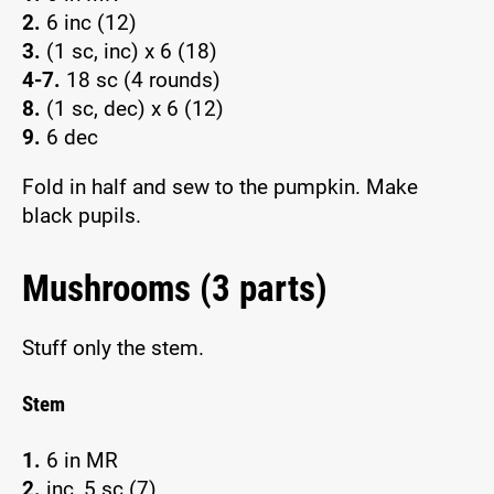
2.
6 inc (12)
3.
(1 sc, inc) x 6 (18)
4-7.
18 sc (4 rounds)
8.
(1 sc, dec) x 6 (12)
9.
6 dec
Fold in half and sew to the pumpkin. Make
black pupils.
Mushrooms (3 parts)
Stuff only the stem.
Stem
1.
6 in MR
2.
inc, 5 sc (7)