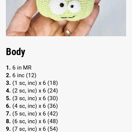
Body
1.
6 in MR
2.
6 inc (12)
3.
(1 sc, inc) x 6 (18)
4.
(2 sc, inc) x 6 (24)
5.
(3 sc, inc) x 6 (30)
6.
(4 sc, inc) x 6 (36)
7.
(5 sc, inc) x 6 (42)
8.
(6 sc, inc) x 6 (48)
9.
(7 sc, inc) x 6 (54)