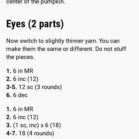
center of the pumpkin.
Eyes (2 parts)
Now switch to slightly thinner yarn. You can
make them the same or different. Do not stuff
the pieces.
1.
6 in MR
2.
6 inc (12)
3-5.
12 sc (3 rounds)
6.
6 dec
1.
6 in MR
2.
6 inc (12)
3.
(1 sc, inc) x 6 (18)
4-7.
18 (4 rounds)