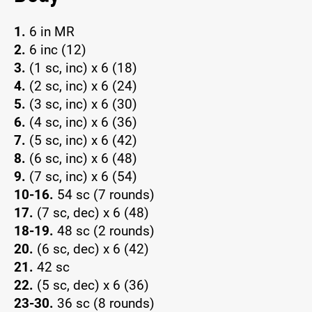
1.
6 in MR
2.
6 inc (12)
3.
(1 sc, inc) x 6 (18)
4.
(2 sc, inc) x 6 (24)
5.
(3 sc, inc) x 6 (30)
6.
(4 sc, inc) x 6 (36)
7.
(5 sc, inc) x 6 (42)
8.
(6 sc, inc) x 6 (48)
9.
(7 sc, inc) x 6 (54)
10-16.
54 sc (7 rounds)
17.
(7 sc, dec) x 6 (48)
18-19.
48 sc (2 rounds)
20.
(6 sc, dec) x 6 (42)
21.
42 sc
22.
(5 sc, dec) x 6 (36)
23-30.
36 sc (8 rounds)