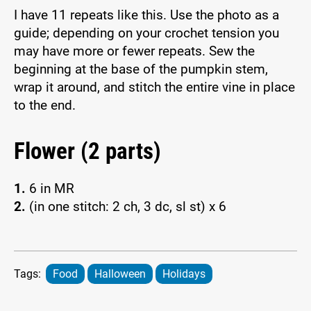
I have 11 repeats like this. Use the photo as a
guide; depending on your crochet tension you
may have more or fewer repeats. Sew the
beginning at the base of the pumpkin stem,
wrap it around, and stitch the entire vine in place
to the end.
Flower (2 parts)
1.
6 in MR
2.
(in one stitch: 2 ch, 3 dc, sl st) x 6
Tags:
Food
Halloween
Holidays