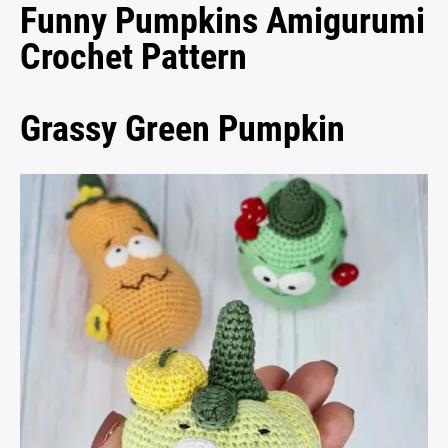
Funny Pumpkins Amigurumi
Crochet Pattern
Grassy Green Pumpkin