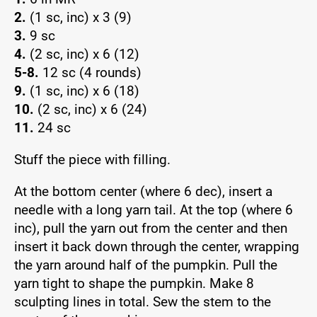
2.
(1 sc, inc) x 3 (9)
3.
9 sc
4.
(2 sc, inc) x 6 (12)
5-8.
12 sc (4 rounds)
9.
(1 sc, inc) x 6 (18)
10.
(2 sc, inc) x 6 (24)
11.
24 sc
Stuff the piece with filling.
At the bottom center (where 6 dec), insert a
needle with a long yarn tail. At the top (where 6
inc), pull the yarn out from the center and then
insert it back down through the center, wrapping
the yarn around half of the pumpkin. Pull the
yarn tight to shape the pumpkin. Make 8
sculpting lines in total. Sew the stem to the