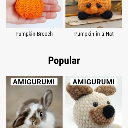
Pumpkin Brooch
Pumpkin in a Hat
Popular