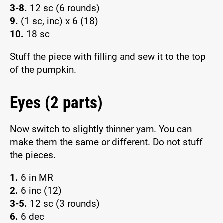
3-8.
12 sc (6 rounds)
9.
(1 sc, inc) x 6 (18)
10.
18 sc
Stuff the piece with filling and sew it to the top
of the pumpkin.
Eyes (2 parts)
Now switch to slightly thinner yarn. You can
make them the same or different. Do not stuff
the pieces.
1.
6 in MR
2.
6 inc (12)
3-5.
12 sc (3 rounds)
6.
6 dec