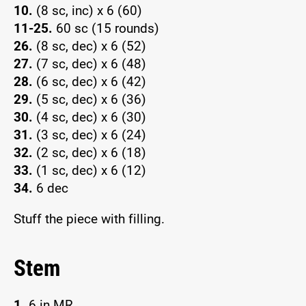
10.
(8 sc, inc) x 6 (60)
11-25.
60 sc (15 rounds)
26.
(8 sc, dec) x 6 (52)
27.
(7 sc, dec) x 6 (48)
28.
(6 sc, dec) x 6 (42)
29.
(5 sc, dec) x 6 (36)
30.
(4 sc, dec) x 6 (30)
31.
(3 sc, dec) x 6 (24)
32.
(2 sc, dec) x 6 (18)
33.
(1 sc, dec) x 6 (12)
34.
6 dec
Stuff the piece with filling.
Stem
1.
6 in MR