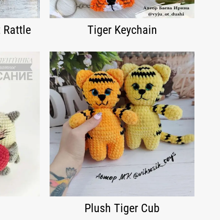
 Rattle
Tiger Keychain
Plush Tiger Cub