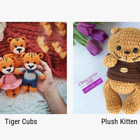
Tiger Cubs
Plush Kitten