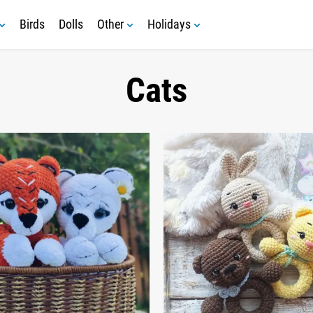
Birds
Dolls
Other
Holidays
Cats