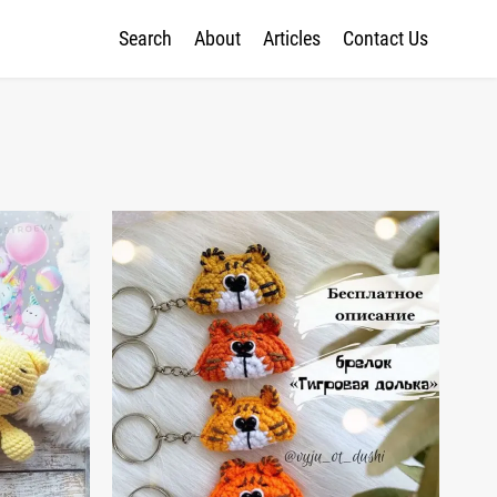
Search
About
Articles
Contact Us