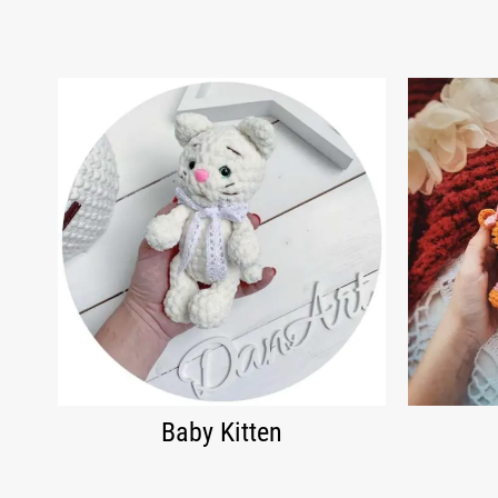
Baby Kitten