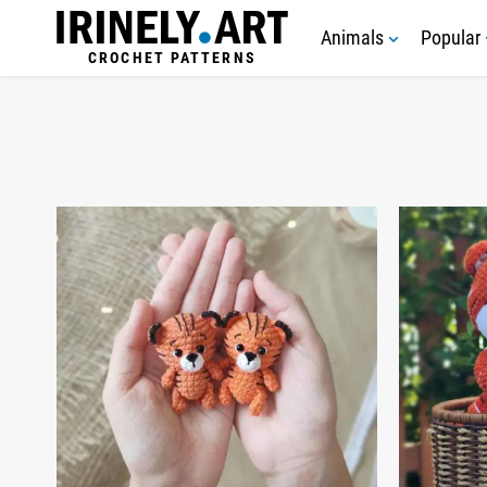
Animals
Popular
CROCHET PATTERNS