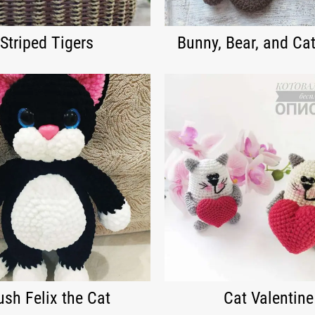
Striped Tigers
Bunny, Bear, and Cat
ush Felix the Cat
Cat Valentine