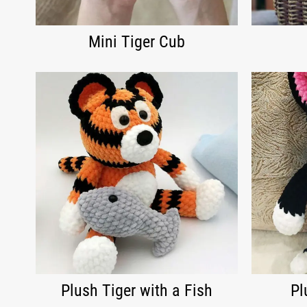
Mini Tiger Cub
Plush Tiger with a Fish
Pl