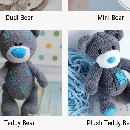
Dudi Bear
Mini Bear
Teddy Bear
Plush Teddy Be