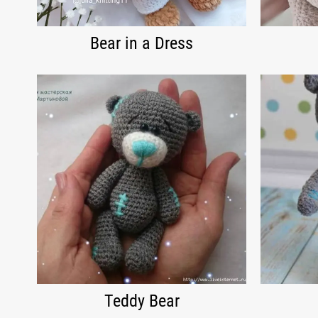
Bear in a Dress
Teddy Bear