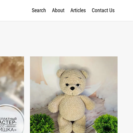
Search
About
Articles
Contact Us