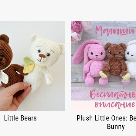
Little Bears
Plush Little Ones: B
Bunny