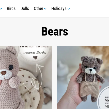
Birds
Dolls
Other
Holidays
Bears