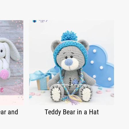
ear and
Teddy Bear in a Hat