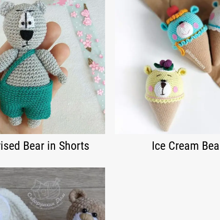
ised Bear in Shorts
Ice Cream Bea