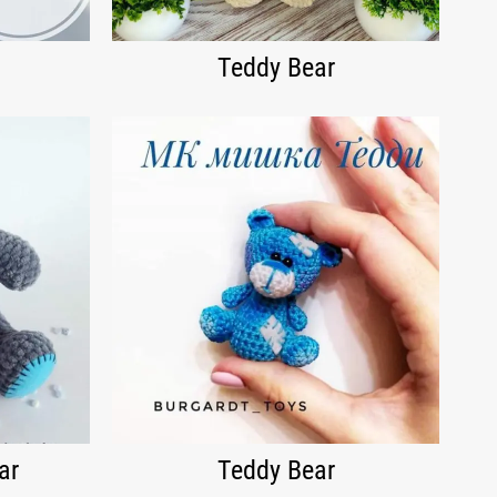
Teddy Bear
ar
Teddy Bear