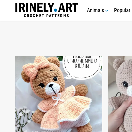
Animals
Popular
CROCHET PATTERNS