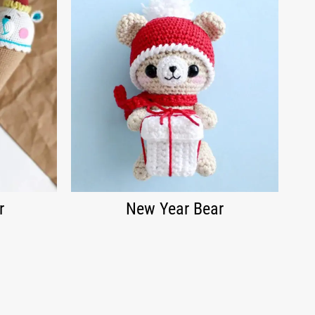
r
New Year Bear