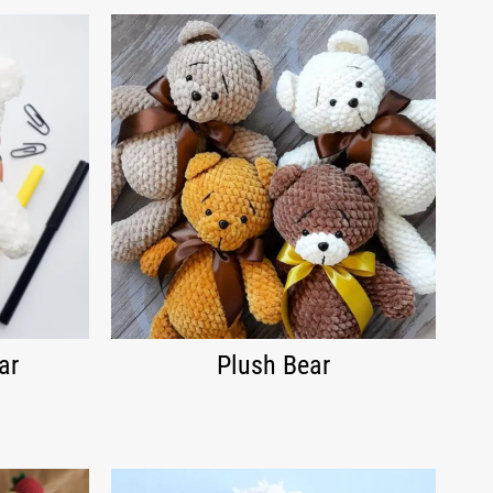
ar
Plush Bear