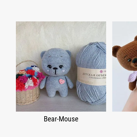
Bear-Mouse