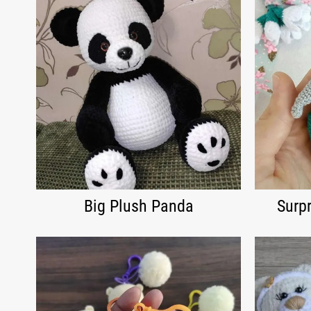
Big Plush Panda
Surpr