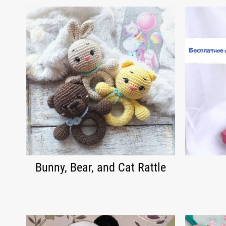
Bunny, Bear, and Cat Rattle