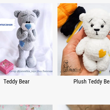
Teddy Bear
Plush Teddy Be